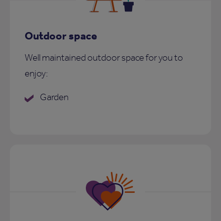
Outdoor space
Well maintained outdoor space for you to
enjoy:
Garden