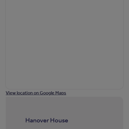
View location on Google Maps
Hanover House