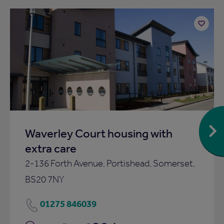
Add
to
ist
shortlist
Waverley Court housing with
extra care
2-136 Forth Avenue, Portishead, Somerset,
BS20 7NY
01275 846039