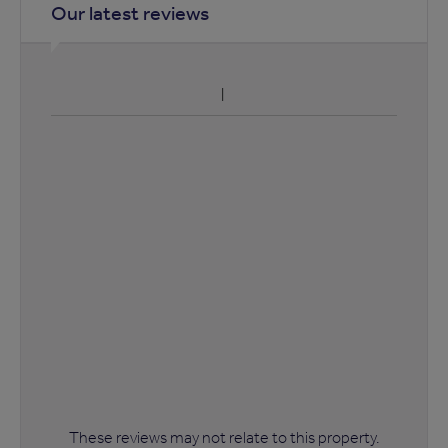
Our latest reviews
These reviews may not relate to this property.