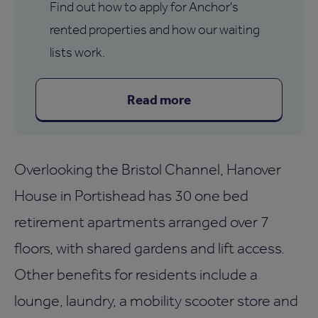
Find out how to apply for Anchor's
rented properties and how our waiting
lists work.
Read more
Overlooking the Bristol Channel, Hanover
House in Portishead has 30 one bed
retirement apartments arranged over 7
floors, with shared gardens and lift access.
Other benefits for residents include a
lounge, laundry, a mobility scooter store and