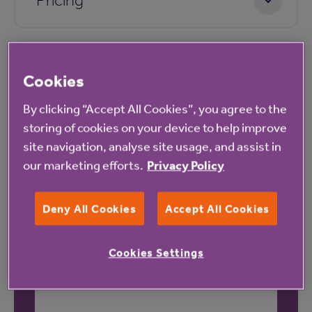
Cookies
By clicking “Accept All Cookies”, you agree to the
storing of cookies on your device to help improve
Our latest reviews
site navigation, analyse site usage, and assist in
our marketing efforts.
Privacy Policy
Deny All Cookies
Accept All Cookies
Cookies Settings