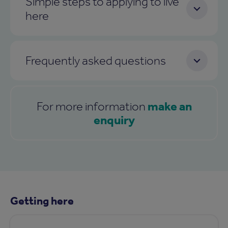
Simple steps to applying to live
here
Frequently asked questions
make an
For more information
enquiry
Getting here