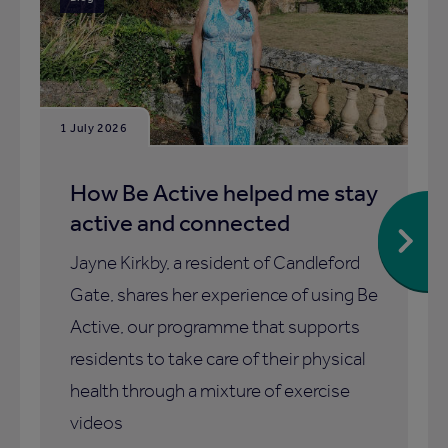
1 July 2026
How Be Active helped me stay
active and connected
Jayne Kirkby, a resident of Candleford
Gate, shares her experience of using Be
Active, our programme that supports
residents to take care of their physical
health through a mixture of exercise
videos