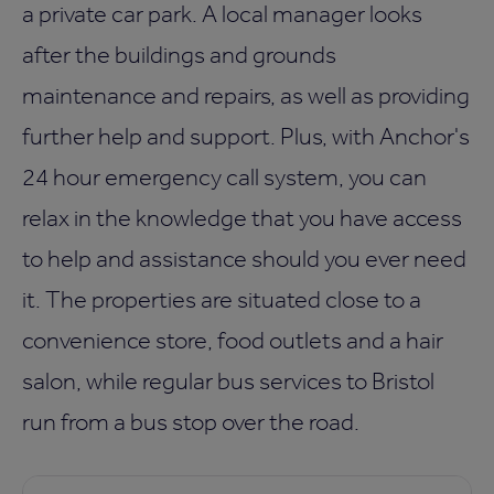
a private car park. A local manager looks
after the buildings and grounds
maintenance and repairs, as well as providing
further help and support. Plus, with Anchor's
24 hour emergency call system, you can
relax in the knowledge that you have access
to help and assistance should you ever need
it. The properties are situated close to a
convenience store, food outlets and a hair
salon, while regular bus services to Bristol
run from a bus stop over the road.