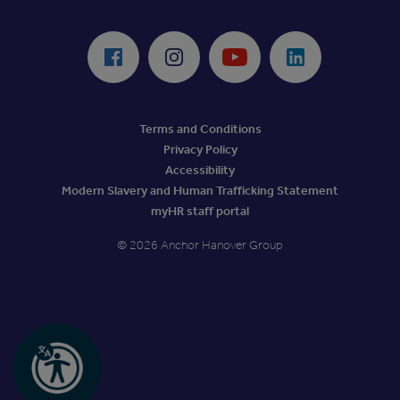
ReciteMe Accessibility Tool
Facebook
Instagram
Youtube
LinkedIn
Terms and Conditions
Privacy Policy
Accessibility
Modern Slavery and Human Trafficking Statement
myHR staff portal
© 2026 Anchor Hanover Group