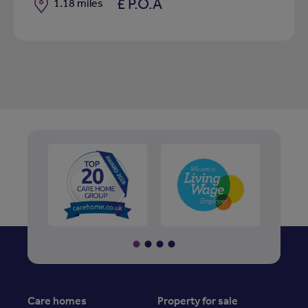
£ P.O.A
Distance
1.18 miles
Care homes
Property for sale