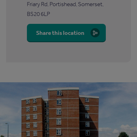
Friary Rd, Portishead, Somerset,
BS20 6LP
Share this location