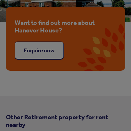
Want to find out more about
Hanover House?
Enquire now
Other Retirement property for rent
nearby