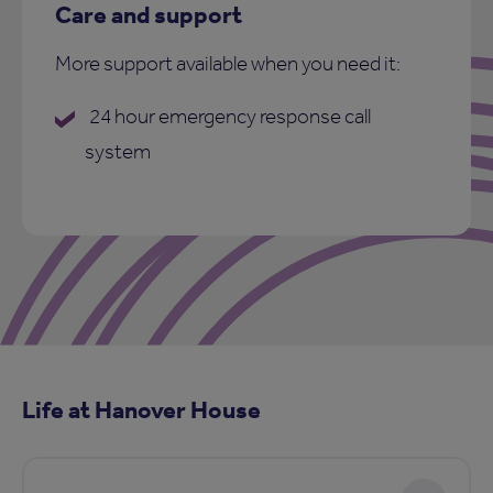
Care and support
More support available when you need it:
24 hour emergency response call
system
Life at Hanover House