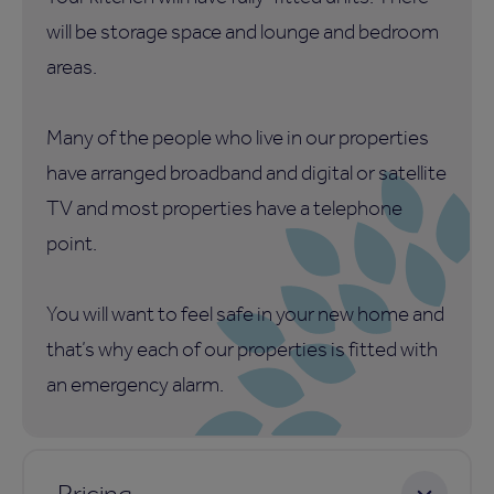
will be storage space and lounge and bedroom
areas.
Many of the people who live in our properties
have arranged broadband and digital or satellite
TV and most properties have a telephone
point.
You will want to feel safe in your new home and
that’s why each of our properties is fitted with
an emergency alarm.
Pricing