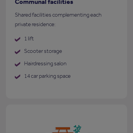
Communal facilities
Shared facilities complementing each
private residence:
1 lift
Scooter storage
Hairdressing salon
14 car parking space