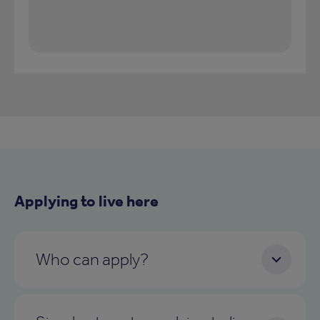
Applying to live here
Who can apply?