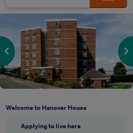
Welcome to Hanover House
Applying to live here