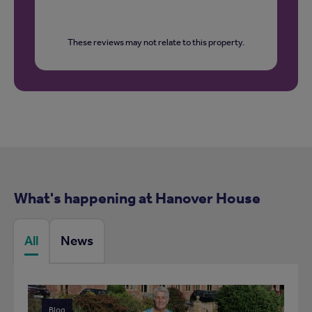
These reviews may not relate to this property.
What's happening at Hanover House
All
News
Blog