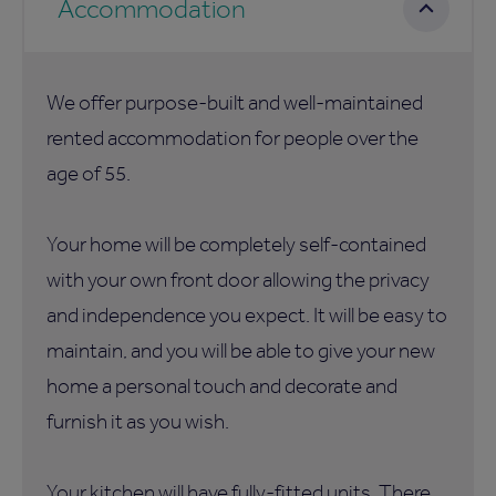
Accommodation
We offer purpose-built and well-maintained
rented accommodation for people over the
age of 55.
Your home will be completely self-contained
with your own front door allowing the privacy
and independence you expect. It will be easy to
maintain, and you will be able to give your new
home a personal touch and decorate and
furnish it as you wish.
Your kitchen will have fully-fitted units. There