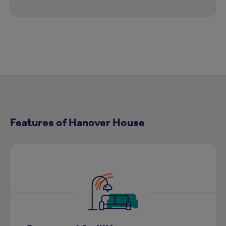
Features of Hanover House