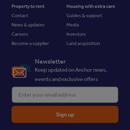
Property to rent
Housing with extra care
Contact
Guides & support
News & updates
Media
Careers
Investors
Become a supplier
Land acquisition
Newsletter
Keep updated on Anchor news,
events and exclusive offers
Enter your email address