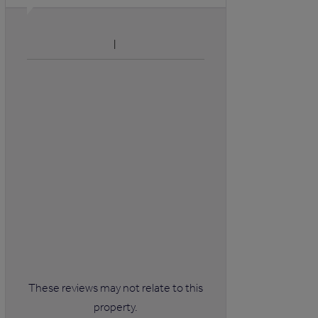
These reviews may not relate to this
property.