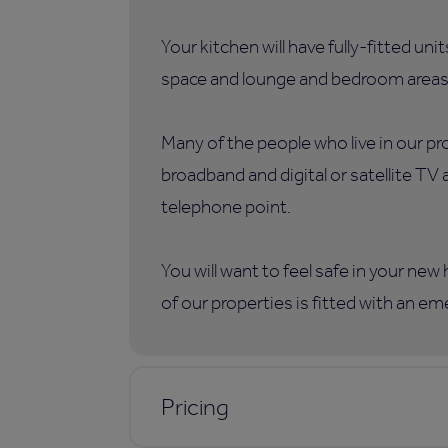
Your kitchen will have fully-fitted uni
space and lounge and bedroom areas
Many of the people who live in our p
broadband and digital or satellite TV
telephone point.
You will want to feel safe in your ne
of our properties is fitted with an e
Pricing