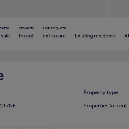
Use our property pho
Click here to reset
ng for property contact details?
Forgotten your password?
View properties via county
perty
Property
Housing with
 sale
to rent
extra care
Existing residents
A
e
Property type
S19 7NE
Properties for rent