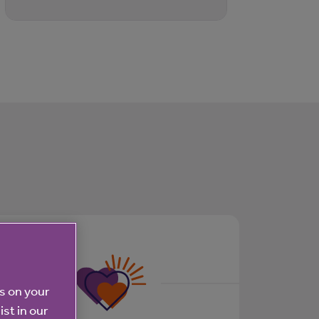
es on your
ist in our