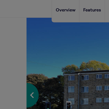
Overview
Features