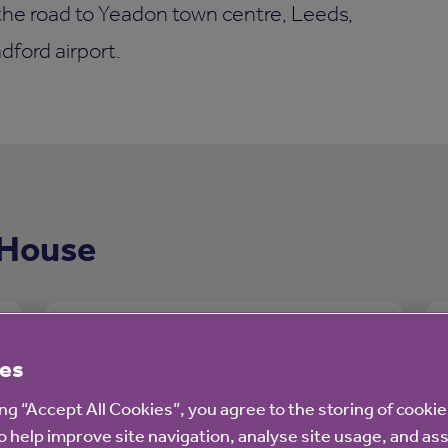
 the road to Yeadon town centre, Leeds,
ford airport.
 House
es
ing “Accept All Cookies”, you agree to the storing of cooki
o help improve site navigation, analyse site usage, and ass