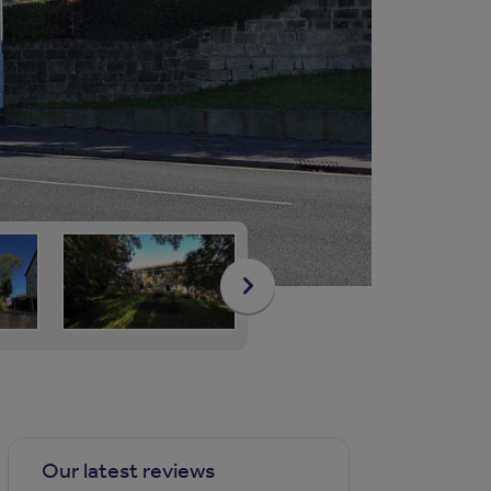
Our latest reviews