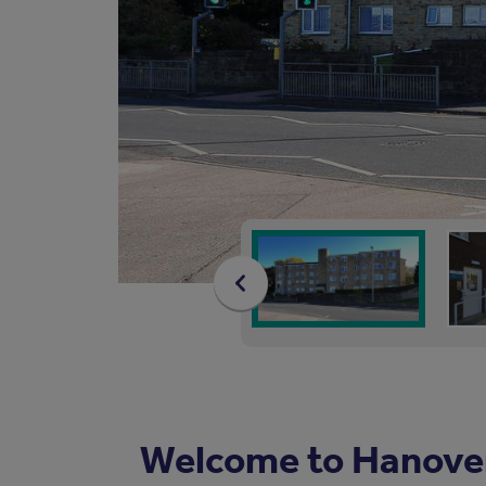
Welcome to Hanove