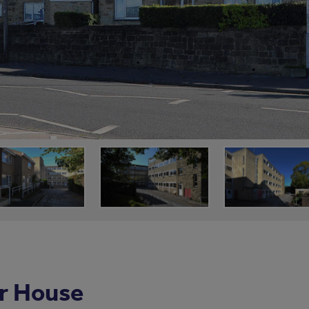
r House