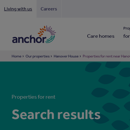
Living with us
Careers
Looki
Pro
Care homes
for
Home
Our properties
Hanover House
Properties for rent near Han
Properties for rent
Search results