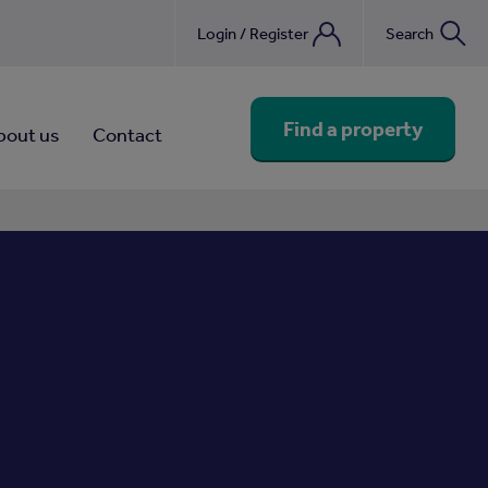
Login / Register
Search
nebook
Find a property
bout us
Contact