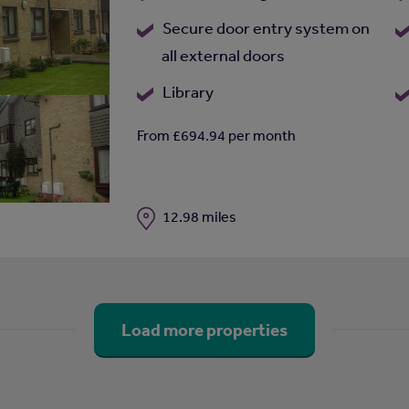
Secure door entry system on
all external doors
Library
From £694.94 per month
Distance
12.98 miles
Load more properties