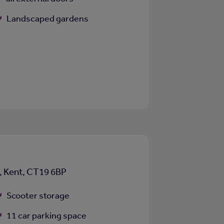
Landscaped gardens
e, Kent, CT19 6BP
Scooter storage
11 car parking space