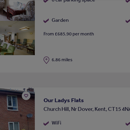
Garden
From £685.90 per month
Distance
6.86 miles
Our Ladys Flats
Add
Church Hill, Nr Dover, Kent, CT15 4N
to
shortlist
WiFi