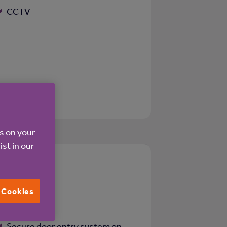
CCTV
es on your
ist in our
Z
l Cookies
WiFi
Secure door entry system on