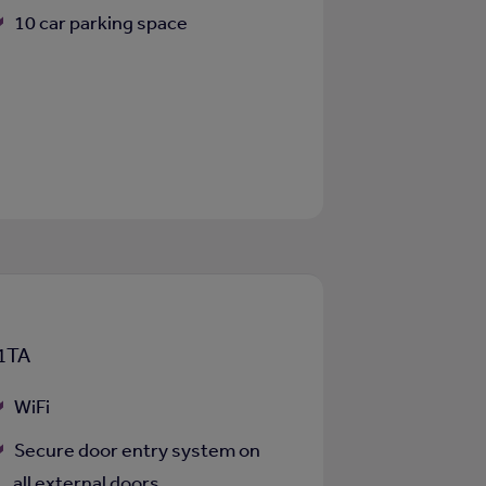
10 car parking space
 1TA
WiFi
Secure door entry system on
all external doors