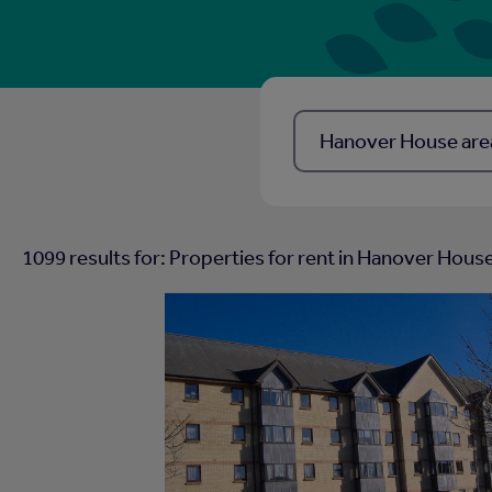
Location, Town, postcode
1099
results for: Properties for rent in
Hanover House