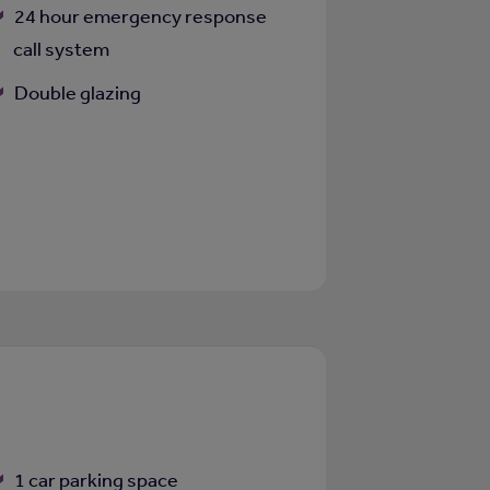
24 hour emergency response
call system
Double glazing
1 car parking space