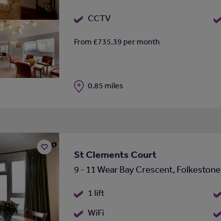
CCTV
From £735.39 per month
Distance
0.85 miles
St Clements Court
Add
9 - 11 Wear Bay Crescent, Folkeston
to
shortlist
1 lift
WiFi