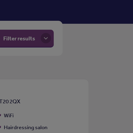
Filter results
CT20 2QX
WiFi
Hairdressing salon