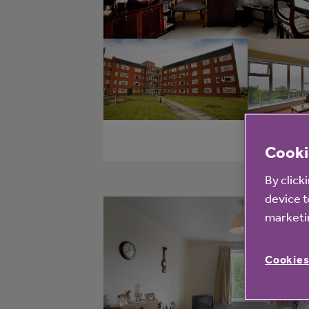
Cooki
By click
device t
marketin
Cookies