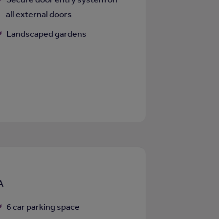
all external doors
Landscaped gardens
A
6 car parking space