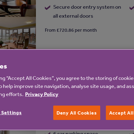
Secure door entry system on
all external doors
From £720.86 per month
Distance
0.96 miles
es
ing “Accept All Cookies”, you agree to the storing of cooki
o help improve site navigation, analyse site usage, and ass
g efforts.
Privacy Policy
Leighton Court
Add
Leighton Road, Dover, Kent, CT16 2J
to
 Settings
Deny All Cookies
Accept Al
shortlist
1 lift
6 car parking space