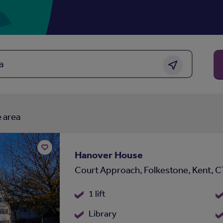
 or area
Get location
 area
Hanover House
Add
Court Approach, Folkestone, Kent, 
to
shortlist
1 lift
Library