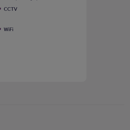
CCTV
WiFi