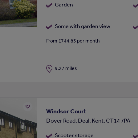
Garden
Some with garden view
From £744.83 per month
Distance
9.27 miles
Windsor Court
Add
Dover Road, Deal, Kent, CT14 7PA
to
shortlist
Scooter storage