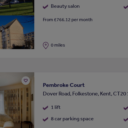
Beauty salon
From £766.12 per month
Distance
0 miles
Pembroke Court
Add
Dover Road, Folkestone, Kent, CT20
to
shortlist
1 lift
8 car parking space