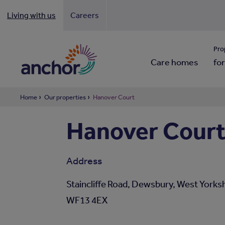
Living with us
Careers
Looki
Pro
Care homes
for
Home
Our properties
Hanover Court
Hanover Cour
Address
Staincliffe Road, Dewsbury, West Yorksh
WF13 4EX