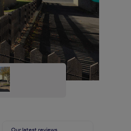
Our latest reviews