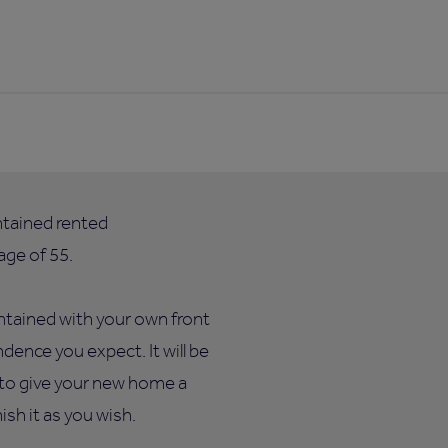
ntained rented
ge of 55.
ntained with your own front
dence you expect. It will be
e to give your new home a
sh it as you wish.