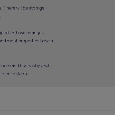
ts. There will be storage
.
roperties have arranged
 and most properties have a
w home and that’s why each
mergency alarm.