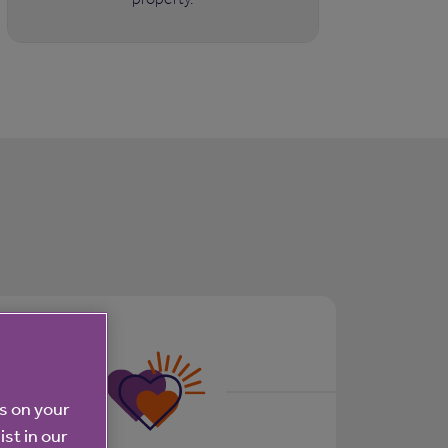
es on your
ist in our