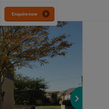
Enquire now