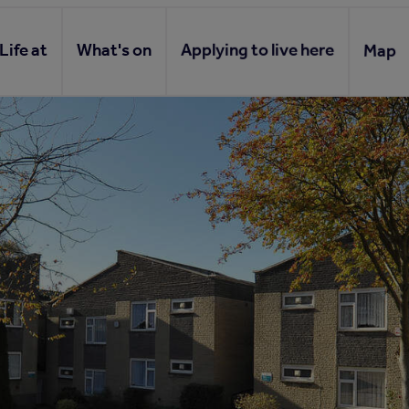
Life at
What's on
Applying to live here
Map