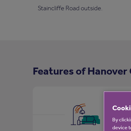
Staincliffe Road outside.
Features of Hanover
Cooki
By click
device t