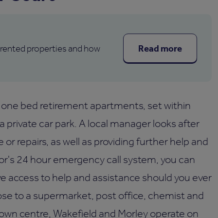
Read more
 rented properties and how
one bed retirement apartments, set within
 private car park. A local manager looks after
r repairs, as well as providing further help and
hor's 24 hour emergency call system, you can
ve access to help and assistance should you ever
lose to a supermarket, post office, chemist and
 town centre, Wakefield and Morley operate on