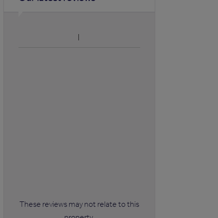
These reviews may not relate to this
property.