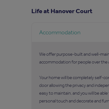
Life at Hanover Court
Accommodation
We offer purpose-built and well-mai
accommodation for people over the a
Your home will be completely self-co
door allowing the privacy and indepen
easy to maintain, and you will be abl
personal touch and decorate and furni