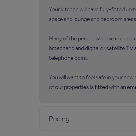
Your kitchen will have fully-fitted uni
space and lounge and bedroom areas
Many of the people who live in our p
broadband and digital or satellite TV
telephone point.
You will want to feel safe in your ne
of our properties is fitted with an e
Pricing