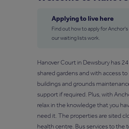
Applying to live here
Find out how to apply for Anchor's
our waiting lists work.
Hanover Court in Dewsbury has 24 
shared gardens and with access to a
buildings and grounds maintenance o
support if required. Plus, with Anc
relax in the knowledge that you ha
need it. The properties are sited c
health centre. Bus services to the