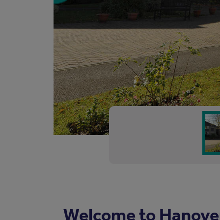
Welcome to Hanove