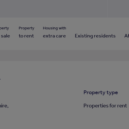
Use our property pho
Click here to reset
ng for property contact details?
Forgotten your password?
View properties via county
perty
Property
Housing with
 sale
to rent
extra care
Existing residents
A
t
Property type
ire,
Properties for rent