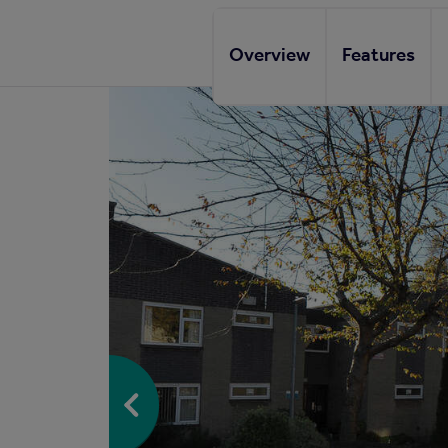
Overview
Features