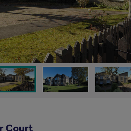
r Court