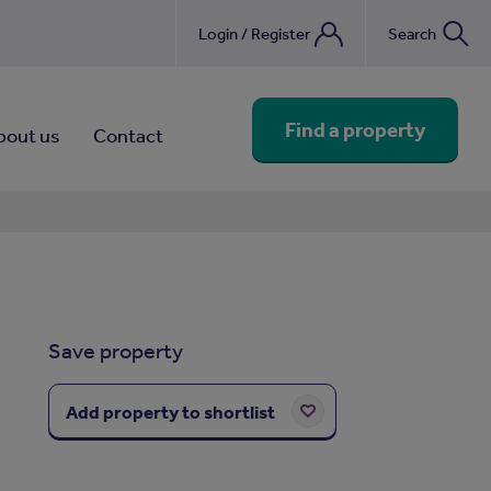
Login / Register
Search
nebook
Find a property
bout us
Contact
Save property
Add property to shortlist