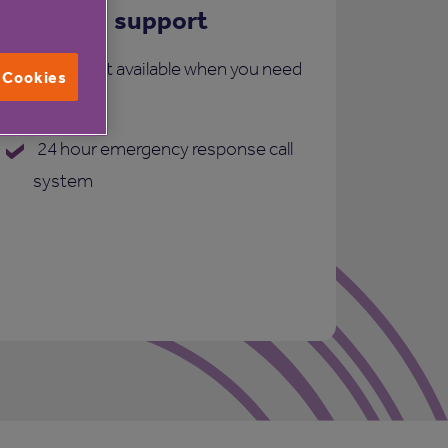
Care and support
More support available when you need
l Cookies
it:
24 hour emergency response call
system