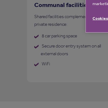
marketin
Communal facilities
Shared facilities complementing each
Cookies
private residence:
8 car parking space
Secure door entry system on all
external doors
WiFi