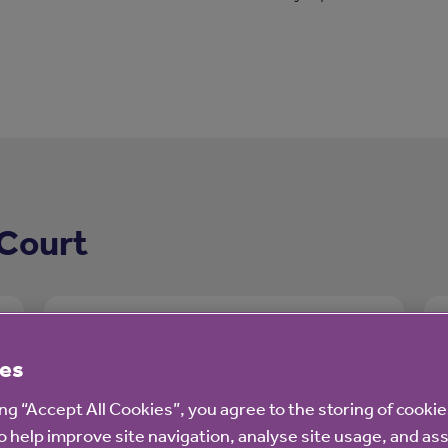
 Court
es
ing “Accept All Cookies”, you agree to the storing of cooki
o help improve site navigation, analyse site usage, and ass