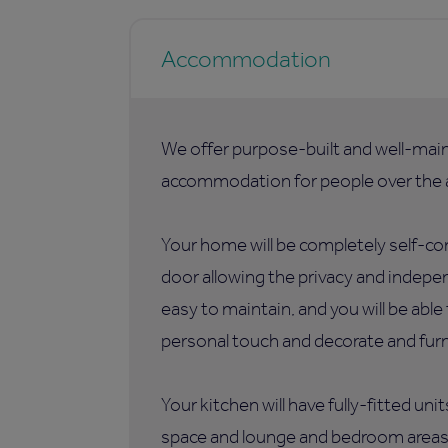
Accommodation
We offer purpose-built and well-mai
accommodation for people over the a
Your home will be completely self-co
door allowing the privacy and indepen
easy to maintain, and you will be abl
personal touch and decorate and furni
Your kitchen will have fully-fitted uni
space and lounge and bedroom areas