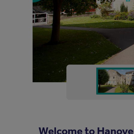
Welcome to Hanove