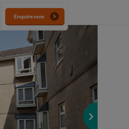
Enquire now