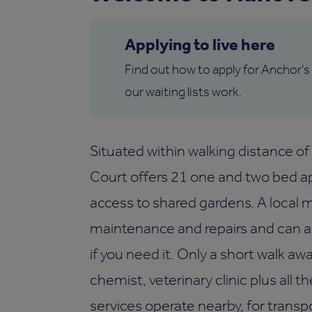
Applying to live here
Find out how to apply for Anchor's
our waiting lists work.
Situated within walking distance of
Court offers 21 one and two bed ap
access to shared gardens. A local 
maintenance and repairs and can al
if you need it. Only a short walk aw
chemist, veterinary clinic plus all 
services operate nearby, for transp