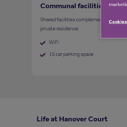
marketin
Communal facilities
Shared facilities complementing each
Cookies
private residence:
WiFi
15 car parking space
Life at Hanover Court