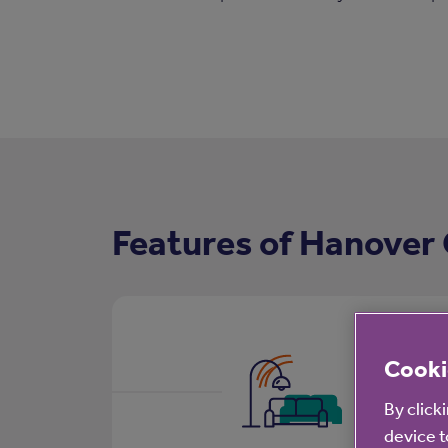
Features of Hanover
Cooki
By click
device t