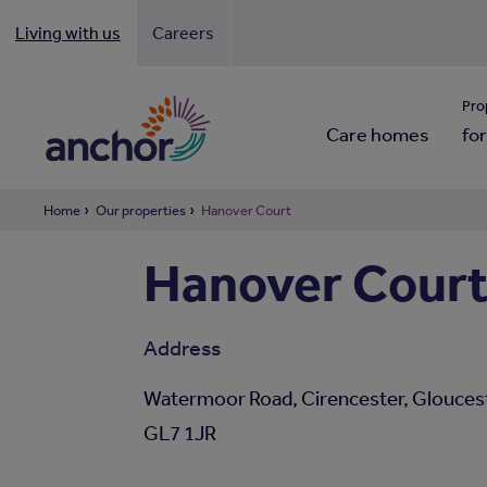
Living with us
Careers
Looki
Pro
Care homes
for
Home
Our properties
Hanover Court
Hanover Cour
Address
Watermoor Road, Cirencester, Gloucest
GL7 1JR