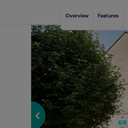
Overview
Features