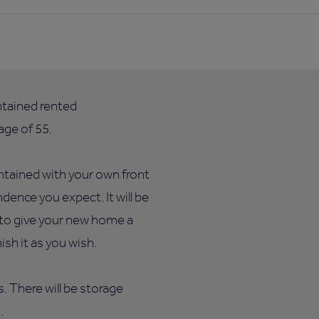
ntained rented
ge of 55.
ntained with your own front
dence you expect. It will be
e to give your new home a
sh it as you wish.
ts. There will be storage
.