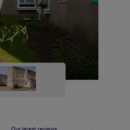
Our latest reviews