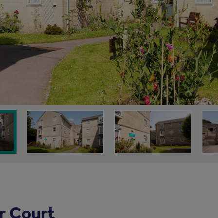
r Court