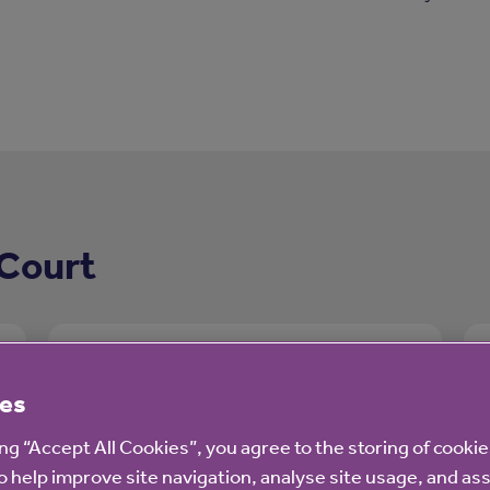
 Court
es
ing “Accept All Cookies”, you agree to the storing of cooki
o help improve site navigation, analyse site usage, and ass