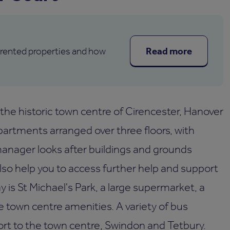
Read more
 rented properties and how
 the historic town centre of Cirencester, Hanover
artments arranged over three floors, with
manager looks after buildings and grounds
so help you to access further help and support
ay is St Michael's Park, a large supermarket, a
the town centre amenities. A variety of bus
ort to the town centre, Swindon and Tetbury.