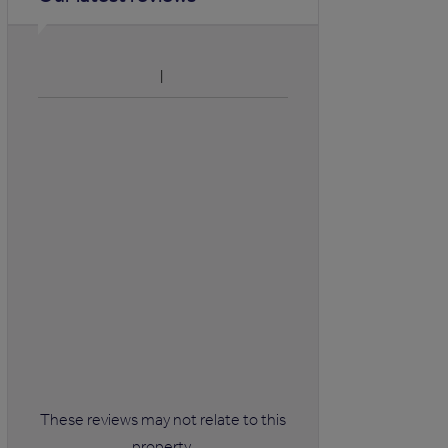
These reviews may not relate to this
property.