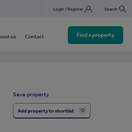
Login / Register
Search
nebook
Find a property
bout us
Contact
Save property
Add property to shortlist