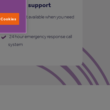
Care and support
More support available when you need
l Cookies
it:
24 hour emergency response call
system