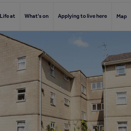
Life at
What's on
Applying to live here
Map