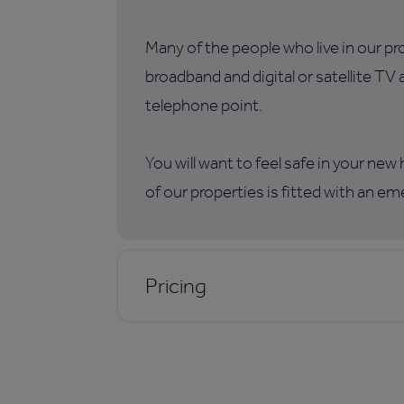
Many of the people who live in our p
broadband and digital or satellite TV
telephone point.
You will want to feel safe in your ne
of our properties is fitted with an e
Pricing