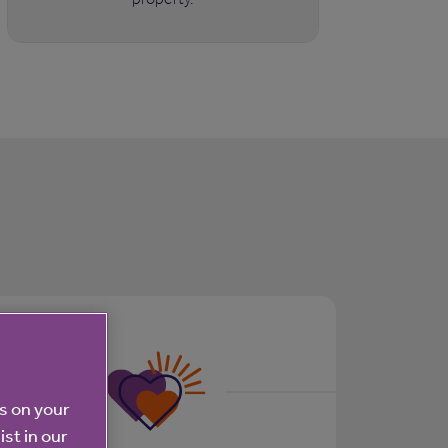
es on your
ist in our