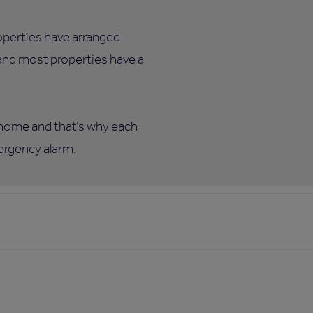
roperties have arranged
 and most properties have a
w home and that’s why each
mergency alarm.