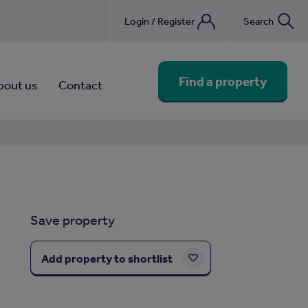
Login / Register
Search
nebook
Find a property
bout us
Contact
Save property
Add property to shortlist