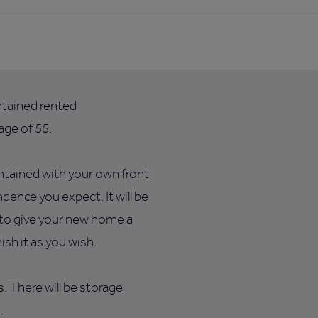
ntained rented
ge of 55.
ntained with your own front
dence you expect. It will be
e to give your new home a
sh it as you wish.
ts. There will be storage
.