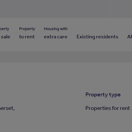
Use our property pho
Click here to reset
ng for property contact details?
Forgotten your password?
View properties via county
perty
Property
Housing with
 sale
to rent
extra care
Existing residents
A
Property type
erset,
Properties for rent