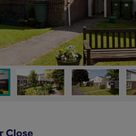
r Close