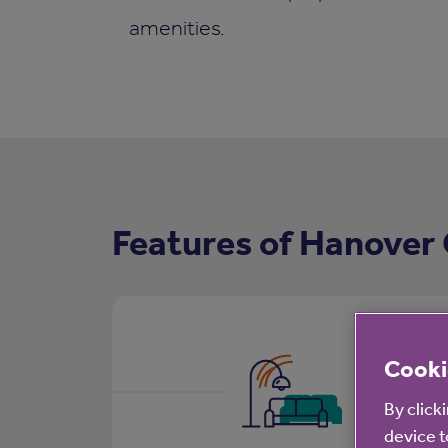
amenities.
Features of Hanover 
Cooki
By click
device t