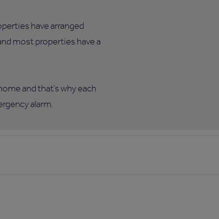
roperties have arranged
 and most properties have a
w home and that’s why each
mergency alarm.