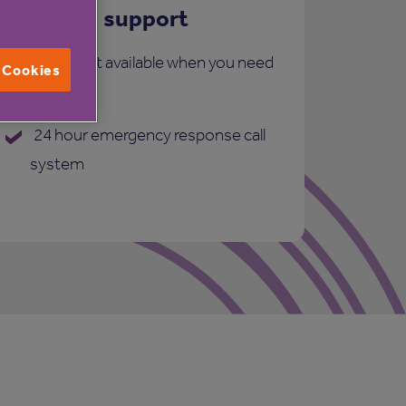
Care and support
More support available when you need
l Cookies
it:
24 hour emergency response call
system