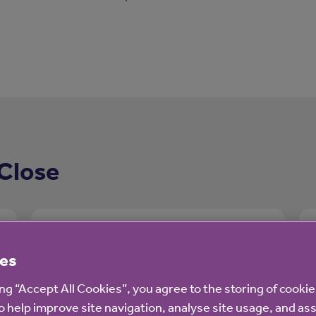
Close
es
ing “Accept All Cookies”, you agree to the storing of cooki
o help improve site navigation, analyse site usage, and ass