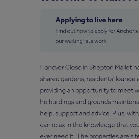
Applying to live here
Find out how to apply for Anchor's
our waiting lists work.
Hanover Close in Shepton Mallet h
shared gardens, residents' lounge an
providing an opportunity to meet wi
he buildings and grounds maintenanc
help, support and advice. Plus, wi
can relax in the knowledge that yo
ever need it. The properties are sit