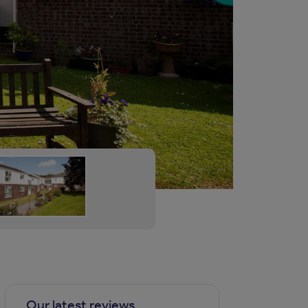
Our latest reviews