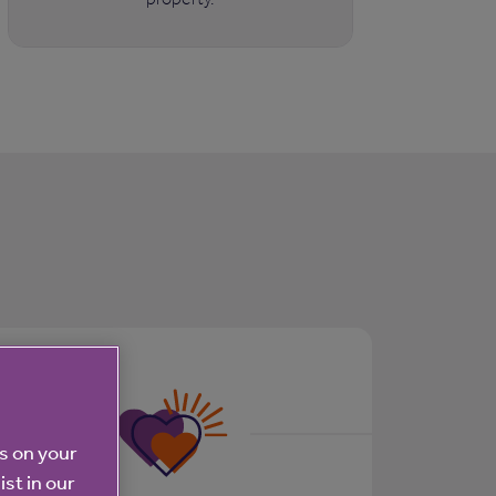
es on your
ist in our