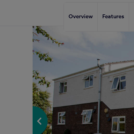
Overview
Features