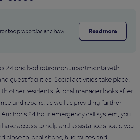
Read more
 rented properties and how
as 24 one bed retirement apartments with
d guest facilities. Social activities take place,
th other residents. A local manager looks after
e and repairs, as well as providing further
th Anchor's 24 hour emergency call system, you
u have access to help and assistance should you
ed close to local shops, bus routes and