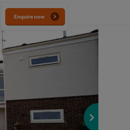
Enquire now