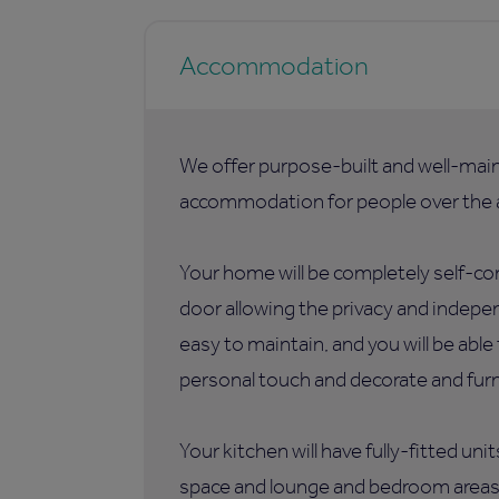
Accommodation
We offer purpose-built and well-mai
accommodation for people over the a
Your home will be completely self-co
door allowing the privacy and indepen
easy to maintain, and you will be abl
personal touch and decorate and furni
Your kitchen will have fully-fitted uni
space and lounge and bedroom areas