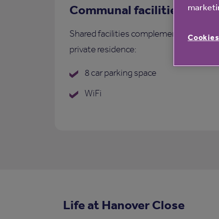
marketin
Communal facilities
Shared facilities complementing each
Cookies
private residence:
8 car parking space
WiFi
Life at Hanover Close