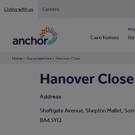
Living with us
Careers
Looki
Pro
Care homes
for
Home
Our properties
Hanover Close
Hanover Close
Address
Shaftgate Avenue, Shepton Mallet, Som
BA4 5YQ