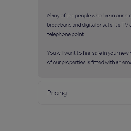
Many of the people who live in our p
broadband and digital or satellite TV
telephone point.
You will want to feel safe in your ne
of our properties is fitted with an e
Pricing