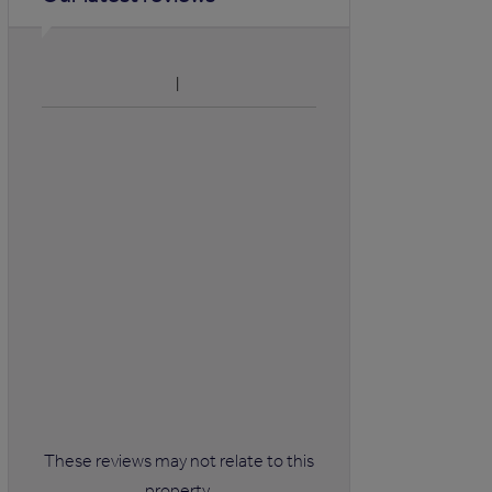
These reviews may not relate to this
property.