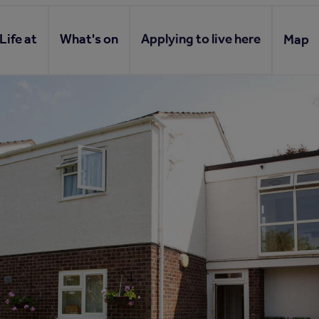
Life at
What's on
Applying to live here
Map