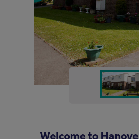
Welcome to Hanove