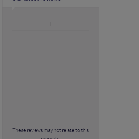
These reviews may not relate to this
property.