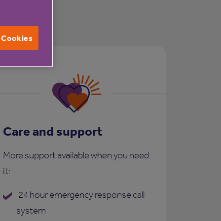
l Cookies
Care and support
More support available when you need
it:
24 hour emergency response call
system