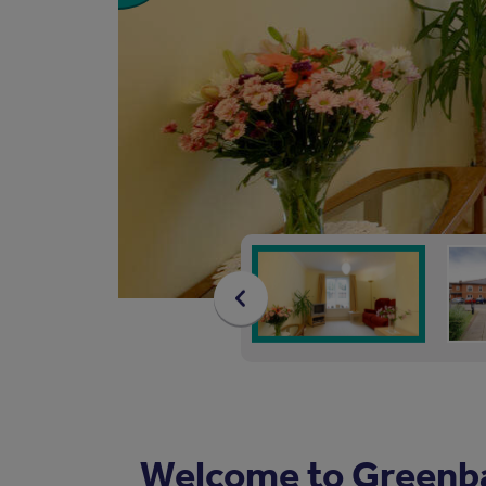
Welcome to Greenb