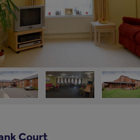
ank Court