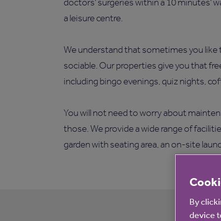
doctors' surgeries within a 10 minutes' w
a leisure centre.
We understand that sometimes you like t
sociable. Our properties give you that fr
including bingo evenings, quiz nights, co
You will not need to worry about mainten
those. We provide a wide range of facilit
garden with seating area, an on-site laun
Cooki
By click
device t