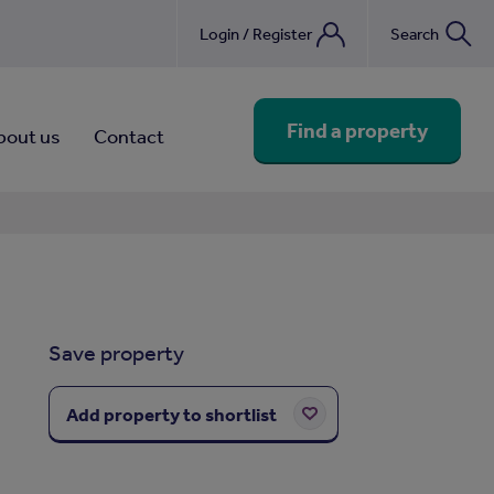
Login / Register
Search
nebook
Find a property
bout us
Contact
Save property
Add property to shortlist