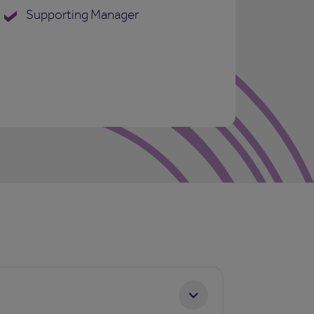
Supporting Manager