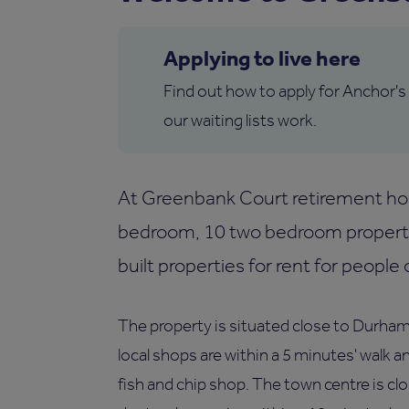
Applying to live here
Find out how to apply for Anchor's
our waiting lists work.
At Greenbank Court retirement hou
bedroom, 10 two bedroom propert
built properties for rent for people 
The property is situated close to Durham
local shops are within a 5 minutes' walk a
fish and chip shop. The town centre is cl