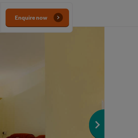
Enquire now