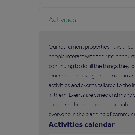
Activities
Our retirement properties have a rea
people interact with their neighbours,
continuing to do all the things they lo
Our rented housing locations plan an
activities and events tailored to the i
in them. Events are varied and many 
locations choose to set up social co
everyone in the planning of communal
Activities calendar