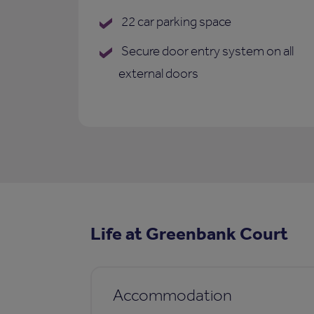
22 car parking space
Secure door entry system on all
external doors
Life at Greenbank Court
Accommodation