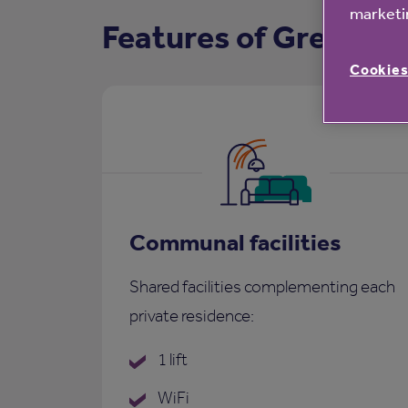
marketin
Features of Greenba
Cookies
Communal facilities
Shared facilities complementing each
private residence:
1 lift
WiFi