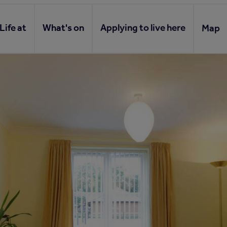
Life at
What's on
Applying to live here
Map