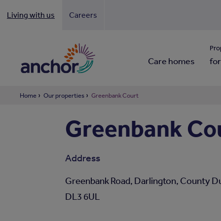
Living with us
Careers
Looki
Pro
Care homes
for
Home
Our properties
Greenbank Court
Greenbank Co
Address
Greenbank Road, Darlington, County D
DL3 6UL