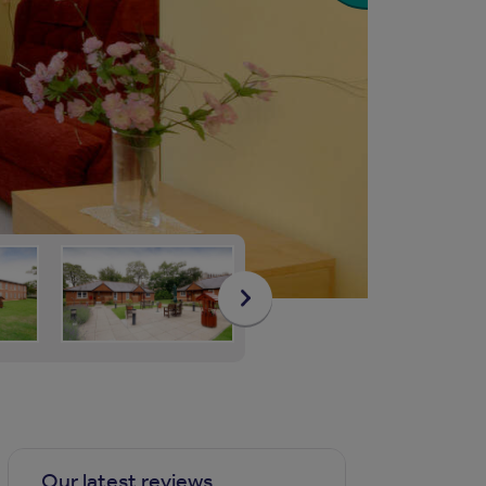
Our latest reviews