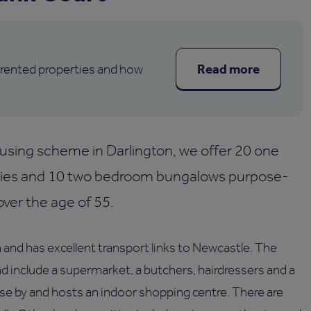
Read more
 rented properties and how
sing scheme in Darlington, we offer 20 one
ies and 10 two bedroom bungalows purpose-
over the age of 55.
 and has excellent transport links to Newcastle. The
nd include a supermarket, a butchers, hairdressers and a
ose by and hosts an indoor shopping centre. There are