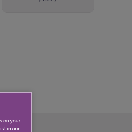
es on your
ist in our