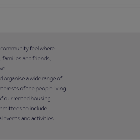
l community feel where
 families and friends,
ve.
d organise a wide range of
nterests of the people living
of our rented housing
mmittees to include
 events and activities.