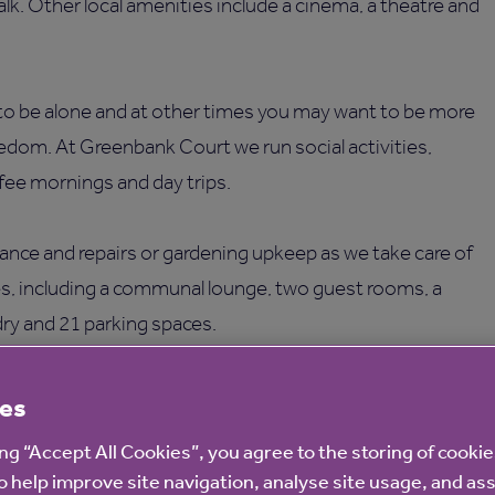
alk. Other local amenities include a cinema, a theatre and
o be alone and at other times you may want to be more
eedom. At Greenbank Court we run social activities,
ffee mornings and day trips.
ance and repairs or gardening upkeep as we take care of
ies, including a communal lounge, two guest rooms, a
dry and 21 parking spaces.
es
ing “Accept All Cookies”, you agree to the storing of cooki
o help improve site navigation, analyse site usage, and ass