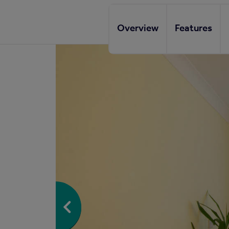
Overview
Features