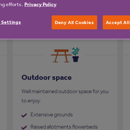
g efforts.
Privacy Policy
nk Court
 Settings
Deny All Cookies
Accept Al
Outdoor space
Well maintained outdoor space for you
to enjoy:
Extensive grounds
Raised allotments flowerbeds