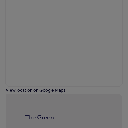
View location on Google Maps
The Green