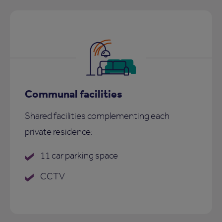
Communal facilities
Shared facilities complementing each
private residence:
11 car parking space
CCTV