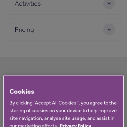
Activities
Pricing
What's happening at The Green
Cookies
All
News
By clicking “Accept All Cookies”, you agree to the
storing of cookies on your device to help improve
site navigation, analyse site usage, and assist in
Blog
our marketing efforts.
Privacy Policy