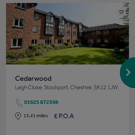
Add
to
ist
shortlist
Cedarwood
Legh Close, Stockport, Cheshire, SK12 1JW
01625 872398
£ P.O.A
Distance
13.41 miles