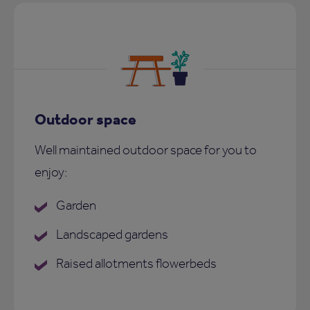
Outdoor space
Well maintained outdoor space for you to
enjoy:
Garden
Landscaped gardens
Raised allotments flowerbeds