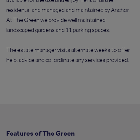
residents, and managed and maintained by Anchor.
At The Green we provide well maintained
landscaped gardens and 11 parking spaces.
The estate manager visits alternate weeks to offer
help, advice and co-ordinate any services provided.
Features of The Green