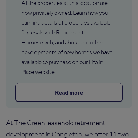
All the properties at this location are
now privately owned. Learn how you
can find details of properties available
for resale with Retirement
Homesearch, and about the other
developments of new homes we have
available to purchase on our Life in
Place website.
Read more
At The Green leasehold retirement
development in Congleton, we offer 11 two