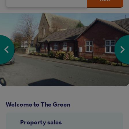
Welcome to The Green
Property sales