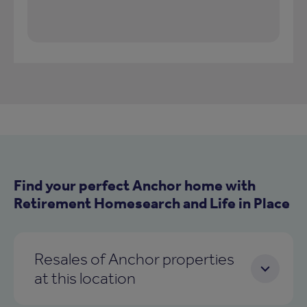
Find your perfect Anchor home with
Retirement Homesearch and Life in Place
Resales of Anchor properties
at this location