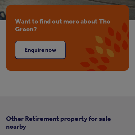
Want to find out more about The
Green?
Enquire now
Other Retirement property for sale
nearby