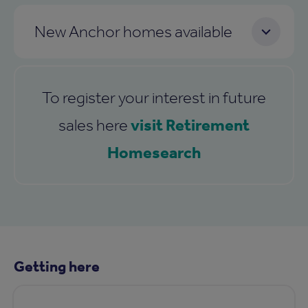
New Anchor homes available
To register your interest in future
visit Retirement
sales here
Homesearch
Getting here