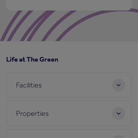
Life at The Green
Facilities
Properties