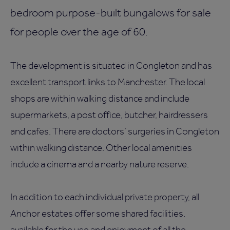
bedroom purpose-built bungalows for sale
for people over the age of 60.
The development is situated in Congleton and has
excellent transport links to Manchester. The local
shops are within walking distance and include
supermarkets, a post office, butcher, hairdressers
and cafes. There are doctors’ surgeries in Congleton
within walking distance. Other local amenities
include a cinema and a nearby nature reserve.
In addition to each individual private property, all
Anchor estates offer some shared facilities,
available for the use and enjoyment of all the