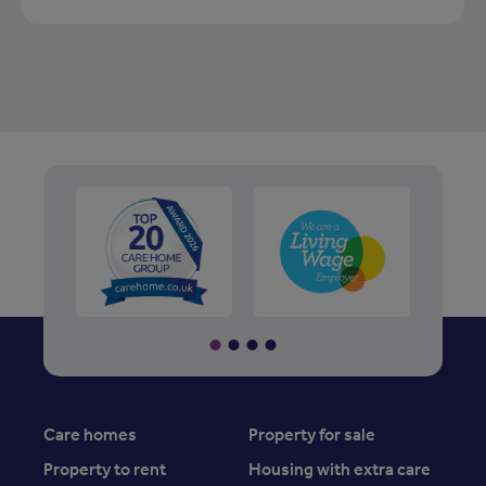
Care homes
Property for sale
Property to rent
Housing with extra care