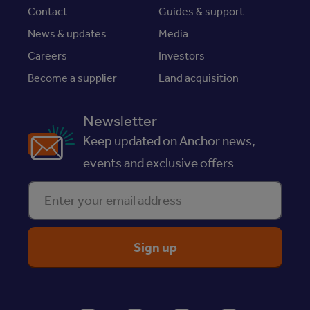
Contact
Guides & support
News & updates
Media
Careers
Investors
Become a supplier
Land acquisition
Newsletter
Keep updated on Anchor news,
events and exclusive offers
Enter your email address
ReciteMe Accessibility Tool