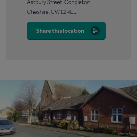
Astbury Street, Congleton,
Cheshire, CW12 4EL
Share this location