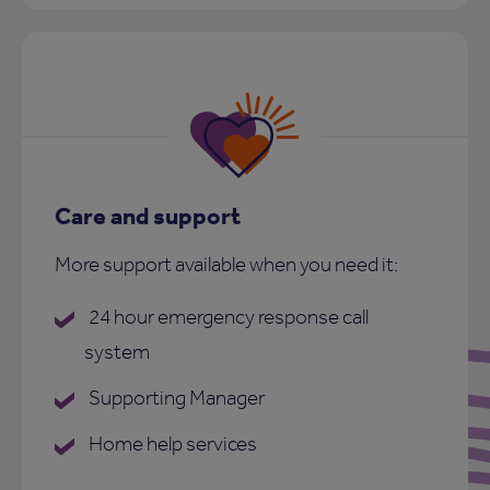
Care and support
More support available when you need it:
24 hour emergency response call
system
Supporting Manager
Home help services