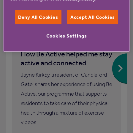
Deny All Cookies
Accept All Cookies
1 July 2026
Cookies Settings
How Be Active helped me stay
active and connected
Jayne Kirkby, a resident of Candleford
Gate, shares her experience of using Be
Active, our programme that supports
residents to take care of their physical
health through a mixture of exercise
videos