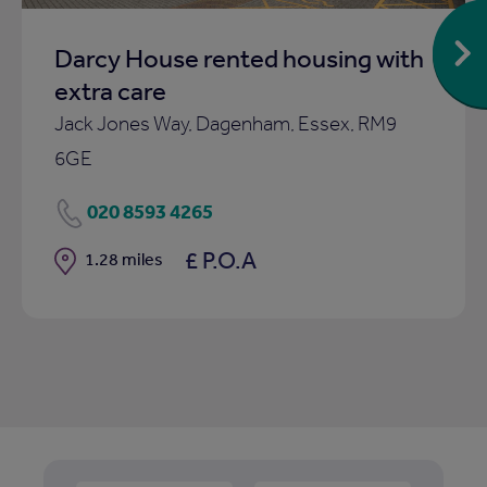
Darcy House rented housing with
extra care
Jack Jones Way, Dagenham, Essex, RM9
6GE
020 8593 4265
£ P.O.A
Distance
1.28 miles