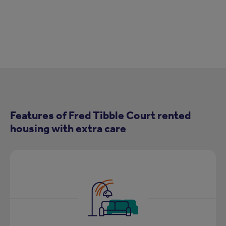
Features of Fred Tibble Court rented
housing with extra care