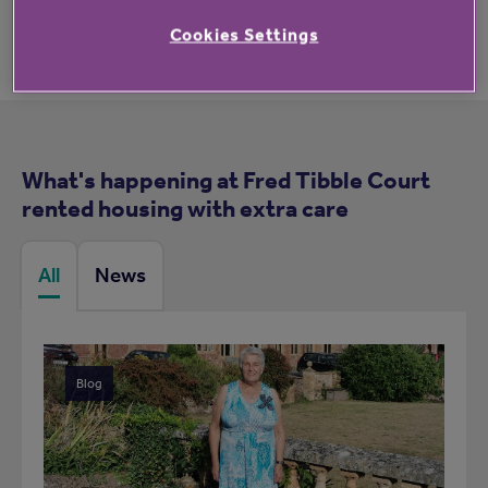
Cookies Settings
What's happening at Fred Tibble Court
rented housing with extra care
All
News
Blog