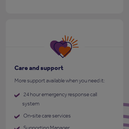
Care and support
More support available when you need it:
24 hour emergency response call
system
On‑site care services
Supporting Manager