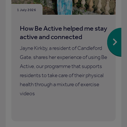
1 July 2026
How Be Active helped me stay
active and connected
Jayne Kirkby, a resident of Candleford
Gate, shares her experience of using Be
Active, our programme that supports
residents to take care of their physical
health through a mixture of exercise
videos