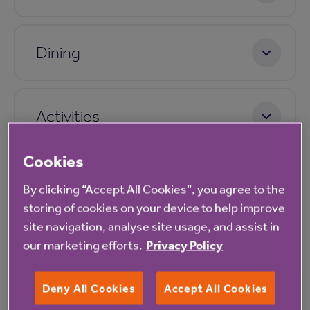
Dining
Activities
Cookies
Care
By clicking “Accept All Cookies”, you agree to the
storing of cookies on your device to help improve
site navigation, analyse site usage, and assist in
Pricing
our marketing efforts.
Privacy Policy
Deny All Cookies
Accept All Cookies
Application process