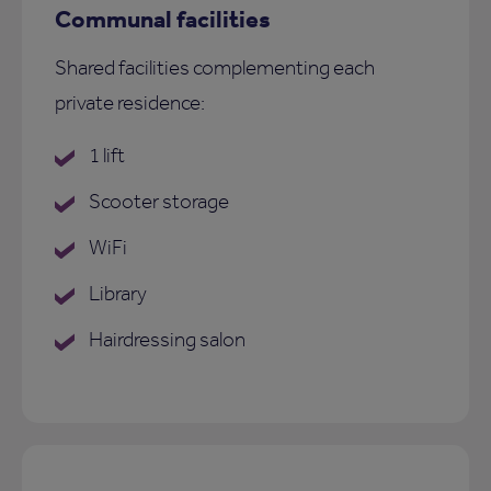
Communal facilities
Shared facilities complementing each
private residence:
1 lift
Scooter storage
WiFi
Library
Hairdressing salon