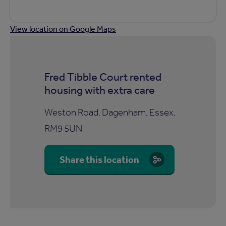
View location on Google Maps
Fred Tibble Court rented
housing with extra care
Weston Road, Dagenham, Essex,
RM9 5UN
Share this location