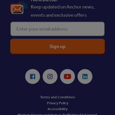
Keep updated on Anchor news,
events and exclusive offers
Enter your email address
ReciteMe Accessibility Tool
Facebook
Instagram
Youtube
LinkedIn
Terms and Conditions
Privacy Policy
Accessibility
Modern Slavery and Human Trafficking Statement