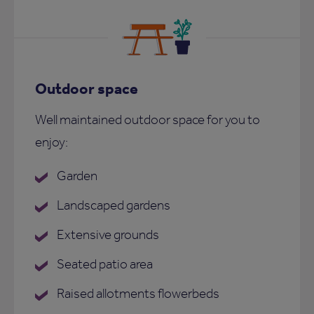
Outdoor space
Well maintained outdoor space for you to
enjoy:
Garden
Landscaped gardens
Extensive grounds
Seated patio area
Raised allotments flowerbeds