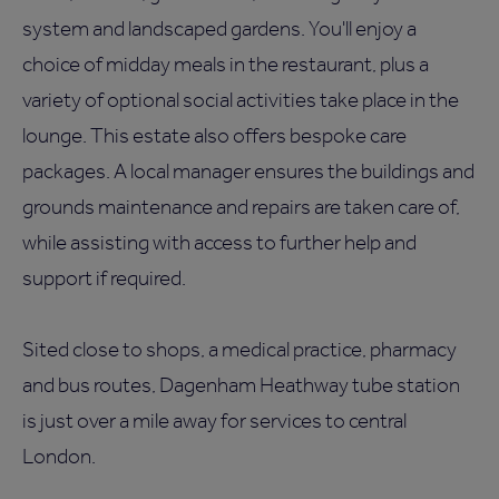
system and landscaped gardens. You'll enjoy a
choice of midday meals in the restaurant, plus a
variety of optional social activities take place in the
lounge. This estate also offers bespoke care
packages. A local manager ensures the buildings and
grounds maintenance and repairs are taken care of,
while assisting with access to further help and
support if required.
Sited close to shops, a medical practice, pharmacy
and bus routes, Dagenham Heathway tube station
is just over a mile away for services to central
London.