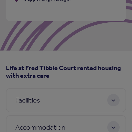
Life at Fred Tibble Court rented housing
with extra care
Facilities
Accommodation