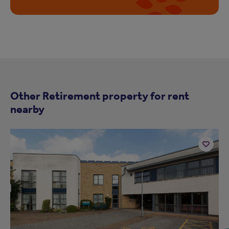
Other Retirement property for rent
nearby
Add
to
ist
shortlist