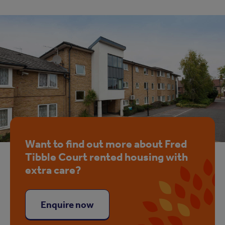
Want to find out more about Fred
Tibble Court rented housing with
extra care?
Enquire now