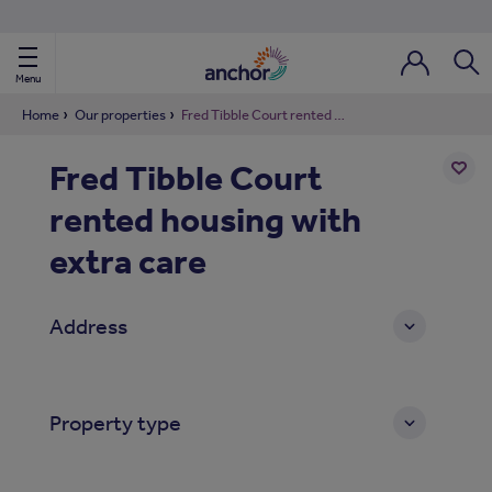
Use our property phonebook
reset
View properties via county
Menu
Login / Regi
Sear
Home
Our properties
Fred Tibble Court rented housing with extra care
Fred Tibble Court
ild Nav
rented housing with
Add
to
ild Nav
shortl
extra care
ild Nav
Address
ild Nav
ild Nav
Property type
ild Nav