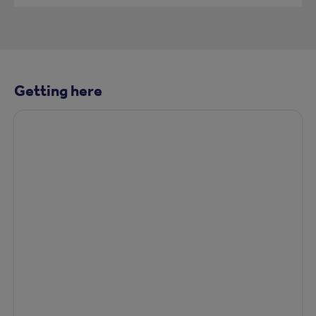
Getting here