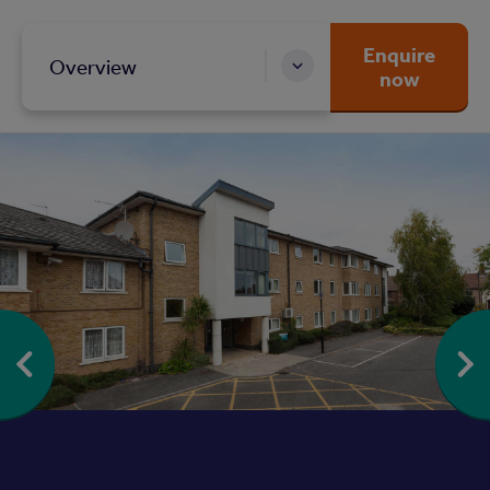
Enquire
Overview
now