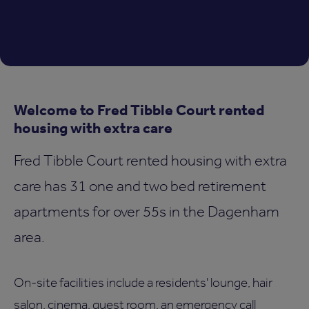
Welcome to Fred Tibble Court rented
housing with extra care
Fred Tibble Court rented housing with extra
care has 31 one and two bed retirement
apartments for over 55s in the Dagenham
area.
On-site facilities include a residents' lounge, hair
salon, cinema, guest room, an emergency call