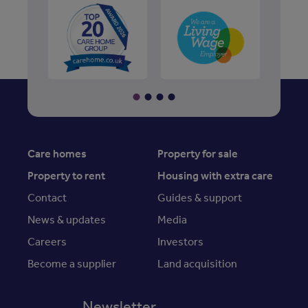
Care homes
Property for sale
Property to rent
Housing with extra care
Contact
Guides & support
News & updates
Media
Careers
Investors
Become a supplier
Land acquisition
Newsletter