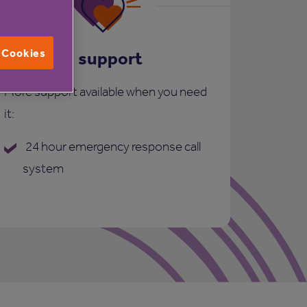
l Cookies
Care and support
More support available when you need
it:
24 hour emergency response call
system