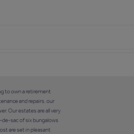
ing to own a retirement
enance and repairs, our
. Our estates are all very
ul–de-sac of six bungalows
ost are set in pleasant