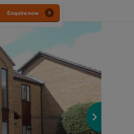
Enquire now