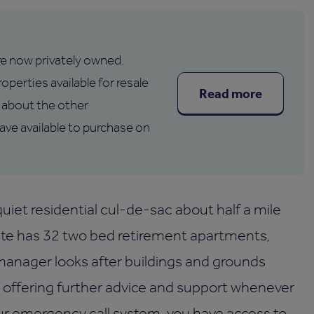
are now privately owned.
operties available for resale
Read more
about the other
e available to purchase on
uiet residential cul-de-sac about half a mile
te has 32 two bed retirement apartments,
l manager looks after buildings and grounds
s offering further advice and support whenever
ur emergency call system, you have access to