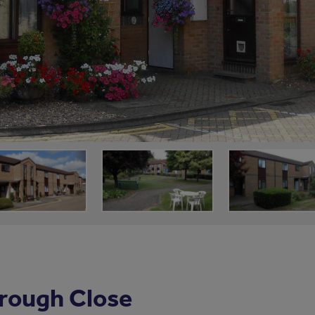
rough Close