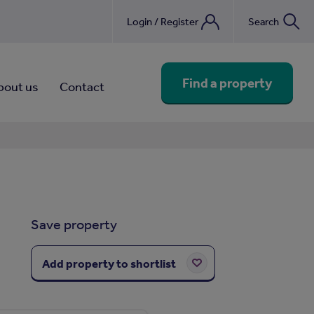
Login / Register
Search
nebook
Find a property
bout us
Contact
Save property
Add property to shortlist