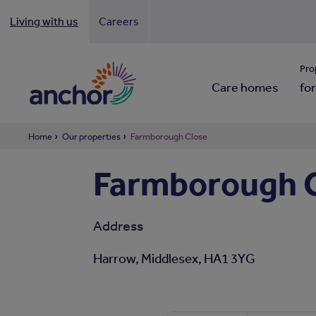
Living with us
Careers
Looki
Pro
Care homes
for
Home
Our properties
Farmborough Close
Farmborough 
Address
Harrow, Middlesex, HA1 3YG