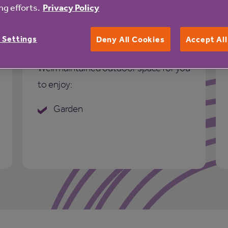
g efforts.
Privacy Policy
 Settings
Deny All Cookies
Accept Al
Outdoor space
Well maintained outdoor space for you
to enjoy:
Garden