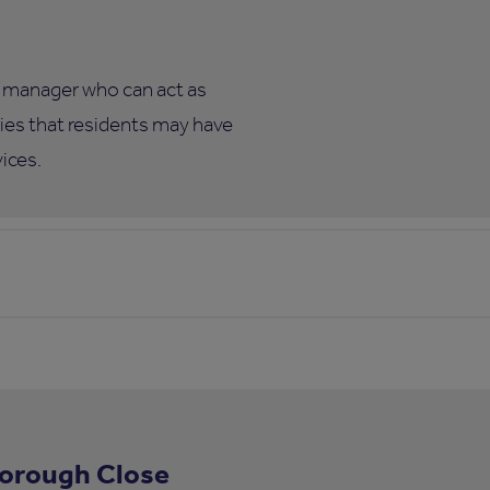
te manager who can act as
eries that residents may have
vices.
borough Close