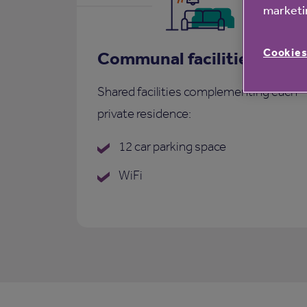
marketin
Cookies
Communal facilities
Shared facilities complementing each
private residence:
12 car parking space
WiFi