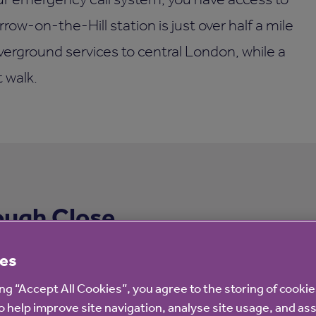
rrow-on-the-Hill station is just over half a mile
erground services to central London, while a
t walk.
ough Close
es
ing “Accept All Cookies”, you agree to the storing of cooki
o help improve site navigation, analyse site usage, and ass