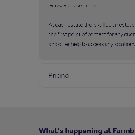
landscaped settings.
At each estate there will be an esta
the first point of contact for any qu
and offer help to access any local ser
Pricing
What's happening at Farm