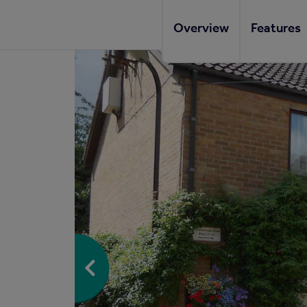
Overview
Features