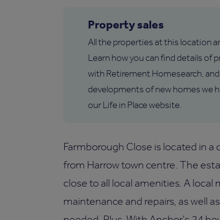
Property sales
All the properties at this location 
Learn how you can find details of pr
with Retirement Homesearch, and 
developments of new homes we hav
our Life in Place website.
Farmborough Close is located in a q
from Harrow town centre. The esta
close to all local amenities. A loca
maintenance and repairs, as well a
needed. Plus, With Anchor's 24 ho