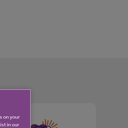
es on your
ist in our