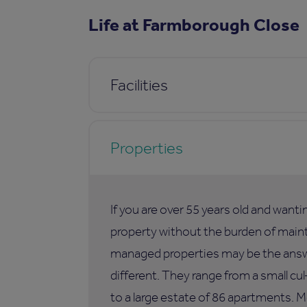
Life at Farmborough Close
Facilities
Properties
If you are over 55 years old and want
property without the burden of maint
managed properties may be the answer
different. They range from a small c
to a large estate of 86 apartments. M