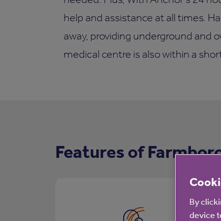
help and assistance at all times. Ha
away, providing underground and ov
medical centre is also within a shor
Features of Farmbor
Cooki
By click
device t