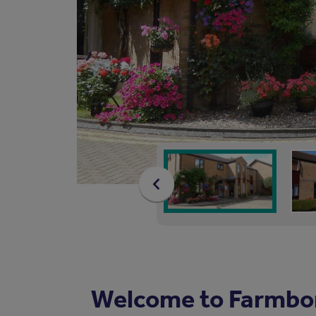
Welcome to Farmbo