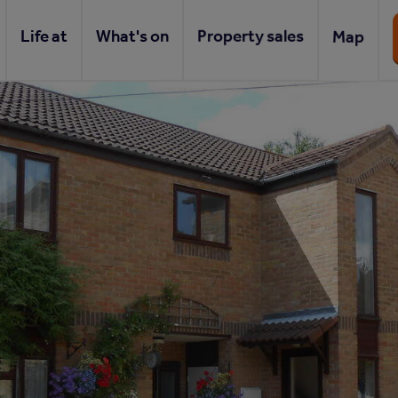
Life at
What's on
Property sales
Map