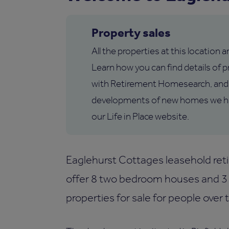
Property sales
All the properties at this location 
Learn how you can find details of pr
with Retirement Homesearch, and 
developments of new homes we hav
our Life in Place website.
Eaglehurst Cottages leasehold reti
offer 8 two bedroom houses and 3
properties for sale for people over 