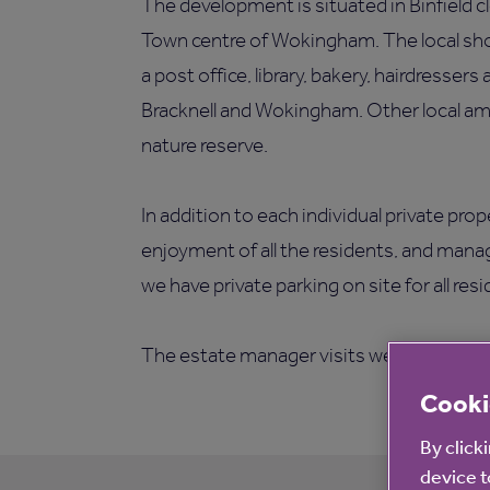
The development is situated in Binfield cl
Town centre of Wokingham. The local sho
a post office, library, bakery, hairdressers
Bracknell and Wokingham. Other local ame
nature reserve.
In addition to each individual private pro
enjoyment of all the residents, and man
we have private parking on site for all res
The estate manager visits weekly to offer
Cooki
By click
device t