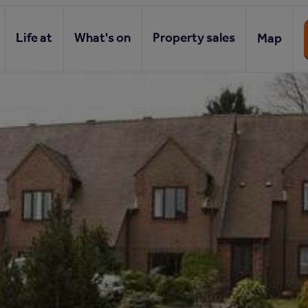
Life at
What's on
Property sales
Map