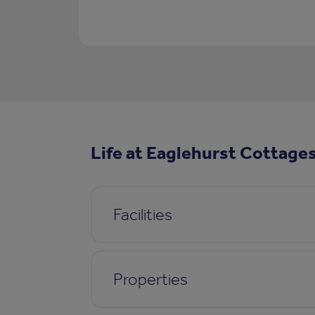
Life at Eaglehurst Cottage
Facilities
Properties