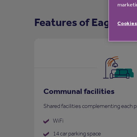
marketin
Features of Eaglehur
Cookies
Communal facilities
Shared facilities complementing each p
WiFi
14 car parking space