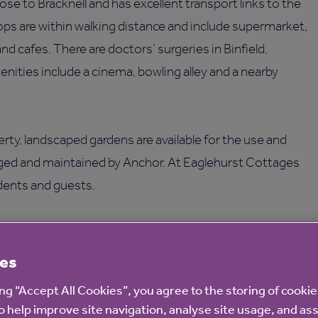
ose to Bracknell and has excellent transport links to the
ps are within walking distance and include supermarket,
 and cafes. There are doctors’ surgeries in Binfield,
nities include a cinema, bowling alley and a nearby
perty, landscaped gardens are available for the use and
aged and maintained by Anchor. At Eaglehurst Cottages
idents and guests.
 help, advice and co-ordinate any services provided.
es
ing “Accept All Cookies”, you agree to the storing of cooki
o help improve site navigation, analyse site usage, and ass