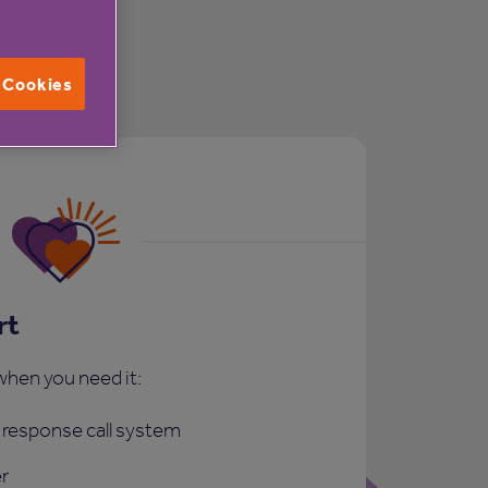
l Cookies
rt
when you need it:
response call system
r