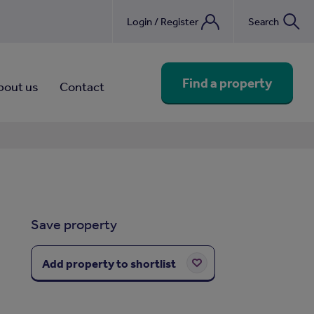
Login / Register
Search
nebook
Find a property
bout us
Contact
Save property
Add property to shortlist