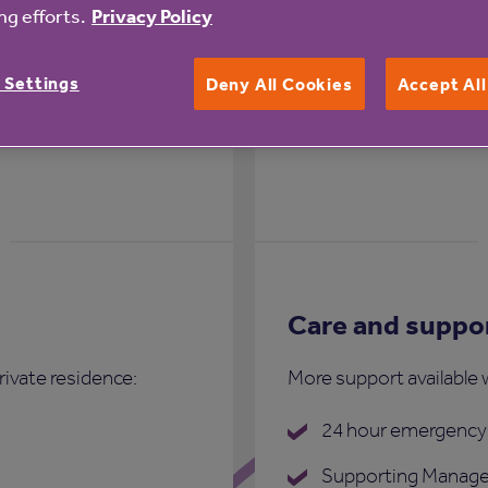
g efforts.
Privacy Policy
st Cottages
 Settings
Deny All Cookies
Accept Al
Care and suppo
rivate residence:
More support available 
24 hour emergency 
Supporting Manage