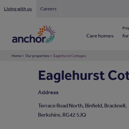
Living with us
Careers
Looki
Pro
Care homes
for
Home
Our properties
Eaglehurst Cottages
Eaglehurst Co
Address
Terrace Road North, Binfield, Bracknell,
Berkshire, RG42 5JQ