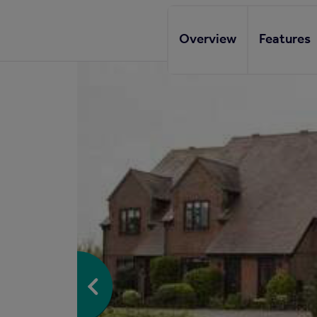
Overview
Features