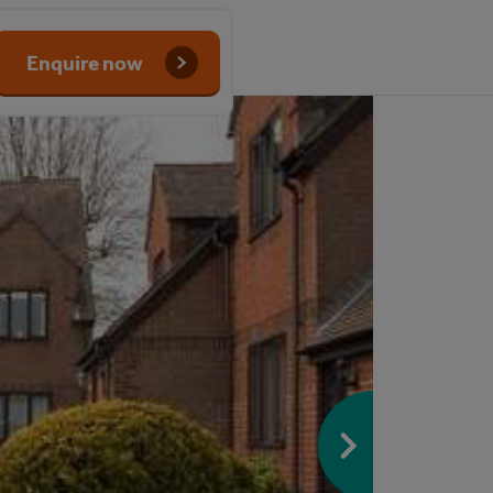
Enquire now