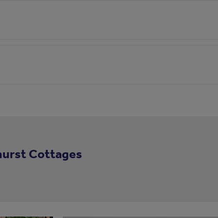
hurst Cottages