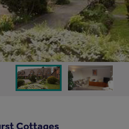
rst Cottages