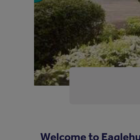
Welcome to Eaglehu