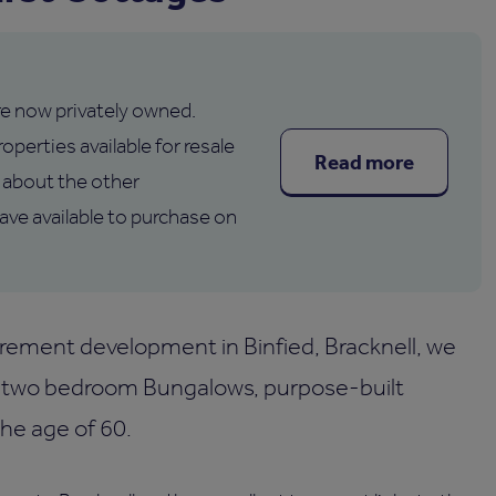
are now privately owned.
operties available for resale
Read more
about the other
e available to purchase on
rement development in Binfied, Bracknell, we
 two bedroom Bungalows, purpose-built
the age of 60.