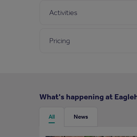
Activities
Pricing
What's happening at Eagle
All
News