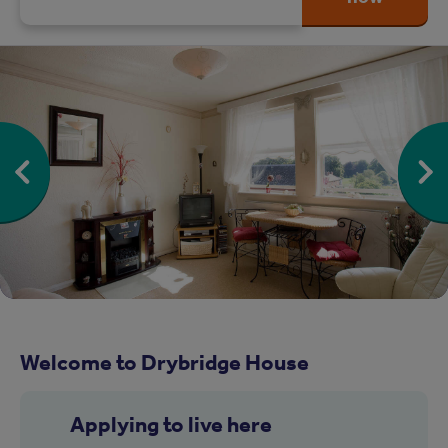
Welcome to Drybridge House
Applying to live here