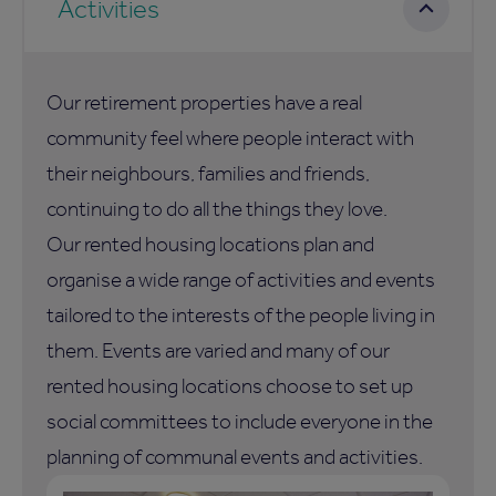
Activities
Our retirement properties have a real
community feel where people interact with
their neighbours, families and friends,
continuing to do all the things they love.
Our rented housing locations plan and
organise a wide range of activities and events
tailored to the interests of the people living in
them. Events are varied and many of our
rented housing locations choose to set up
social committees to include everyone in the
planning of communal events and activities.