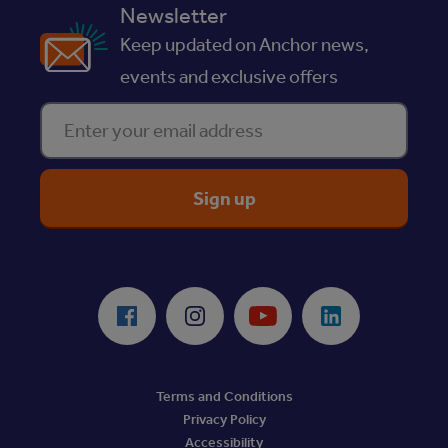
Newsletter
Keep updated on Anchor news,
events and exclusive offers
Enter your email address
ReciteMe Accessibility Tool
Facebook
Instagram
Youtube
LinkedIn
Terms and Conditions
Privacy Policy
Accessibility