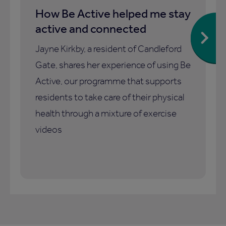
How Be Active helped me stay
active and connected
Jayne Kirkby, a resident of Candleford
Gate, shares her experience of using Be
Active, our programme that supports
residents to take care of their physical
health through a mixture of exercise
videos