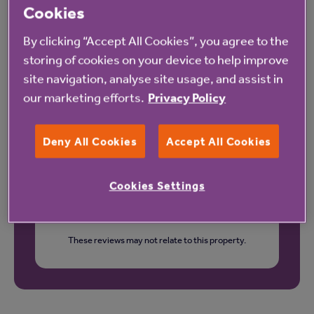
Cookies
Our latest reviews
By clicking “Accept All Cookies”, you agree to the
storing of cookies on your device to help improve
site navigation, analyse site usage, and assist in
our marketing efforts.
Privacy Policy
Deny All Cookies
Accept All Cookies
Cookies Settings
These reviews may not relate to this property.