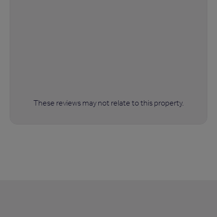
These reviews may not relate to this property.