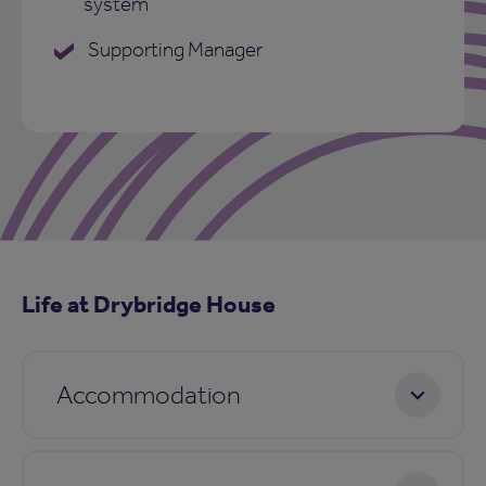
system
Supporting Manager
Life at Drybridge House
Accommodation