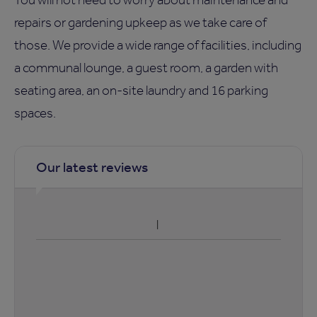
repairs or gardening upkeep as we take care of
those. We provide a wide range of facilities, including
a communal lounge, a guest room, a garden with
seating area, an on-site laundry and 16 parking
spaces.
Our latest reviews