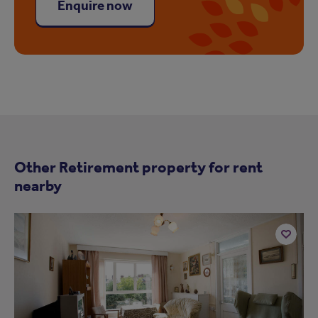
Enquire now
Other Retirement property for rent
nearby
Add
to
ist
shortlist