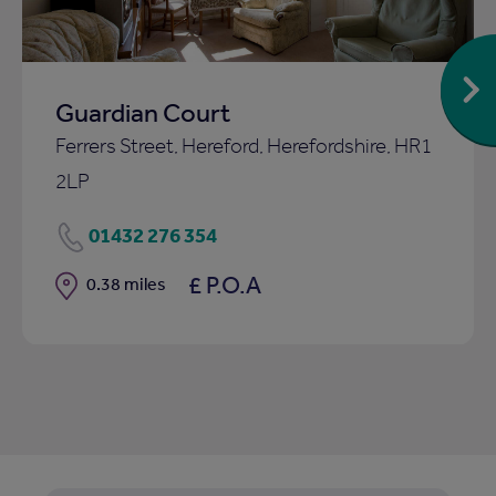
Guardian Court
Ferrers Street, Hereford, Herefordshire, HR1
2LP
01432 276 354
£ P.O.A
Distance
0.38 miles