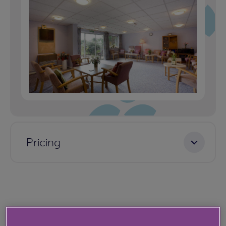
Pricing