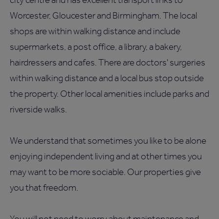
Worcester, Gloucester and Birmingham. The local
shops are within walking distance and include
supermarkets, a post office, a library, a bakery,
hairdressers and cafes. There are doctors' surgeries
within walking distance and a local bus stop outside
the property. Other local amenities include parks and
riverside walks.
We understand that sometimes you like to be alone
enjoying independent living and at other times you
may want to be more sociable. Our properties give
you that freedom.
You will not need to worry about maintenance and