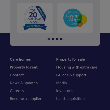
Care homes
Property for sale
Property to rent
Housing with extra care
Contact
Guides & support
News & updates
Media
Careers
Investors
Become a supplier
Land acquisition