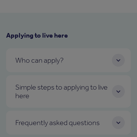
Applying to live here
Who can apply?
Simple steps to applying to live
here
Frequently asked questions