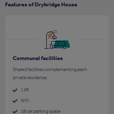
Features of Drybridge House
Communal facilities
Shared facilities complementing each
private residence:
1 lift
WiFi
18 car parking space