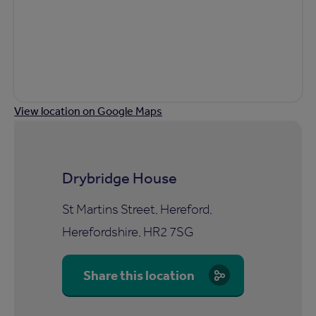
View location on Google Maps
Drybridge House
St Martins Street, Hereford,
Herefordshire, HR2 7SG
Share this location