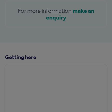
make an
For more information
enquiry
Getting here