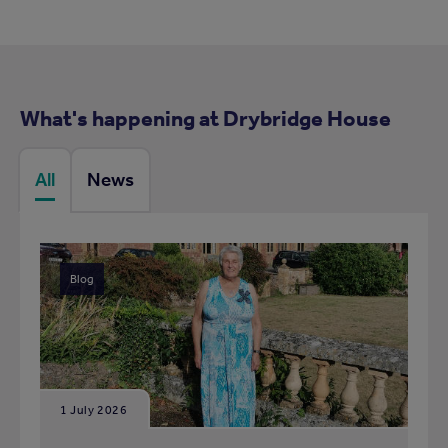
What's happening at Drybridge House
All
News
Blog
1 July 2026