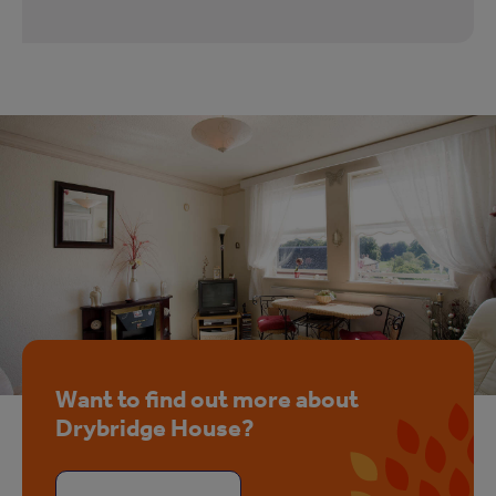
Want to find out more about
Drybridge House?