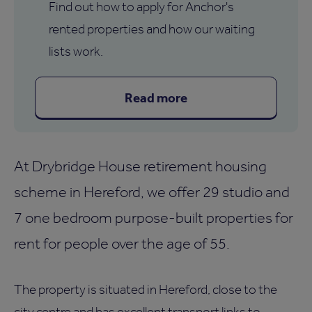
Find out how to apply for Anchor's
rented properties and how our waiting
lists work.
Read more
At Drybridge House retirement housing
scheme in Hereford, we offer 29 studio and
7 one bedroom purpose-built properties for
rent for people over the age of 55.
The property is situated in Hereford, close to the
city centre and has excellent transport links to