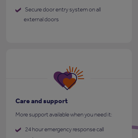
Secure door entry system on all
external doors
Care and support
More support available when you need it:
24 hour emergency response call