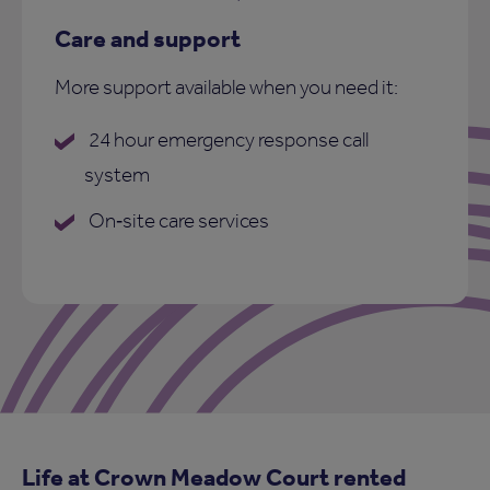
Care and support
More support available when you need it:
24 hour emergency response call
system
On‑site care services
Life at Crown Meadow Court rented