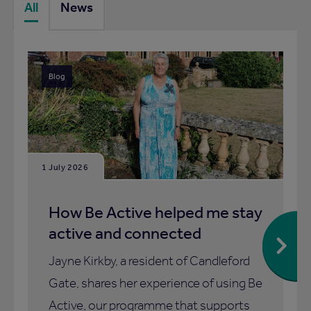
All
News
Blog
1 July 2026
How Be Active helped me stay
active and connected
Jayne Kirkby, a resident of Candleford
Gate, shares her experience of using Be
Active, our programme that supports