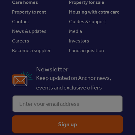
Care homes
Property for sale
Property to rent
Housing with extra care
Contact
Guides & support
News & updates
Media
Careers
Investors
Become a supplier
Land acquisition
Newsletter
Keep updated on Anchor news,
events and exclusive offers
Enter your email address