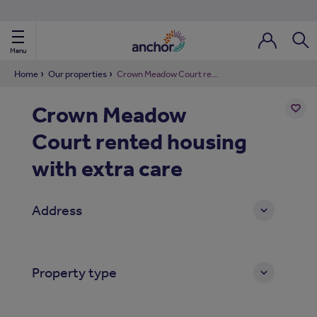
Use our property phonebook
reset
View properties via county
Menu
Login / Regi
Sear
Home
Our properties
Crown Meadow Court rented housing with extra care
Crown Meadow
ild Nav
Court rented housing
Add
to
ild Nav
shortl
with extra care
ild Nav
Address
ild Nav
ild Nav
Property type
ild Nav