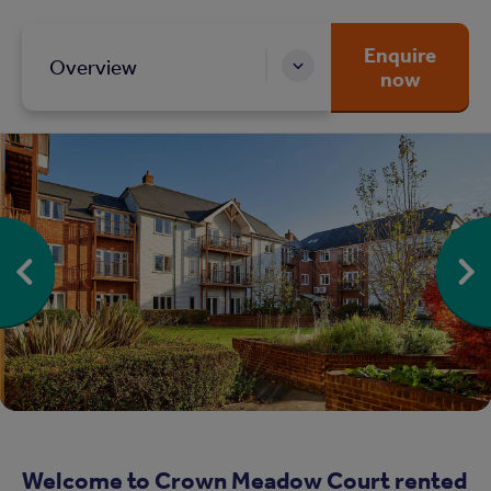
Enquire
Overview
now
Welcome to Crown Meadow Court rented