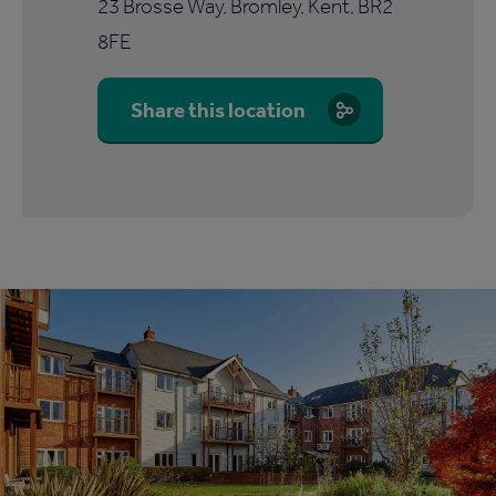
23 Brosse Way, Bromley, Kent, BR2
8FE
Share this location