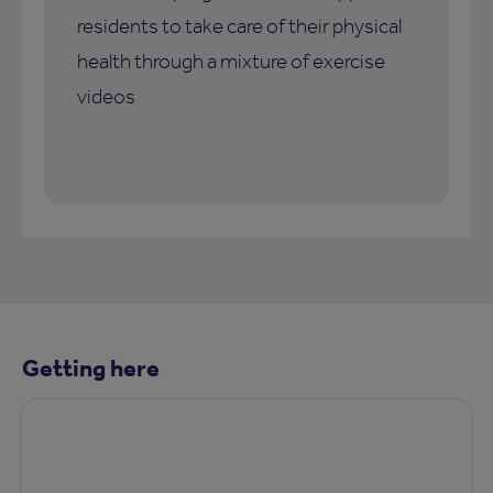
residents to take care of their physical
health through a mixture of exercise
videos
Getting here