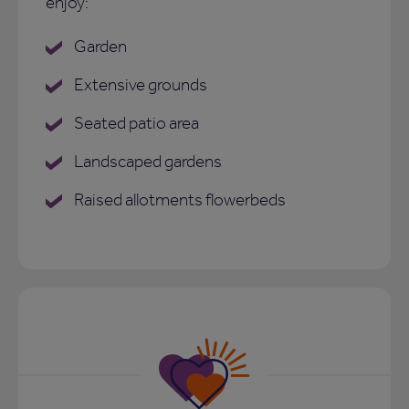
enjoy:
Garden
Extensive grounds
Seated patio area
Landscaped gardens
Raised allotments flowerbeds