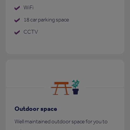
WiFi
18 car parking space
CCTV
Outdoor space
Well maintained outdoor space for you to