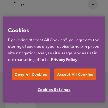
Care
Pricing
Cookies
By clicking “Accept All Cookies”, you agree to the
storing of cookies on your device to help improve
Application process
site navigation, analyse site usage, and assist in
our marketing efforts.
Privacy Policy
Deny All Cookies
Accept All Cookies
What's happening at Crown Meadow
Cookies Settings
Court rented housing with extra care