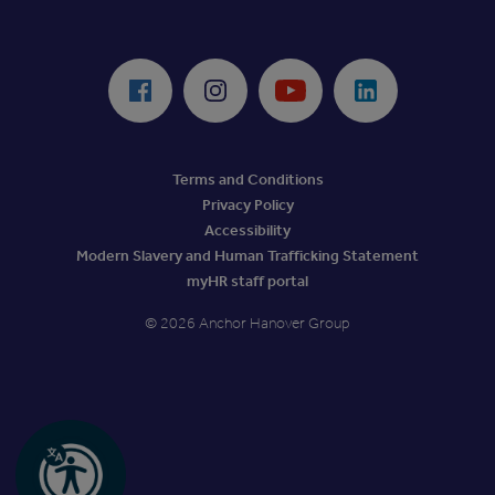
ReciteMe Accessibility Tool
Facebook
Instagram
Youtube
LinkedIn
Terms and Conditions
Privacy Policy
Accessibility
Modern Slavery and Human Trafficking Statement
myHR staff portal
© 2026 Anchor Hanover Group