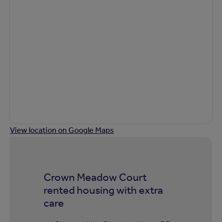
View location on Google Maps
Crown Meadow Court
rented housing with extra
care