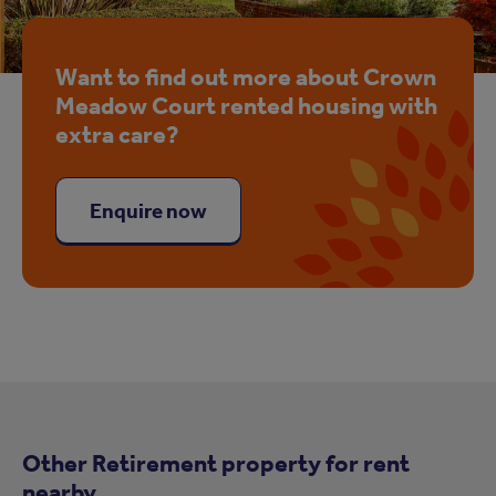
Want to find out more about Crown
Meadow Court rented housing with
extra care?
Enquire now
Other Retirement property for rent
nearby