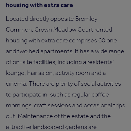
housing with extra care
Located directly opposite Bromley
Common, Crown Meadow Court rented
housing with extra care comprises 60 one
and two bed apartments. It has a wide range
of on-site facilities, including a residents'
lounge, hair salon, activity room and a
cinema. There are plenty of social activities
to participate in, such as regular coffee
mornings, craft sessions and occasional trips
out. Maintenance of the estate and the
attractive landscaped gardens are