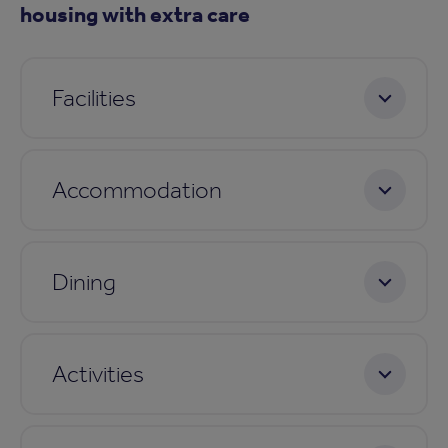
housing with extra care
Facilities
Accommodation
Dining
Activities