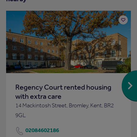
Add
to
ist
shortlist
Regency Court rented housing
with extra care
14 Mackintosh Street, Bromley, Kent, BR2
9GL
02084602186