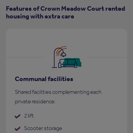
Features of Crown Meadow Court rented
housing with extra care
Communal facilities
Shared facilities complementing each
private residence:
2 lift
Scooter storage