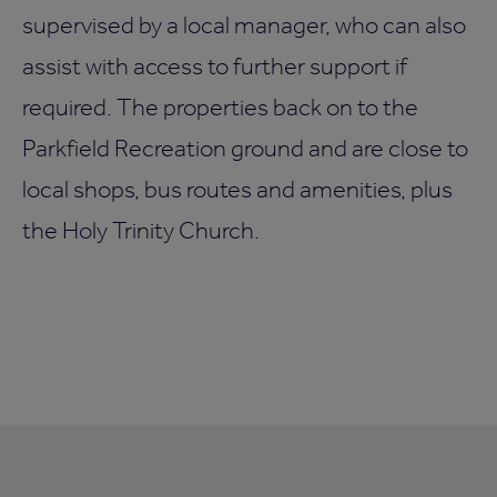
supervised by a local manager, who can also
assist with access to further support if
required. The properties back on to the
Parkfield Recreation ground and are close to
local shops, bus routes and amenities, plus
the Holy Trinity Church.