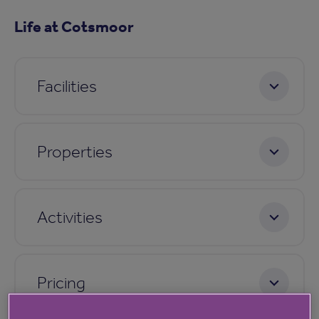
Life at Cotsmoor
Facilities
Properties
Activities
Pricing