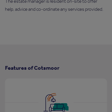
The estate manager is resident on-site to offer
help, advice and co-ordinate any services provided.
Features of Cotsmoor