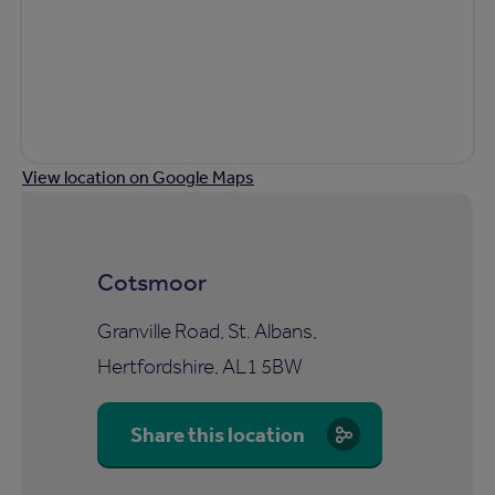
View location on Google Maps
Cotsmoor
Granville Road, St. Albans,
Hertfordshire, AL1 5BW
Share this location