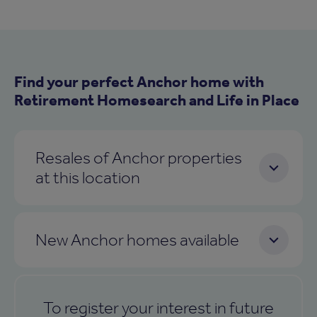
Find your perfect Anchor home with
Retirement Homesearch and Life in Place
Resales of Anchor properties
at this location
New Anchor homes available
To register your interest in future