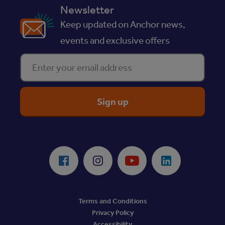
Newsletter
Keep updated on Anchor news,
events and exclusive offers
Enter your email address
ReciteMe Accessibility Tool
Facebook
Instagram
Youtube
LinkedIn
Terms and Conditions
Privacy Policy
Accessibility