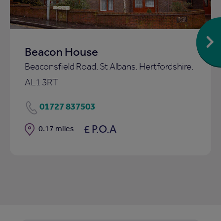
Beacon House
Beaconsfield Road, St Albans, Hertfordshire,
AL1 3RT
01727 837503
£ P.O.A
Distance
0.17 miles