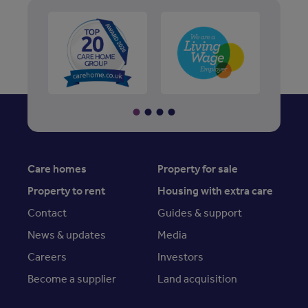
Care homes
Property for sale
Property to rent
Housing with extra care
Contact
Guides & support
News & updates
Media
Careers
Investors
Become a supplier
Land acquisition