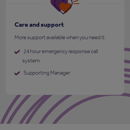
Care and support
More support available when you need it:
24 hour emergency response call
system
Supporting Manager