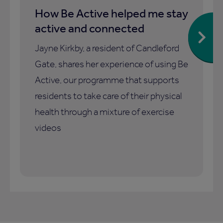
How Be Active helped me stay
active and connected
Jayne Kirkby, a resident of Candleford
Gate, shares her experience of using Be
Active, our programme that supports
residents to take care of their physical
health through a mixture of exercise
videos