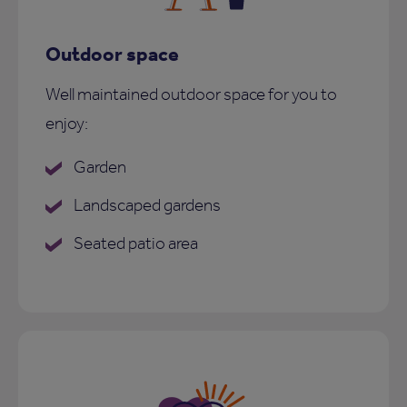
Outdoor space
Well maintained outdoor space for you to
enjoy:
Garden
Landscaped gardens
Seated patio area