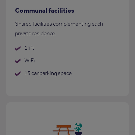
Communal facilities
Shared facilities complementing each
private residence:
1 lift
WiFi
15 car parking space