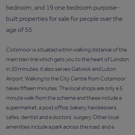
bedroom, and 19 one bedroom purpose-
built properties for sale for people over the
age of 55.
Cotsmoor is situated within walking distance of the
main train line which gets you to the heart of London
in 20 minutes; it also serves Gatwick and Luton
Airport. Walking to the City Centre from Cotsmoor
takes fifteen minutes. The local shops are only a 5
minute walk from the scheme and these include a
supermarket, a post office, bakery, hairdressers,
cafes, dentist and a doctors’ surgery. Other local
amenities include a park across the road, and a