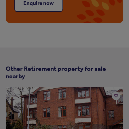
Enquire now
Other Retirement property for sale
nearby
Add
to
ist
shortlist