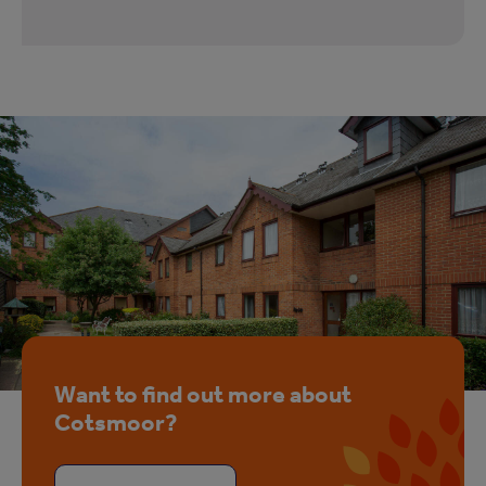
Want to find out more about
Cotsmoor?