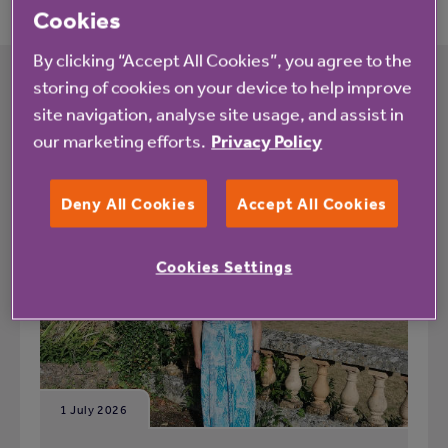
Cookies
By clicking “Accept All Cookies”, you agree to the
storing of cookies on your device to help improve
site navigation, analyse site usage, and assist in
What's happening at Cotsmoor
our marketing efforts.
Privacy Policy
All
News
Deny All Cookies
Accept All Cookies
Cookies Settings
Blog
1 July 2026