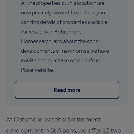
All the properties at this location are
now privately owned. Learn how you
can find details of properties available
for resale with Retirement
Homesearch, and about the other
developments of new homes we have
available to purchase on our Life in
Place website.
Read more
At Cotsmoor leasehold retirement
development in St Albans, we offer 12 two