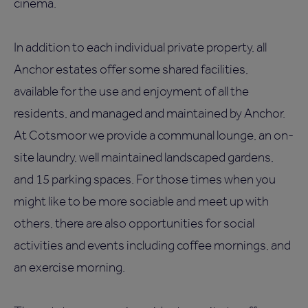
cinema.
In addition to each individual private property, all
Anchor estates offer some shared facilities,
available for the use and enjoyment of all the
residents, and managed and maintained by Anchor.
At Cotsmoor we provide a communal lounge, an on-
site laundry, well maintained landscaped gardens,
and 15 parking spaces. For those times when you
might like to be more sociable and meet up with
others, there are also opportunities for social
activities and events including coffee mornings, and
an exercise morning.