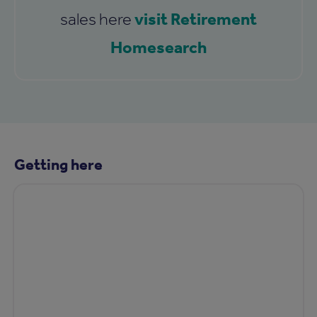
visit Retirement
sales here
Homesearch
Getting here