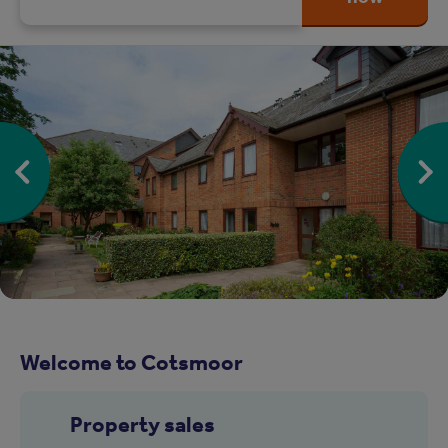
Welcome to Cotsmoor
Property sales