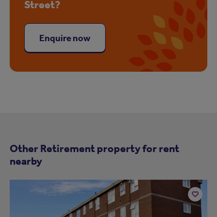
Street?
Enquire now
Other Retirement property for rent
nearby
Add