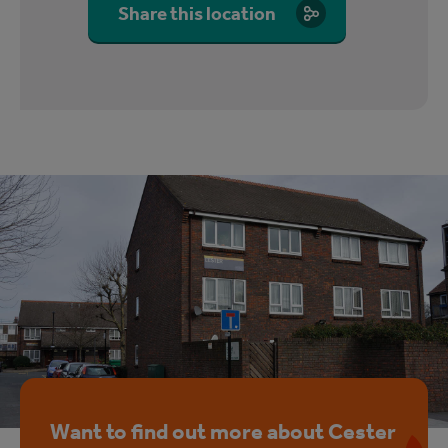
Share this location
Want to find out more about Cester