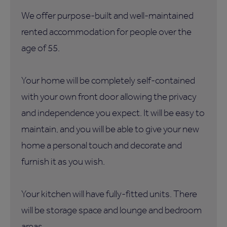
We offer purpose-built and well-maintained
rented accommodation for people over the
age of 55.
Your home will be completely self-contained
with your own front door allowing the privacy
and independence you expect. It will be easy to
maintain, and you will be able to give your new
home a personal touch and decorate and
furnish it as you wish.
Your kitchen will have fully-fitted units. There
will be storage space and lounge and bedroom
areas.