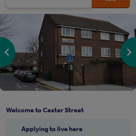
Welcome to Cester Street
Applying to live here