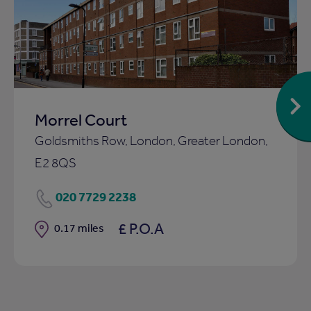
to
ist
shortlist
Morrel Court
Goldsmiths Row, London, Greater London,
E2 8QS
020 7729 2238
£ P.O.A
Distance
0.17 miles