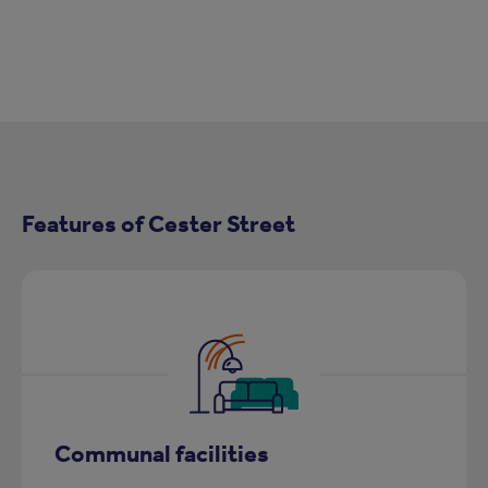
Features of Cester Street
Communal facilities