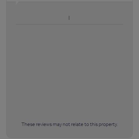
These reviews may not relate to this property.