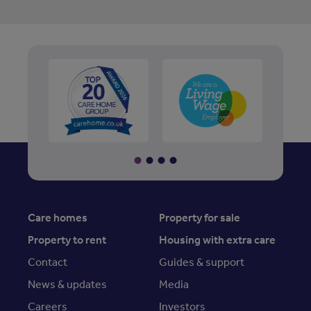
Care homes
Property for sale
Property to rent
Housing with extra care
Contact
Guides & support
News & updates
Media
Careers
Investors