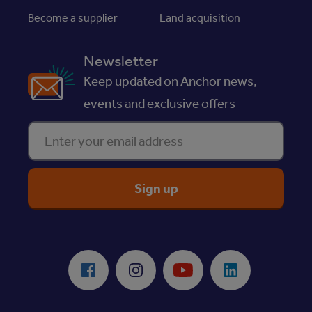
Become a supplier
Land acquisition
Newsletter
Keep updated on Anchor news,
events and exclusive offers
Enter your email address
ReciteMe Accessibility Tool
Facebook
Instagram
Youtube
LinkedIn