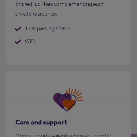
Shared facilities complementing each
private residence:
1 car parking space
WiFi
Care and support
More support available when you need it: