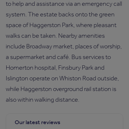
to help and assistance via an emergency call
system. The estate backs onto the green
space of Haggerston Park, where pleasant
walks can be taken. Nearby amenities
include Broadway market, places of worship,
a supermarket and café. Bus services to
Homerton hospital, Finsbury Park and
Islington operate on Whiston Road outside,
while Haggerston overground rail station is
also within walking distance.
Our latest reviews