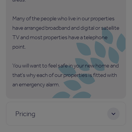
Many of the people who live in our properties
have arranged broadband and digital or satellite
TV and most properties have a telephone
point.
You will want to feel safe in your new home and
that’s why each of our properties is fitted with
an emergency alarm.
Pricing