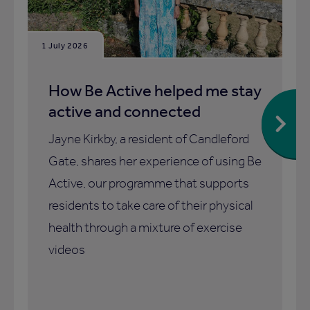
1 July 2026
How Be Active helped me stay
active and connected
Jayne Kirkby, a resident of Candleford
Gate, shares her experience of using Be
Active, our programme that supports
residents to take care of their physical
health through a mixture of exercise
videos