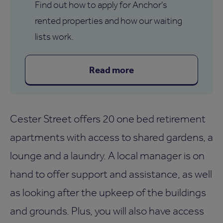
Find out how to apply for Anchor's
rented properties and how our waiting
lists work.
Read more
Cester Street offers 20 one bed retirement
apartments with access to shared gardens, a
lounge and a laundry. A local manager is on
hand to offer support and assistance, as well
as looking after the upkeep of the buildings
and grounds. Plus, you will also have access