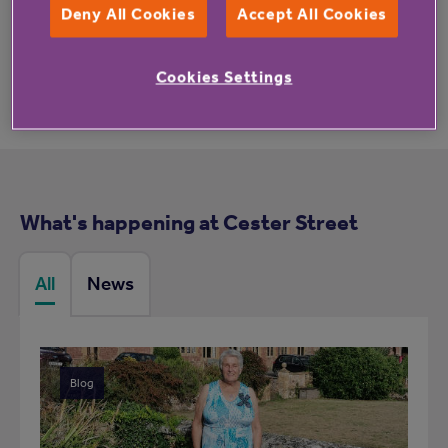
Deny All Cookies
Accept All Cookies
Cookies Settings
What's happening at Cester Street
All
News
Blog