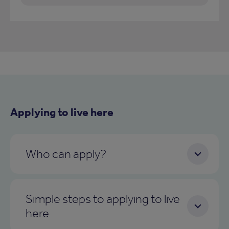
Applying to live here
Who can apply?
Simple steps to applying to live
here