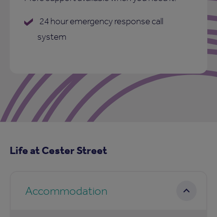
24 hour emergency response call
system
Life at Cester Street
Accommodation