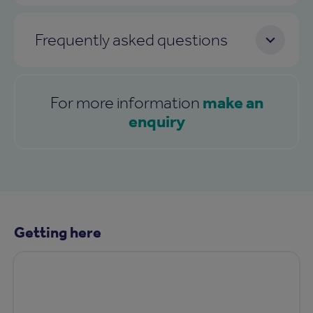
Frequently asked questions
make an
For more information
enquiry
Getting here