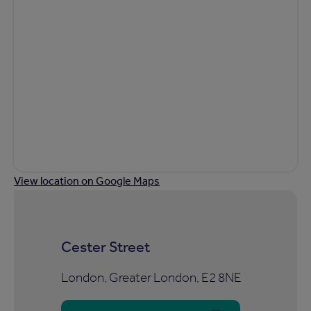
View location on Google Maps
Cester Street
London, Greater London, E2 8NE