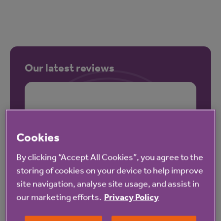
Our latest reviews
Cookies
By clicking “Accept All Cookies”, you agree to the
storing of cookies on your device to help improve
site navigation, analyse site usage, and assist in
our marketing efforts.
Privacy Policy
These reviews may not relate to this property.