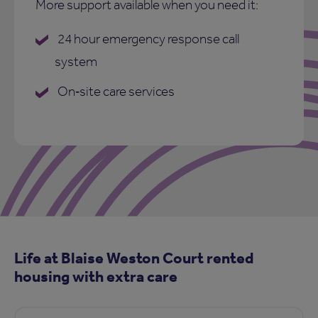
More support available when you need it:
24 hour emergency response call
system
On‑site care services
Life at Blaise Weston Court rented
housing with extra care