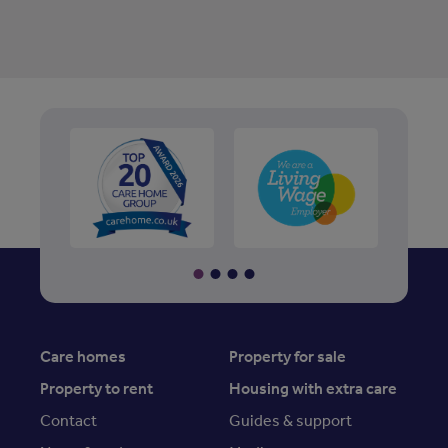
Care homes
Property for sale
Property to rent
Housing with extra care
Contact
Guides & support