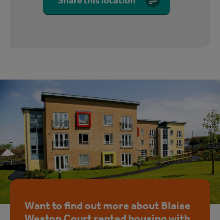
Share this location
Want to find out more about Blaise
Weston Court rented housing with