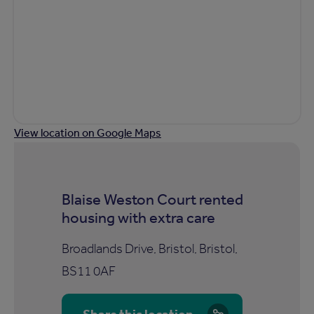
View location on Google Maps
Blaise Weston Court rented
housing with extra care
Broadlands Drive, Bristol, Bristol,
BS11 0AF