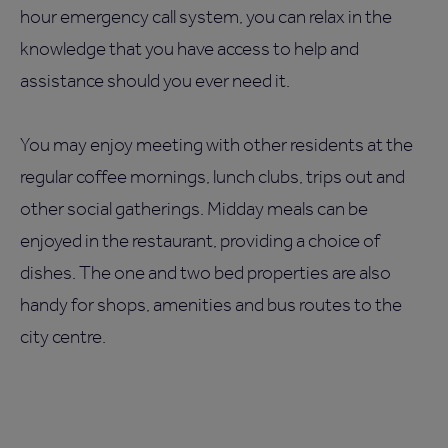
hour emergency call system, you can relax in the
knowledge that you have access to help and
assistance should you ever need it.
You may enjoy meeting with other residents at the
regular coffee mornings, lunch clubs, trips out and
other social gatherings. Midday meals can be
enjoyed in the restaurant, providing a choice of
dishes. The one and two bed properties are also
handy for shops, amenities and bus routes to the
city centre.