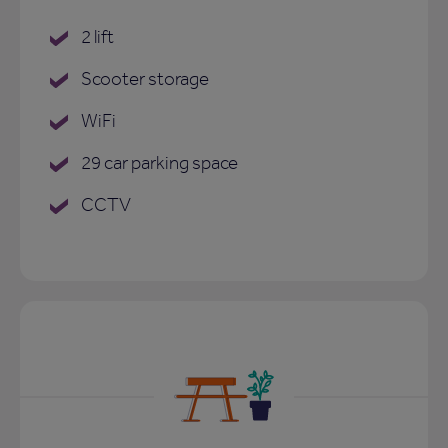
2 lift
Scooter storage
WiFi
29 car parking space
CCTV