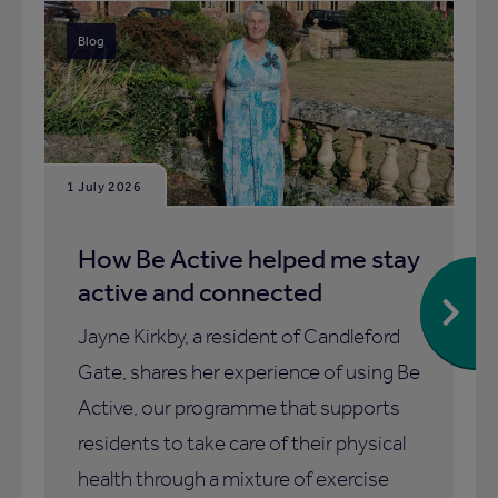
Blog
1 July 2026
How Be Active helped me stay
active and connected
Jayne Kirkby, a resident of Candleford
Gate, shares her experience of using Be
Active, our programme that supports
residents to take care of their physical
health through a mixture of exercise