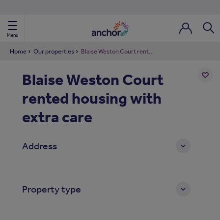
Use our property phonebook
reset
View properties via county
Menu
Login / Regi
Sear
Home
Our properties
Blaise Weston Court rented housing with extra care
Blaise Weston Court
ild Nav
rented housing with
Add
to
ild Nav
shortl
extra care
ild Nav
Address
ild Nav
ild Nav
Property type
ild Nav