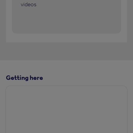
videos
Getting here