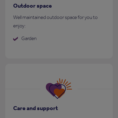
Outdoor space
Well maintained outdoor space for you to
enjoy:
Garden
Care and support