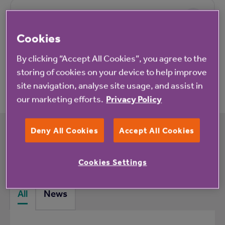
Pricing
Cookies
By clicking “Accept All Cookies”, you agree to the
Application process
storing of cookies on your device to help improve
site navigation, analyse site usage, and assist in
our marketing efforts.
Privacy Policy
Deny All Cookies
Accept All Cookies
What's happening at Blaise Weston Court
rented housing with extra care
Cookies Settings
All
News