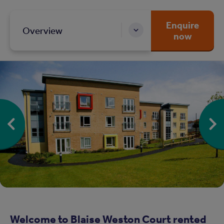
Enquire
Overview
now
Welcome to Blaise Weston Court rented