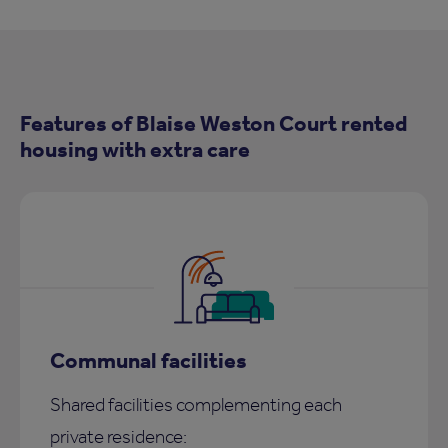
Features of Blaise Weston Court rented
housing with extra care
Communal facilities
Shared facilities complementing each
private residence: