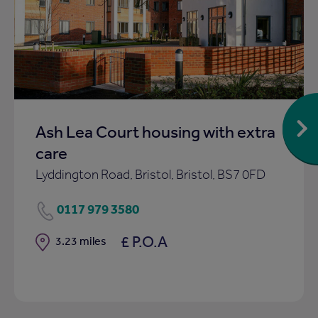
Add
to
ist
shortlist
Ash Lea Court housing with extra
care
Lyddington Road, Bristol, Bristol, BS7 0FD
0117 979 3580
£ P.O.A
Distance
3.23 miles