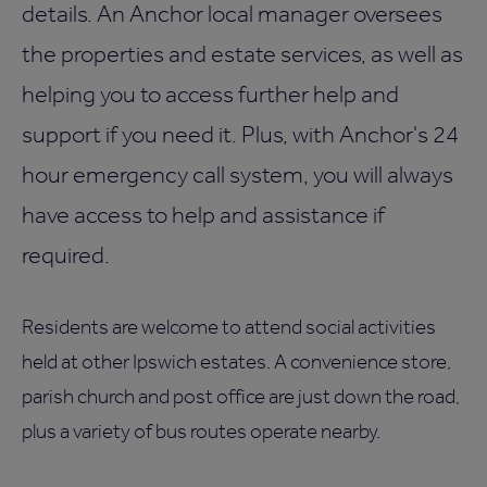
details. An Anchor local manager oversees
the properties and estate services, as well as
helping you to access further help and
support if you need it. Plus, with Anchor's 24
hour emergency call system, you will always
have access to help and assistance if
required.
Residents are welcome to attend social activities
held at other Ipswich estates. A convenience store,
parish church and post office are just down the road,
plus a variety of bus routes operate nearby.