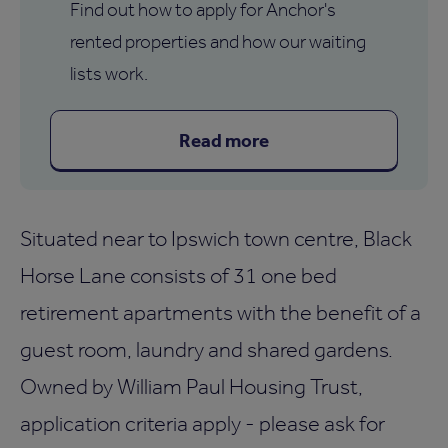
Find out how to apply for Anchor's
rented properties and how our waiting
lists work.
Read more
Situated near to Ipswich town centre, Black
Horse Lane consists of 31 one bed
retirement apartments with the benefit of a
guest room, laundry and shared gardens.
Owned by William Paul Housing Trust,
application criteria apply - please ask for