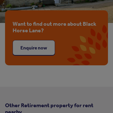
Want to find out more about Black
Horse Lane?
Enquire now
Other Retirement property for rent
nearby