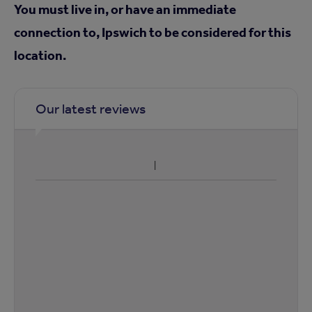
You must live in, or have an immediate
connection to, Ipswich to be considered for this
location.
Our latest reviews