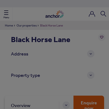
Use our property phonebook
reset
View properties via county
Menu
Login / Regi
Sear
Home
Our properties
Black Horse Lane
Black Horse Lane
ild Nav
Add
to
ild Nav
Address
shortl
ild Nav
Property type
ild Nav
ild Nav
ild Nav
Enquire
Overview
now