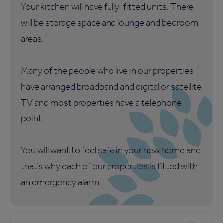
Your kitchen will have fully-fitted units. There
will be storage space and lounge and bedroom
areas.
Many of the people who live in our properties
have arranged broadband and digital or satellite
TV and most properties have a telephone
point.
You will want to feel safe in your new home and
that’s why each of our properties is fitted with
an emergency alarm.