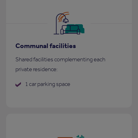
Communal facilities
Shared facilities complementing each
private residence:
1 car parking space