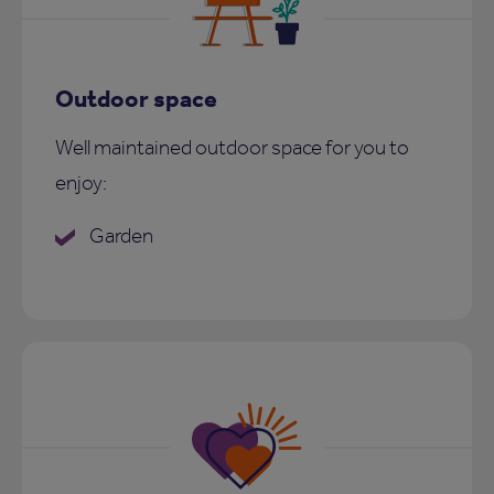
Outdoor space
Well maintained outdoor space for you to
enjoy:
Garden