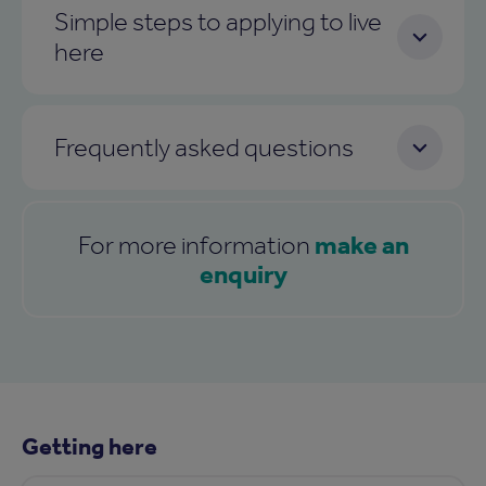
Simple steps to applying to live
here
Frequently asked questions
make an
For more information
enquiry
Getting here