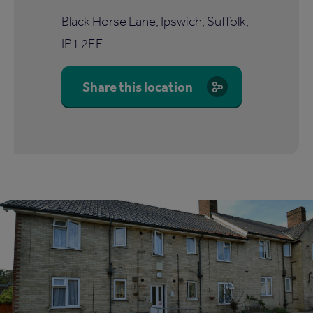
Black Horse Lane, Ipswich, Suffolk,
IP1 2EF
Share this location