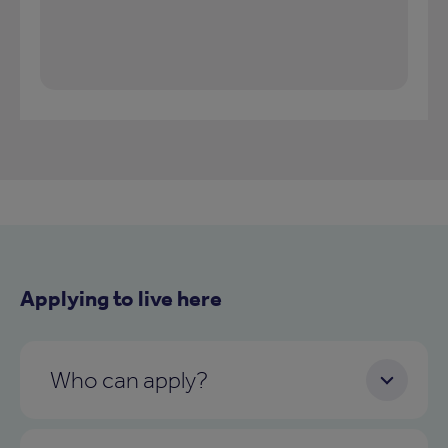
Applying to live here
Who can apply?