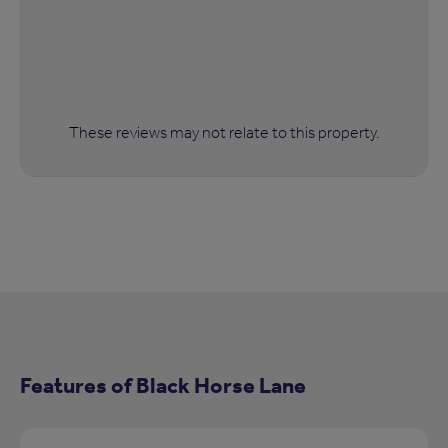
These reviews may not relate to this property.
Features of Black Horse Lane