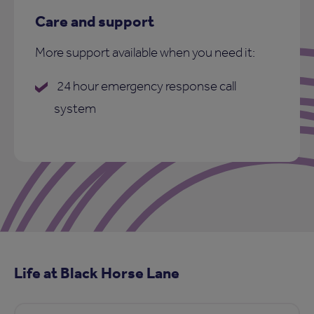
Care and support
More support available when you need it:
24 hour emergency response call
system
Life at Black Horse Lane