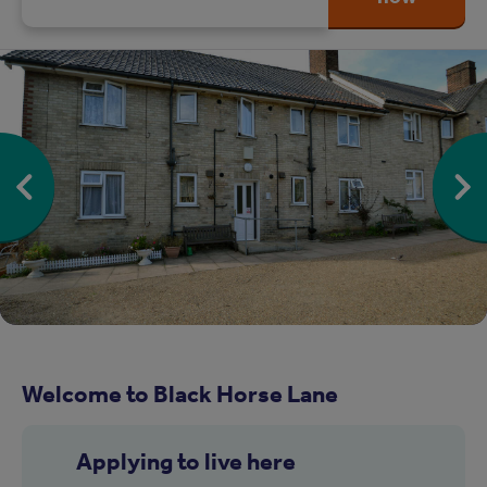
Welcome to Black Horse Lane
Applying to live here