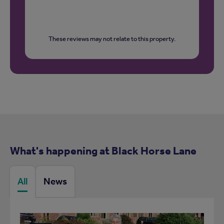
These reviews may not relate to this property.
What's happening at Black Horse Lane
All
News