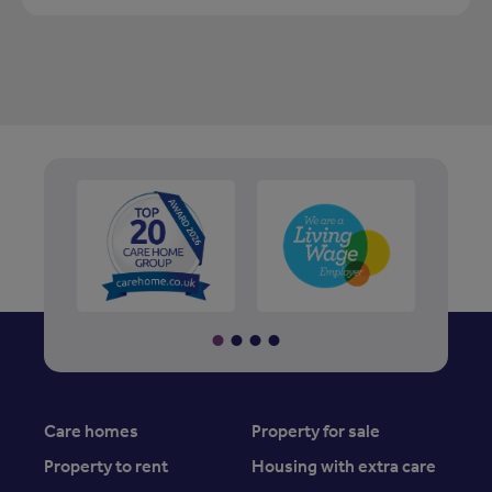
Care homes
Property for sale
Property to rent
Housing with extra care