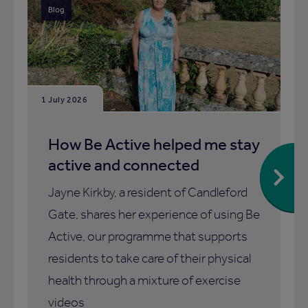
Blog
1 July 2026
How Be Active helped me stay
active and connected
Jayne Kirkby, a resident of Candleford
Gate, shares her experience of using Be
Active, our programme that supports
residents to take care of their physical
health through a mixture of exercise
videos