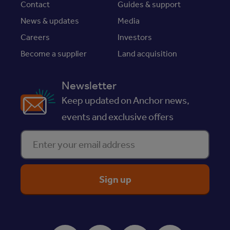
Contact
Guides & support
News & updates
Media
Careers
Investors
Become a supplier
Land acquisition
Newsletter
Keep updated on Anchor news,
events and exclusive offers
Enter your email address
ReciteMe Accessibility Tool
Facebook
Instagram
Youtube
LinkedIn