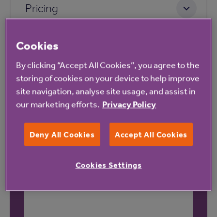
Pricing
Cookies
By clicking “Accept All Cookies”, you agree to the
storing of cookies on your device to help improve
site navigation, analyse site usage, and assist in
Our latest reviews
our marketing efforts.
Privacy Policy
Deny All Cookies
Accept All Cookies
Cookies Settings