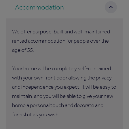
Accommodation
We offer purpose-built and well-maintained
rented accommodation for people over the
age of 55.
Your home will be completely self-contained
with your own front door allowing the privacy
and independence you expect. It will be easy to
maintain, and you will be able to give your new
home a personal touch and decorate and
furnish it as you wish.