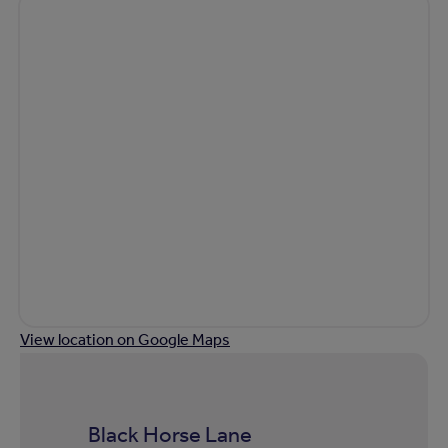
View location on Google Maps
Black Horse Lane