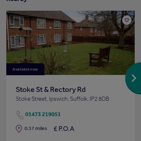
Add
to
ist
shortlist
Available now
Stoke St & Rectory Rd
Stoke Street, Ipswich, Suffolk, IP2 8DB
01473 219051
£ P.O.A
Distance
0.57 miles