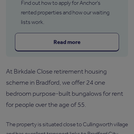
Find out how to apply for Anchor's
rented properties and how our waiting
lists work.
Read more
At Birkdale Close retirement housing
scheme in Bradford, we offer 24 one
bedroom purpose-built bungalows for rent
for people over the age of 55.
The property is situated close to Cullingworth village
and has excellent transport links to Bradford City