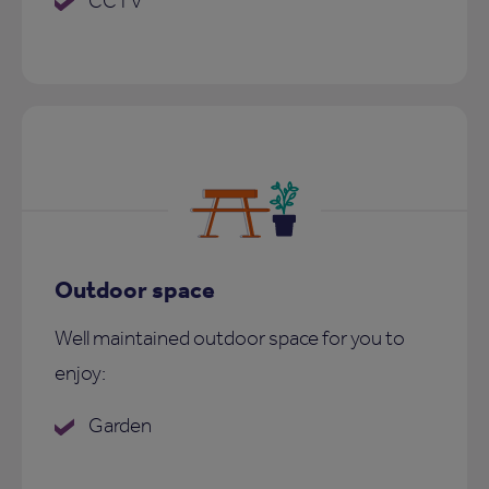
CCTV
Outdoor space
Well maintained outdoor space for you to
enjoy:
Garden