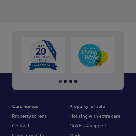
Care homes
Property for sale
Property to rent
Housing with extra care
Contact
Guides & support
News & updates
Media