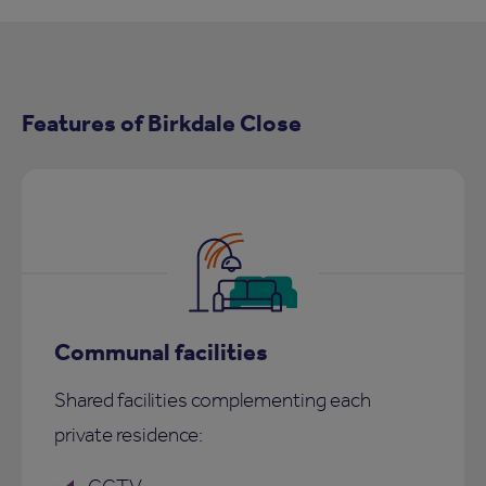
Features of Birkdale Close
Communal facilities
Shared facilities complementing each
private residence: