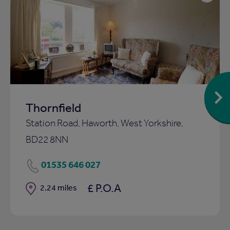
Add
to
ist
shortlist
Thornfield
Station Road, Haworth, West Yorkshire,
BD22 8NN
01535 646 027
£ P.O.A
Distance
2.24 miles