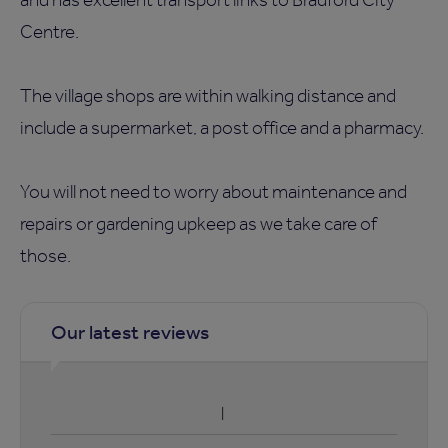
Centre.
The village shops are within walking distance and
include a supermarket, a post office and a pharmacy.
You will not need to worry about maintenance and
repairs or gardening upkeep as we take care of
those.
Our latest reviews