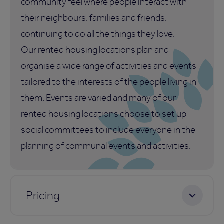
community feel where people interact with
their neighbours, families and friends,
continuing to do all the things they love.
Our rented housing locations plan and
organise a wide range of activities and events
tailored to the interests of the people living in
them. Events are varied and many of our
rented housing locations choose to set up
social committees to include everyone in the
planning of communal events and activities.
Pricing