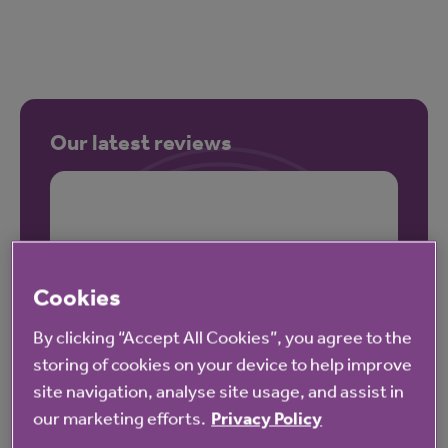
Our latest reviews
Cookies
By clicking “Accept All Cookies”, you agree to the
storing of cookies on your device to help improve
site navigation, analyse site usage, and assist in
our marketing efforts.
Privacy Policy