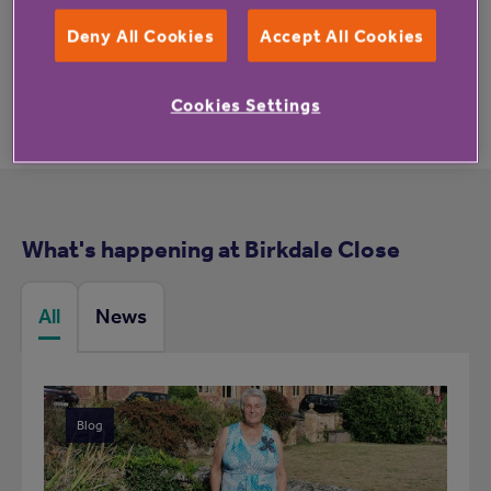
These reviews may not relate to this property.
Deny All Cookies
Accept All Cookies
Cookies Settings
What's happening at Birkdale Close
All
News
Blog