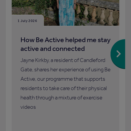
1 July 2026
How Be Active helped me stay
active and connected
Jayne Kirkby, a resident of Candleford
Gate, shares her experience of using Be
Active, our programme that supports
residents to take care of their physical
health through a mixture of exercise
videos