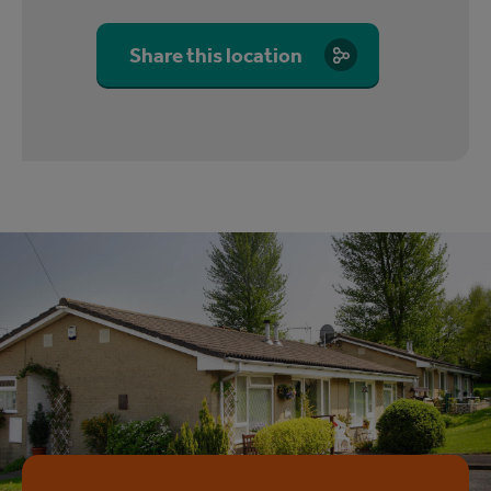
Share this location