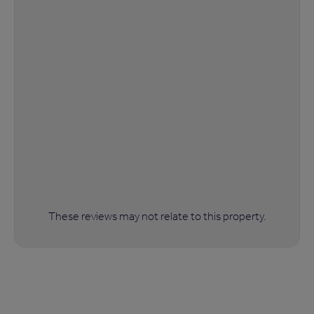
These reviews may not relate to this property.