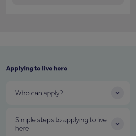
Applying to live here
Who can apply?
Simple steps to applying to live
here