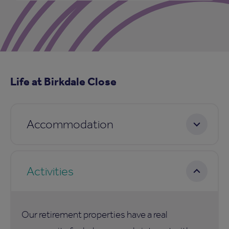
Life at Birkdale Close
Accommodation
Activities
Our retirement properties have a real