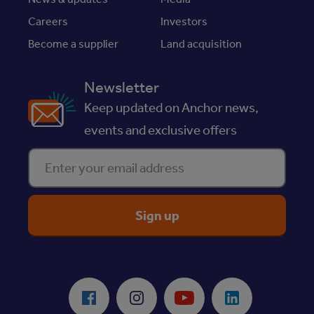
Careers
Investors
Become a supplier
Land acquisition
Newsletter
Keep updated on Anchor news,
events and exclusive offers
Enter your email address
ReciteMe Accessibility Tool
Facebook
Instagram
Youtube
LinkedIn