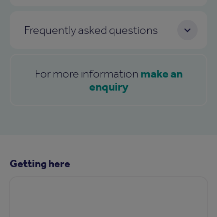
Frequently asked questions
make an
For more information
enquiry
Getting here