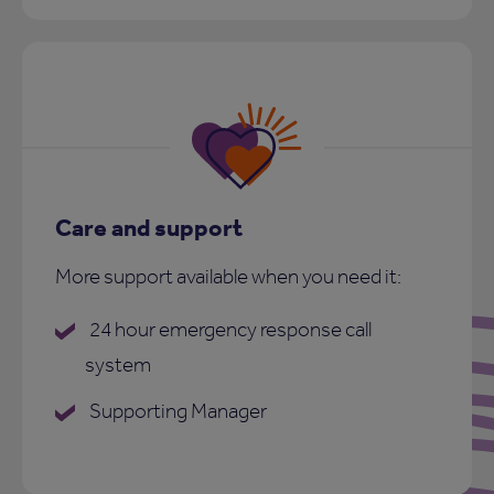
Care and support
More support available when you need it:
24 hour emergency response call
system
Supporting Manager