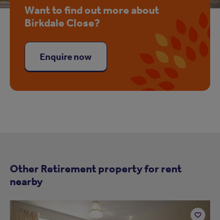
Want to find out more about
Birkdale Close?
Enquire now
Other Retirement property for rent
nearby