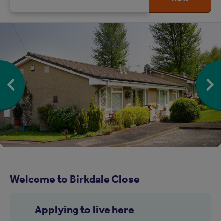
Welcome to Birkdale Close
Applying to live here