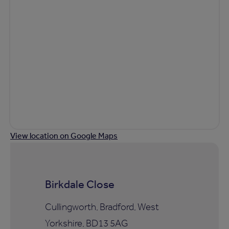
View location on Google Maps
Birkdale Close
Cullingworth, Bradford, West
Yorkshire, BD13 5AG