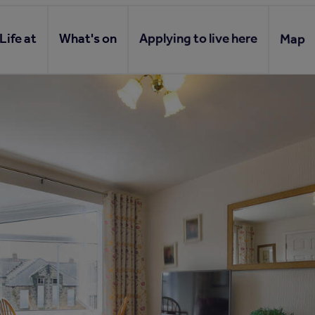
Life at
What's on
Applying to live here
Map