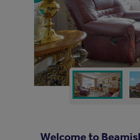
Welcome to Beamis