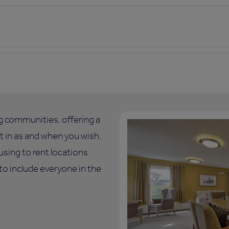
ng communities, offering a
art in as and when you wish.
using to rent locations
o include everyone in the