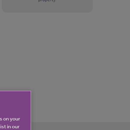
es on your
ist in our