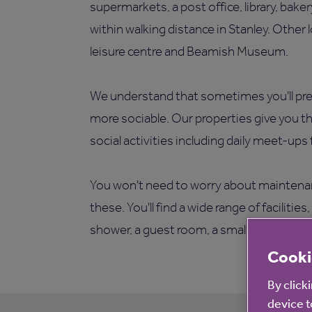
supermarkets, a post office, library, bake
within walking distance in Stanley. Other 
leisure centre and Beamish Museum.
We understand that sometimes you'll pref
more sociable. Our properties give you t
social activities including daily meet-ups
You won't need to worry about maintenan
these. You'll find a wide range of faciliti
shower, a guest room, a small patio area 
Cooki
By click
device t