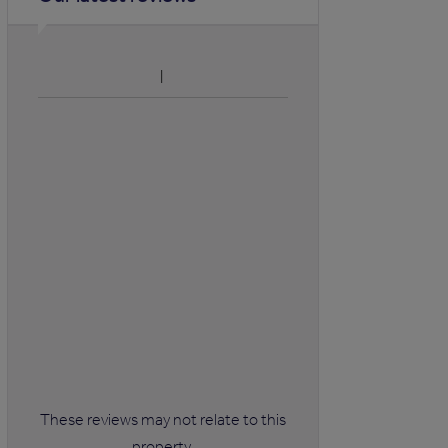
These reviews may not relate to this
property.