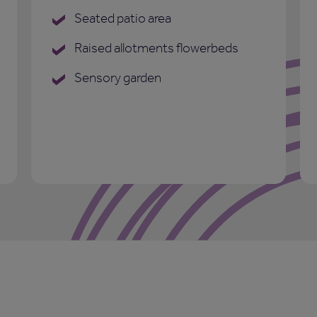
Seated patio area
Raised allotments flowerbeds
Sensory garden