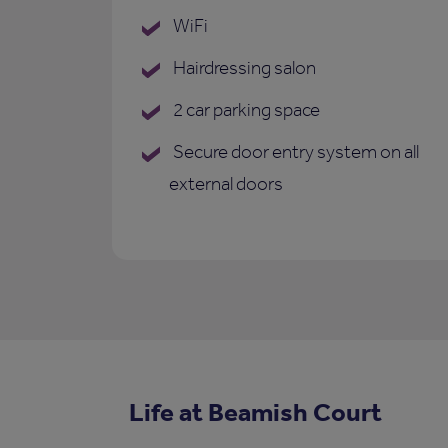
WiFi
Hairdressing salon
2 car parking space
Secure door entry system on all
external doors
Life at Beamish Court