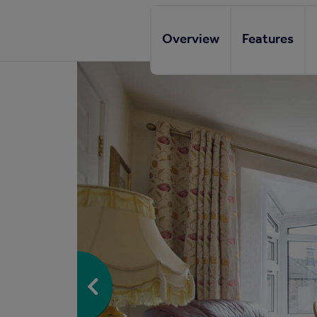
Overview
Features