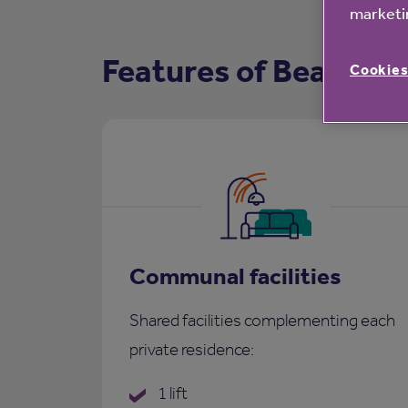
marketin
Features of Beamish
Cookies
Communal facilities
Shared facilities complementing each
private residence:
1 lift