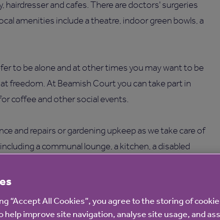
ry, hairdresser and cafes. There are doctors' surgeries
local amenities include a theatre, indoor green bowls, a
er to be alone and at other times you may want to be
hat freedom. At Beamish Court you can take part in
 for coffee and other social events.
ce and repairs or gardening upkeep as we take care of
es, including a communal lounge, a kitchen, a disabled
with seating, an on-site laundry and three parking spaces.
es
ing “Accept All Cookies”, you agree to the storing of cooki
o help improve site navigation, analyse site usage, and ass