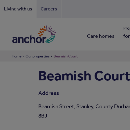
Living with us
Careers
Looki
Pro
Care homes
for
Home
Our properties
Beamish Court
Beamish Cour
Address
Beamish Street, Stanley, County Durh
8BJ