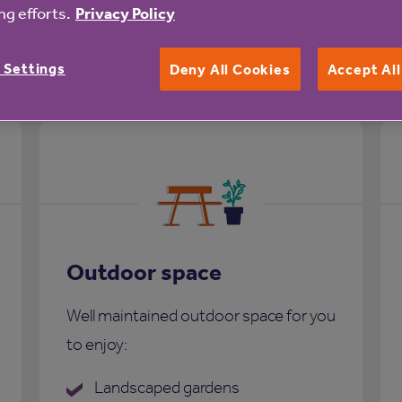
g efforts.
Privacy Policy
 Court
 Settings
Deny All Cookies
Accept Al
Outdoor space
Well maintained outdoor space for you
to enjoy:
Landscaped gardens