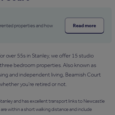
Read more
 rented properties and how
r over 55s in Stanley, we offer 15 studio
three bedroom properties. Also known as
sing and independent living, Beamish Court
ether you're retired or not.
Stanley and has excellent transport links to Newcastle
re within a short walking distance and include