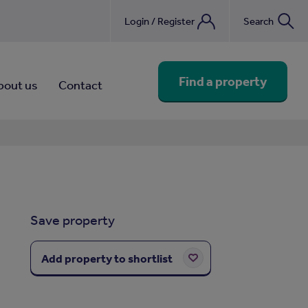
Login / Register
Search
nebook
Find a property
bout us
Contact
Save property
Add property to shortlist