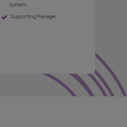
system
Supporting Manager