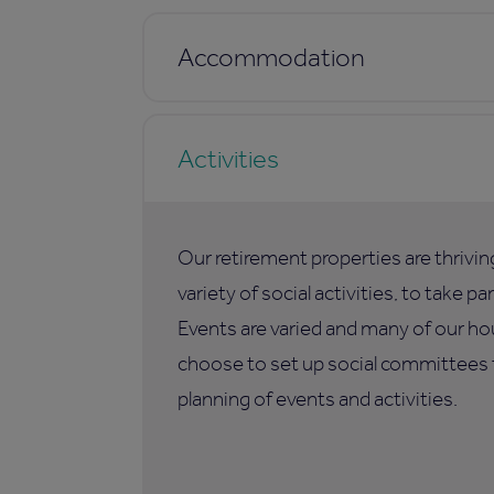
Accommodation
Activities
Our retirement properties are thrivi
variety of social activities, to take p
Events are varied and many of our ho
choose to set up social committees t
planning of events and activities.