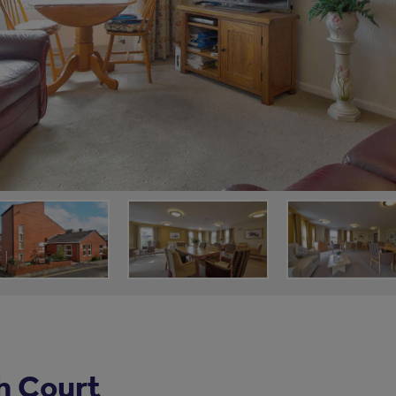
h Court