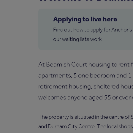
Applying to live here
Find out how to apply for Anchor's
our waiting lists work.
At Beamish Court housing to rent fo
apartments, 5 one bedroom and 1 
retirement housing, sheltered hou
welcomes anyone aged 55 or over wh
The property is situated in the centre of 
and Durham City Centre. The local shops a