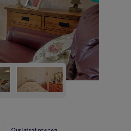
Our latest reviews