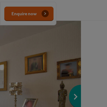
Enquire now