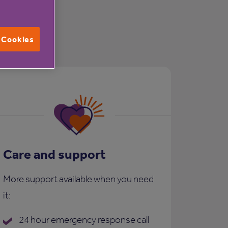
l Cookies
Care and support
More support available when you need
it:
24 hour emergency response call