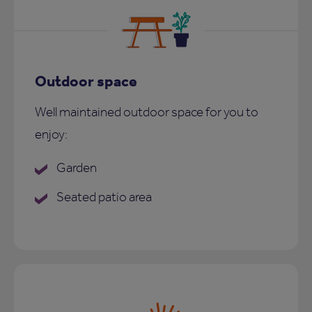
Outdoor space
Well maintained outdoor space for you to
enjoy:
Garden
Seated patio area