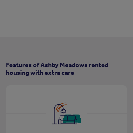
Features of Ashby Meadows rented
housing with extra care