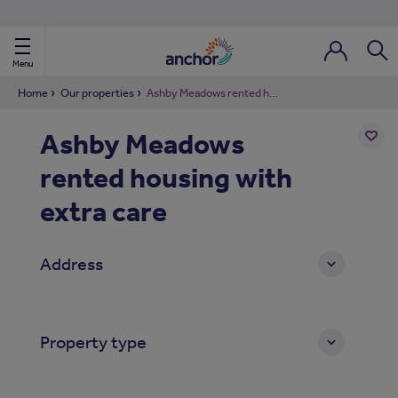
Use our property phonebook
reset
View properties via county
Menu
Login / Regi
Sear
Home
Our properties
Ashby Meadows rented housing with extra care
Ashby Meadows
ild Nav
rented housing with
Add
to
ild Nav
shortl
extra care
ild Nav
Address
ild Nav
ild Nav
Property type
ild Nav