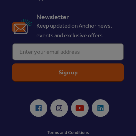
Newsletter
Keep updated on Anchor news,
events and exclusive offers
Enter your email address
ReciteMe Accessibility Tool
Facebook
Instagram
Youtube
LinkedIn
Terms and Conditions