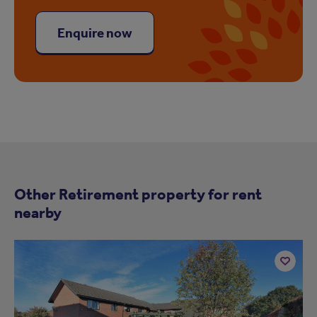
Enquire now
Other Retirement property for rent
nearby
Add
to
ist
shortlist