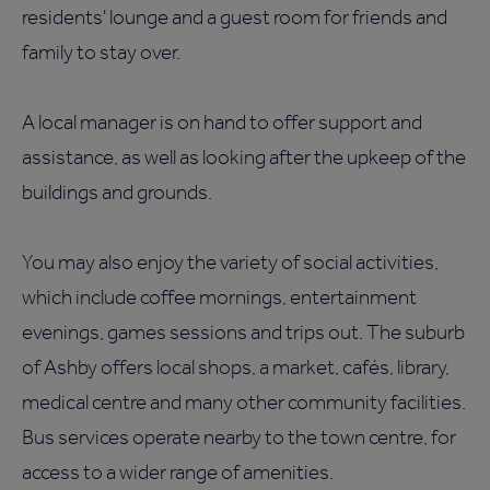
residents' lounge and a guest room for friends and
family to stay over.
A local manager is on hand to offer support and
assistance, as well as looking after the upkeep of the
buildings and grounds.
You may also enjoy the variety of social activities,
which include coffee mornings, entertainment
evenings, games sessions and trips out. The suburb
of Ashby offers local shops, a market, cafés, library,
medical centre and many other community facilities.
Bus services operate nearby to the town centre, for
access to a wider range of amenities.