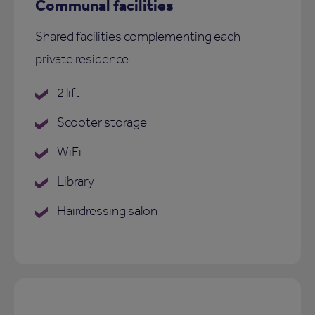
Communal facilities
Shared facilities complementing each
private residence:
2 lift
Scooter storage
WiFi
Library
Hairdressing salon