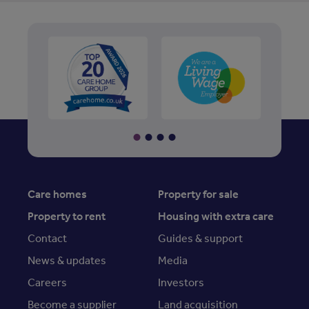
Care homes
Property for sale
Property to rent
Housing with extra care
Contact
Guides & support
News & updates
Media
Careers
Investors
Become a supplier
Land acquisition