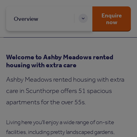
Enquire
Overview
now
Welcome to Ashby Meadows rented
housing with extra care
Ashby Meadows rented housing with extra
care in Scunthorpe offers 51 spacious
apartments for the over 55s.
Living here you'll enjoy a wide range of on-site
facilities, including pretty landscaped gardens,