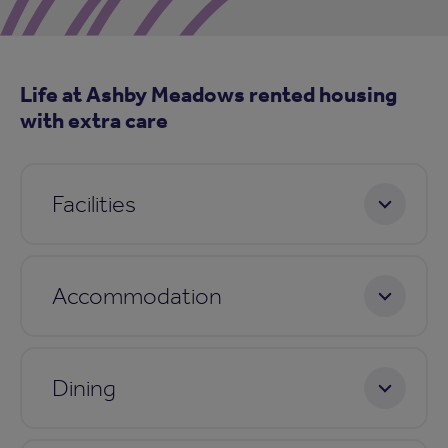
Life at Ashby Meadows rented housing
with extra care
Facilities
Accommodation
Dining