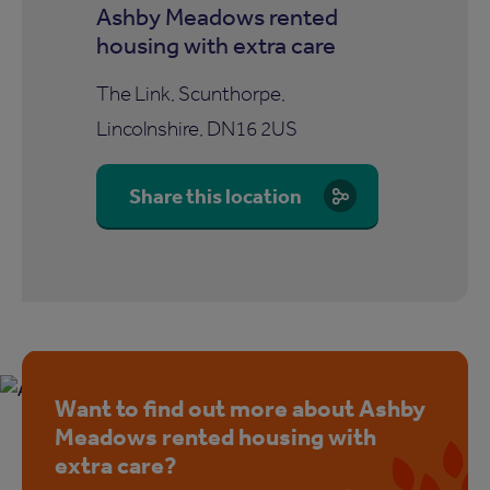
Ashby Meadows rented
housing with extra care
The Link, Scunthorpe,
Lincolnshire, DN16 2US
Share this location
Want to find out more about Ashby
Meadows rented housing with
extra care?