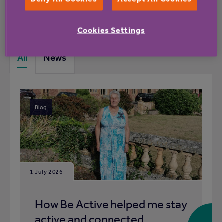
What's happening at Ashby Meadows
rented housing with extra care
Cookies Settings
All
News
Blog
1 July 2026
How Be Active helped me stay
active and connected