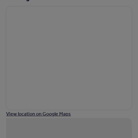
View location on Google Maps