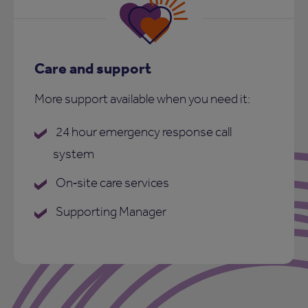
Care and support
More support available when you need it:
24 hour emergency response call
system
On‑site care services
Supporting Manager