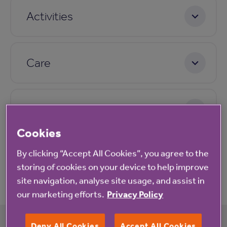
Activities
Care
Pricing
Cookies
By clicking “Accept All Cookies”, you agree to the
Application process
storing of cookies on your device to help improve
site navigation, analyse site usage, and assist in
our marketing efforts.
Privacy Policy
Deny All Cookies
Accept All Cookies