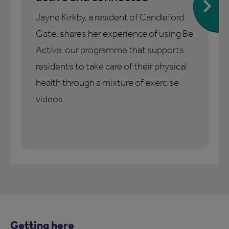
Jayne Kirkby, a resident of Candleford
Gate, shares her experience of using Be
Active, our programme that supports
residents to take care of their physical
health through a mixture of exercise
videos
Getting here