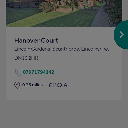
Hanover Court
Lincoln Gardens, Scunthorpe, Lincolnshire,
DN16 2HR
07971794142
£ P.O.A
Distance
0.35 miles