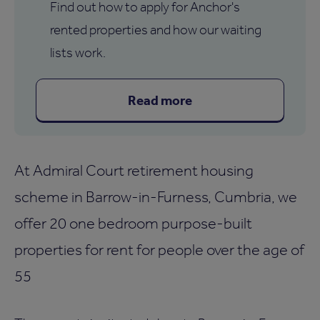
Find out how to apply for Anchor's
rented properties and how our waiting
lists work.
Read more
At Admiral Court retirement housing
scheme in Barrow-in-Furness, Cumbria, we
offer 20 one bedroom purpose-built
properties for rent for people over the age of
55