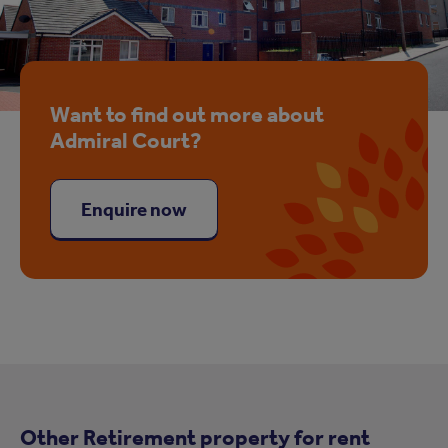
Want to find out more about
Admiral Court?
Enquire now
Other Retirement property for rent