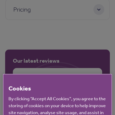
Pricing
Our latest reviews
Cookies
By clicking “Accept All Cookies”, you agree to the
storing of cookies on your device to help improve
site navigation, analyse site usage, and assist in