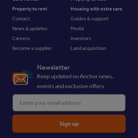
Property to rent
Housing with extra care
Contact
Guides & support
News & updates
Media
Careers
Investors
Become a supplier
Land acquisition
Newsletter
Keep updated on Anchor news,
events and exclusive offers
Enter your email address