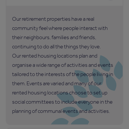
Our retirement properties have a real
community feel where people interact with
their neighbours, families and friends,
continuing to do all the things they love.
Our rented housing locations plan and
organise a wide range of activities and events
tailored to the interests of the people living in
them. Events are varied and many of our
rented housing locations choose to set up
social committees to include everyone in the
planning of communal events and activities.