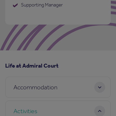
Supporting Manager
Life at Admiral Court
Accommodation
Activities