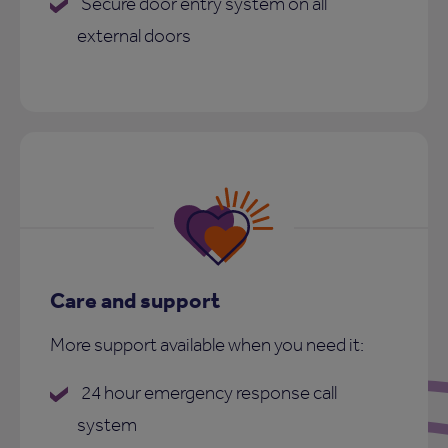
Secure door entry system on all
external doors
Care and support
More support available when you need it:
24 hour emergency response call
system