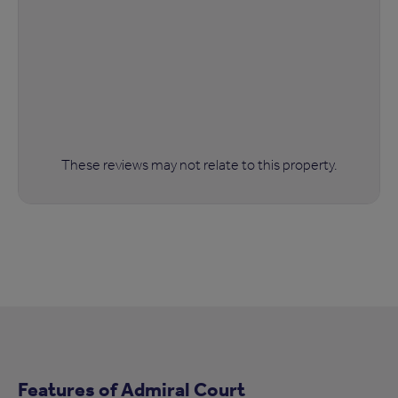
These reviews may not relate to this property.
Features of Admiral Court