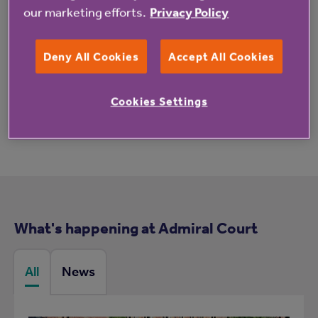
our marketing efforts.
Privacy Policy
Deny All Cookies
Accept All Cookies
These reviews may not relate to this property.
Cookies Settings
What's happening at Admiral Court
All
News