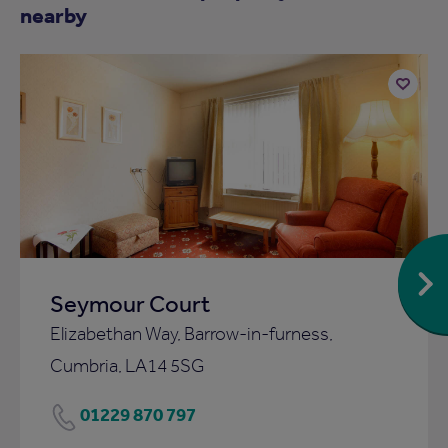
nearby
Add
to
ist
shortlist
Seymour Court
Elizabethan Way, Barrow-in-furness,
Cumbria, LA14 5SG
01229 870 797