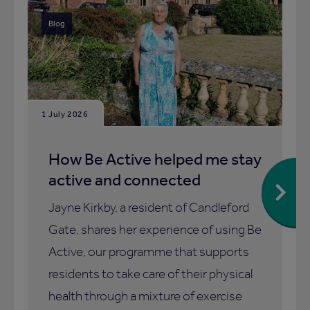
Blog
1 July 2026
How Be Active helped me stay
active and connected
Jayne Kirkby, a resident of Candleford
Gate, shares her experience of using Be
Active, our programme that supports
residents to take care of their physical
health through a mixture of exercise