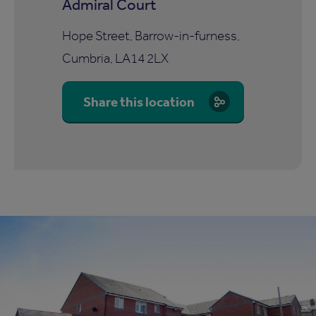
Admiral Court
Hope Street, Barrow-in-furness,
Cumbria, LA14 2LX
Share this location