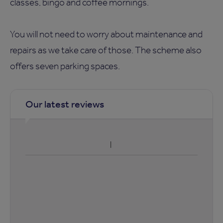
classes, bingo and coffee mornings.
You will not need to worry about maintenance and
repairs as we take care of those. The scheme also
offers seven parking spaces.
Our latest reviews