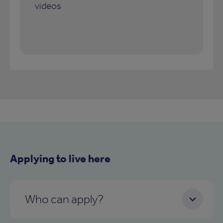
videos
Applying to live here
Who can apply?