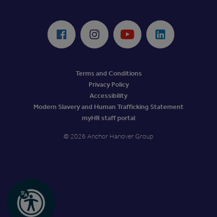
ReciteMe Accessibility Tool
Facebook
Instagram
Youtube
LinkedIn
Terms and Conditions
Privacy Policy
Accessibility
Modern Slavery and Human Trafficking Statement
myHR staff portal
© 2026 Anchor Hanover Group