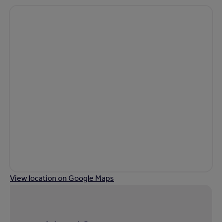
View location on Google Maps