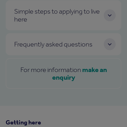
Simple steps to applying to live
here
Frequently asked questions
make an
For more information
enquiry
Getting here