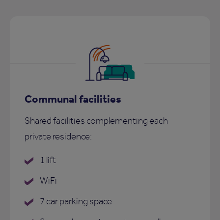
Communal facilities
Shared facilities complementing each
private residence:
1 lift
WiFi
7 car parking space