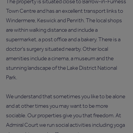
The property is situated close to Barrow-in-Furness
Town Centre and has an excellent transport links to
Windermere, Keswick and Penrith. The local shops
are within walking distance and include a
supermarket, a post office and a bakery. There is a
doctor's surgery situated nearby. Other local
amenities include a cinema, a museum and the
stunning landscape of the Lake District National
Park.
We understand that sometimes you like to be alone
and at other times you may want to be more
sociable. Our properties give you that freedom. At
Admiral Court we run social activities including yoga