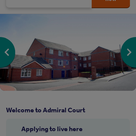
Welcome to Admiral Court
Applying to live here