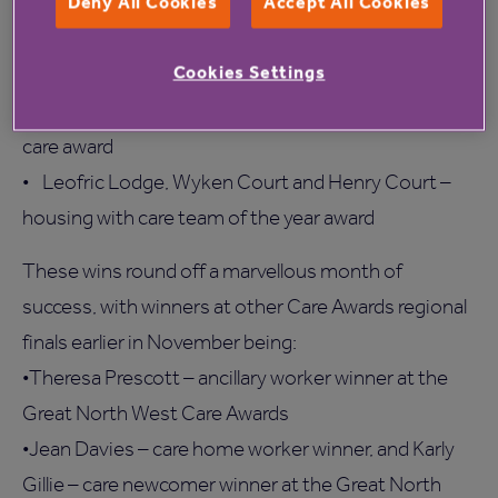
Deny All Cookies
Accept All Cookies
• Charmah Gauntlett – care home registered
manager award
Cookies Settings
• Karen McLaughlin – care home worker award
• Mark Greaves – outstanding contribution to social
care award
• Leofric Lodge, Wyken Court and Henry Court –
housing with care team of the year award
These wins round off a marvellous month of
success, with winners at other Care Awards regional
finals earlier in November being:
•Theresa Prescott – ancillary worker winner at the
Great North West Care Awards
•Jean Davies – care home worker winner, and Karly
Gillie – care newcomer winner at the Great North