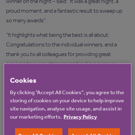
winner on the night – said: “It was a great night, a
proud moment, and a fantastic result to sweep up
so many awards".
“It highlights what being the best is all about.
Congratulations to the individual winners, and a
thank you to all colleagues for providing great
services to our customers and making sure we
walked away with the Best Care Home Operator
Cookies
award.”
By clicking “Accept All Cookies”, you agree to the
The winners of the Great West Midlands Care
storing of cookies on your device to help improve
Awards announced at a ceremony on Friday were:
site navigation, analyse site usage, and assist in
our marketing efforts.
Privacy Policy
• Janice Woodfield – frontline leader award
• Eliana Santos – activity organiser award