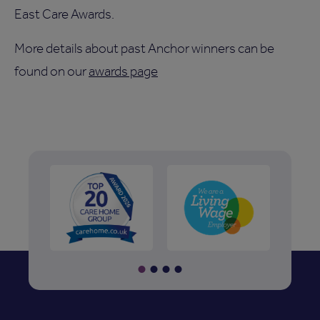
East Care Awards.
More details about past Anchor winners can be
found on our
awards page