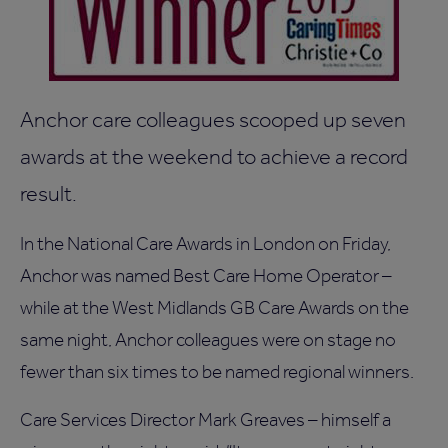
Anchor care colleagues scooped up seven
awards at the weekend to achieve a record
result.
In the National Care Awards in London on Friday,
Anchor was named Best Care Home Operator –
while at the West Midlands GB Care Awards on the
same night, Anchor colleagues were on stage no
fewer than six times to be named regional winners.
Care Services Director Mark Greaves – himself a