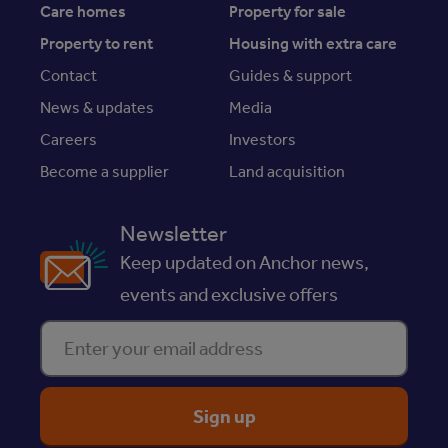
Care homes
Property for sale
Property to rent
Housing with extra care
Contact
Guides & support
News & updates
Media
Careers
Investors
Become a supplier
Land acquisition
Newsletter
Keep updated on Anchor news,
events and exclusive offers
Enter your email address