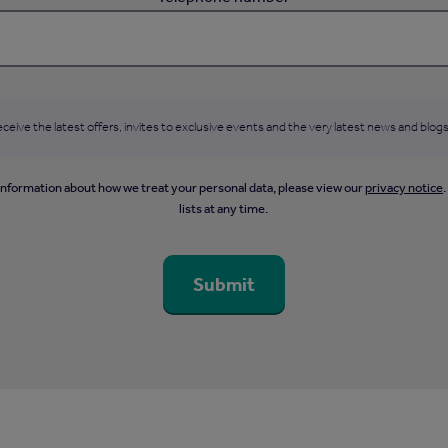
ceive the latest offers, invites to exclusive events and the very latest news and blogs
information about how we treat your personal data, please view our
privacy notice
lists at any time.