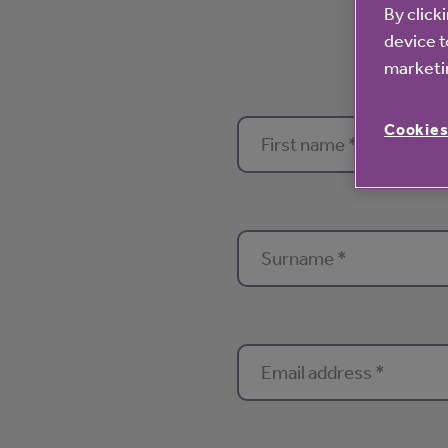
By click
device t
marketin
Cookies