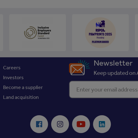
Newsletter
Careers
Keep updated on A
Investors
Enter your email address
Become a supplier
Land acquisition
Facebook
Instagram
Youtube
LinkedIn