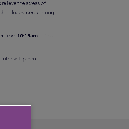
relieve the stress of
h includes; decluttering,
ch
10:15am
, from
to find
tiful development.