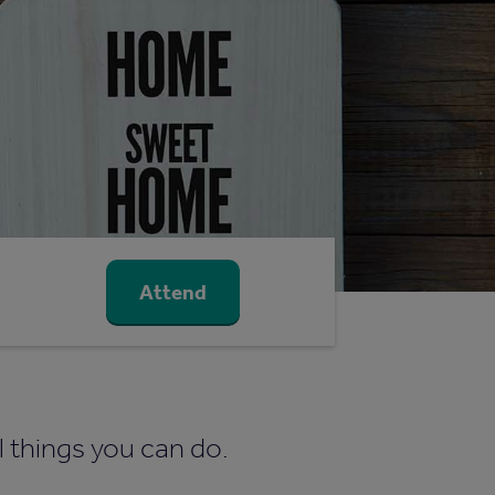
Attend
l things you can do.