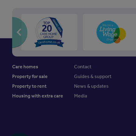
Care homes
Contact
Property for sale
Guides & support
Property to rent
News & updates
Housing with extra care
Media