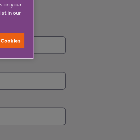
es on your
ist in our
l Cookies