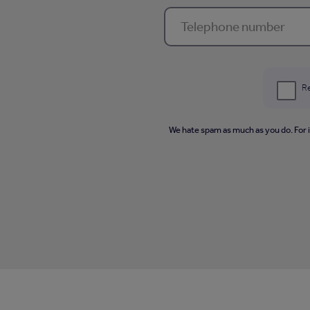
Re
We hate spam as much as you do. For 