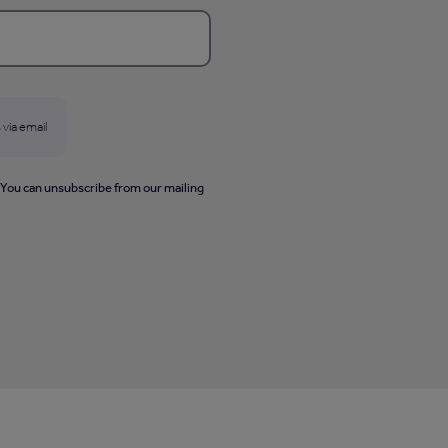
 via email
. You can unsubscribe from our mailing