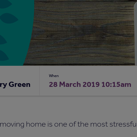
When
ry Green
28 March 2019 10:15am
t moving home is one of the most stressfu