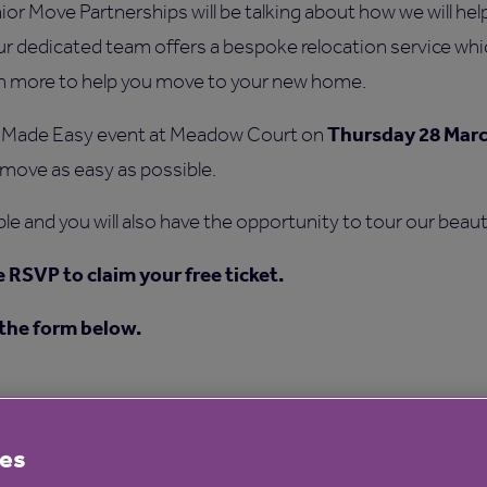
 Move Partnerships will be talking about how we will help 
 dedicated team offers a bespoke relocation service whic
ch more to help you move to your new home.
Thursday 28 Mar
 Made Easy event at Meadow Court on
move as easy as possible.
ble and you will also have the opportunity to tour our beau
e RSVP to claim your free ticket.
 the form below.
es