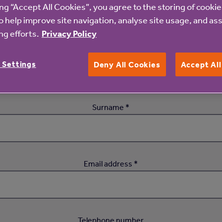
ing “Accept All Cookies”, you agree to the storing of cooki
Register your interest
o help improve site navigation, analyse site usage, and ass
g efforts.
Privacy Policy
First name *
 Settings
Deny All Cookies
Accept Al
Surname *
Email address *
Telephone number