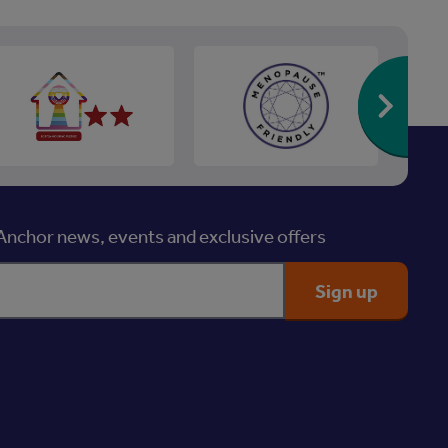
Re
nchor news, events and exclusive offers