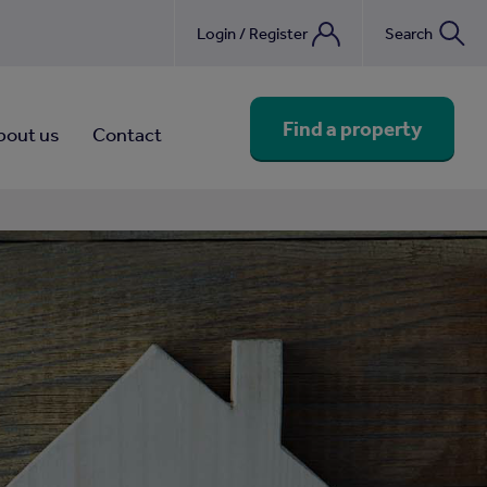
Login / Register
Search
nebook
Find a property
bout us
Contact