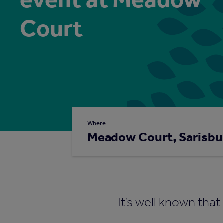
Court
Where
Meadow Court, Sarisbu
It’s well known tha