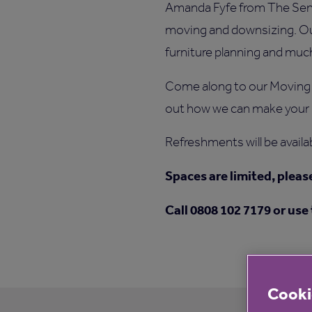
Amanda Fyfe from The Senior
moving and downsizing. Our
furniture planning and mu
Come along to our Moving
out how we can make your 
Refreshments will be availa
Spaces are limited, pleas
Call 0808 102 7179 or use
Cooki