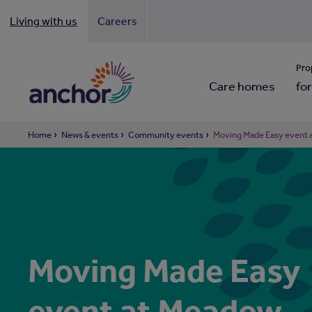
Living with us
Careers
Looki
Pro
Care homes
for
Home
News & events
Community events
Moving Made Easy event 
Moving Made Easy
event at Meadow