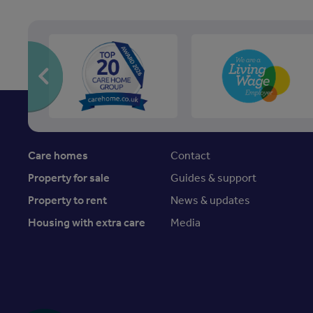
Care homes
Contact
Property for sale
Guides & support
Property to rent
News & updates
Housing with extra care
Media