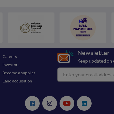
Newsletter
Careers
Keep updated on A
Investors
Enter your email address
Become a supplier
Land acquisition
Facebook
Instagram
Youtube
LinkedIn