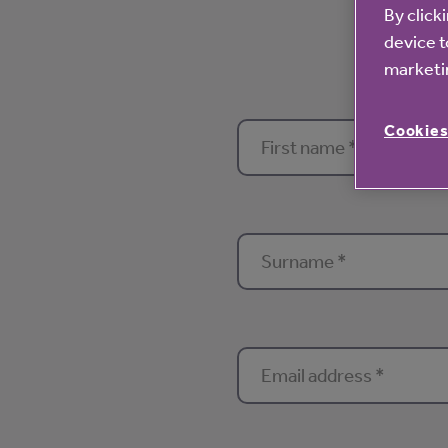
By click
device t
marketin
Cookies