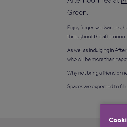
Afternoon Tea at
M
Green.
Enjoy finger sandwiches, h
throughout the afternoon.
As well as indulging in Aft
who will be more than happy
Why not bring a friend or n
Spaces are expected to fill
Cooki