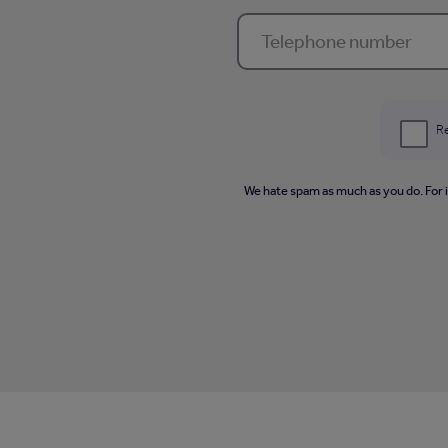
Re
We hate spam as much as you do. For 