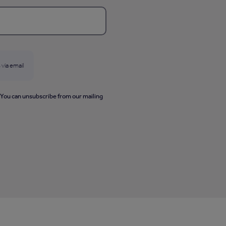
 via email
. You can unsubscribe from our mailing