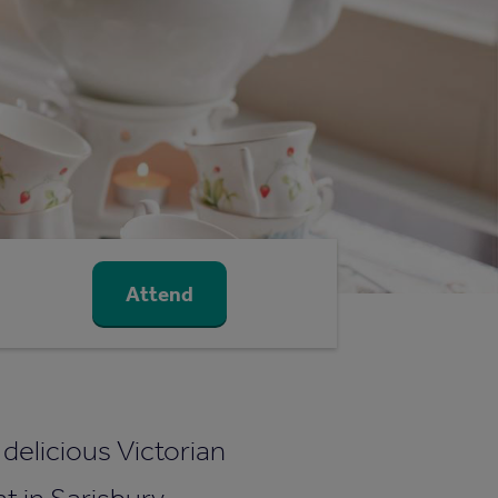
Attend
a delicious Victorian