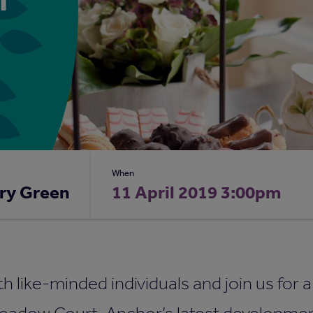
When
ry Green
11 April 2019 3:00pm
ith like-minded individuals and join us for 