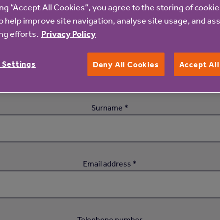
ing “Accept All Cookies”, you agree to the storing of cooki
o help improve site navigation, analyse site usage, and ass
Attend this event
g efforts.
Privacy Policy
First name *
 Settings
Deny All Cookies
Accept Al
Surname *
Email address *
Telephone number