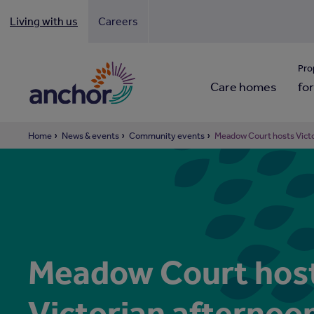
Living with us
Careers
Looki
Pro
Care homes
for
Home
News & events
Community events
Meadow Court hosts Victo
Meadow Court hos
Victorian afternoo