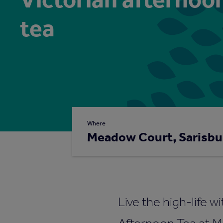
tea
Where
Meadow Court, Sarisbu
Live the high-life w