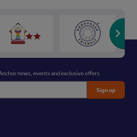
Re
nchor news, events and exclusive offers