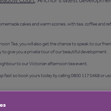
eadow Court
, Anchor’s latest developmen
omemade cakes and warm scones, with tea, coffee and ref
ernoon Tea, you will also get the chance to speak to our fr
 to give you a private tour of our beautiful development.
eighbour to our Victorian afternoon tea event.
 up fast so book yours today by calling 0800 117 0468 or us
es