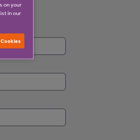
es on your
ist in our
l Cookies