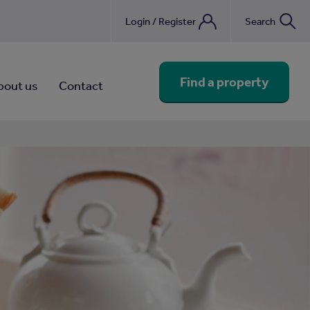
Login / Register
Search
nebook
Find a property
bout us
Contact