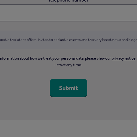
ceive the latest offers, invites to exclusive events and the very latest news and blogs
information about how we treat your personal data, please view our
privacy notice
lists at any time.