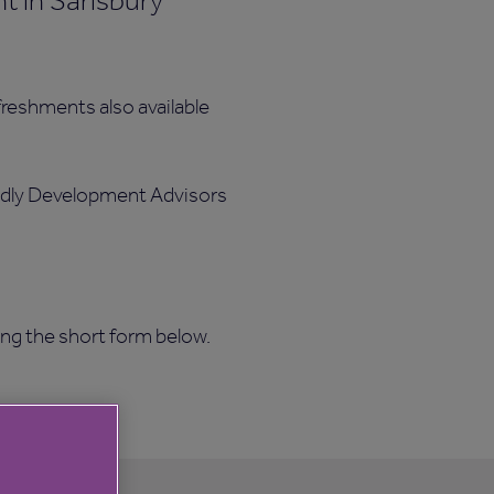
t in Sarisbury
reshments also available
iendly Development Advisors
ing the short form below.