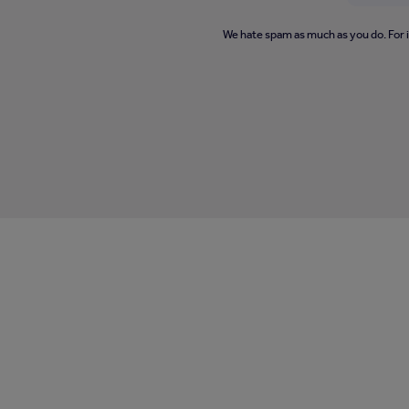
We hate spam as much as you do. For 