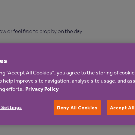
w or feel free to drop by on the day.
es
ing “Accept All Cookies”, you agree to the storing of cooki
o help improve site navigation, analyse site usage, and ass
e RSVP to confirm your atte
g efforts.
Privacy Policy
Or simply call 01225 591 393
 Settings
Deny All Cookies
Accept Al
First name *