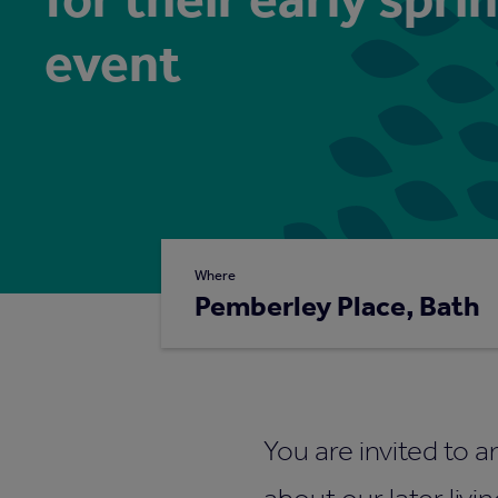
event
Where
Pemberley Place, Bath
You are invited to a