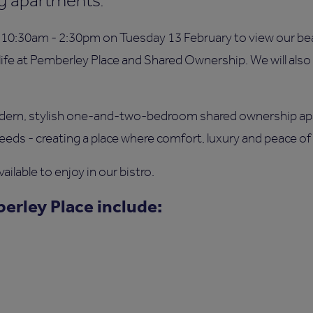
ing apartments.
10:30am - 2:30pm on Tuesday 13 February to view our be
life at Pemberley Place and Shared Ownership. We will als
odern, stylish one-and-two-bedroom shared ownership ap
eeds - creating a place where comfort, luxury and peace of
ailable to enjoy in our bistro.
erley Place include: