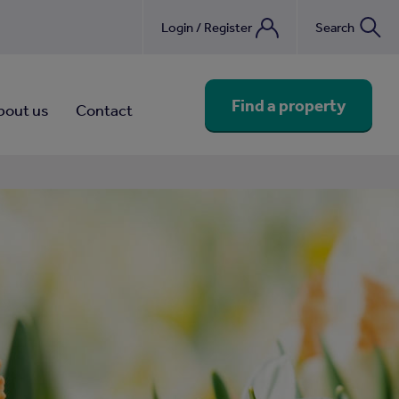
Login / Register
Search
nebook
Find a property
bout us
Contact