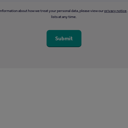
information about how we treat your personal data, please view our
privacy notice
lists at any time.