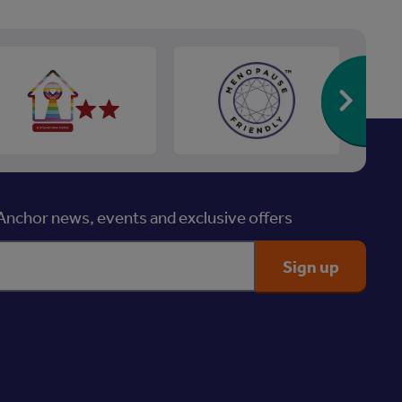
Re
nchor news, events and exclusive offers