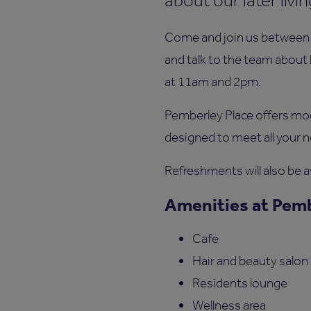
about our later liv
Come and join us between 
and talk to the team about 
at 11am and 2pm.
Pemberley Place offers m
designed to meet all your n
Refreshments will also be av
Amenities at Pemb
Cafe
Hair and beauty salon
Residents lounge
Wellness area