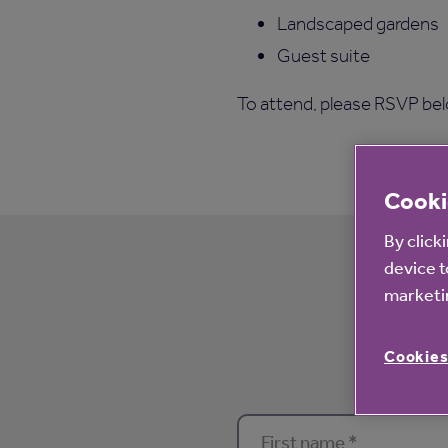
Landscaped gardens
Guest suite
To attend, please RSVP belo
Cooki
By click
device t
Pleas
marketin
Cookies