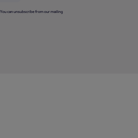
. You can unsubscribe from our mailing