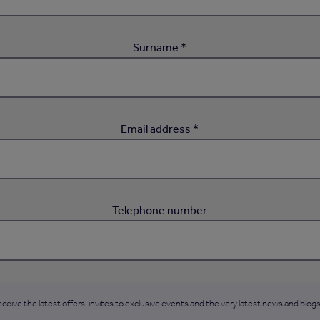
Surname *
Email address *
Telephone number
ceive the latest offers, invites to exclusive events and the very latest news and blogs