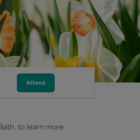
Attend
 Bath, to learn more