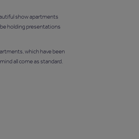
autiful show apartments
o be holding presentations
artments, which have been
 mind all come as standard.