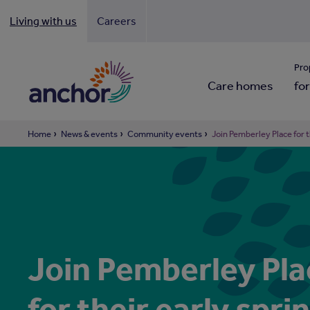
Living with us
Careers
Looki
Pro
Care homes
for
Home
News & events
Community events
Join Pemberley Place for t
Join Pemberley Pla
for their early spri