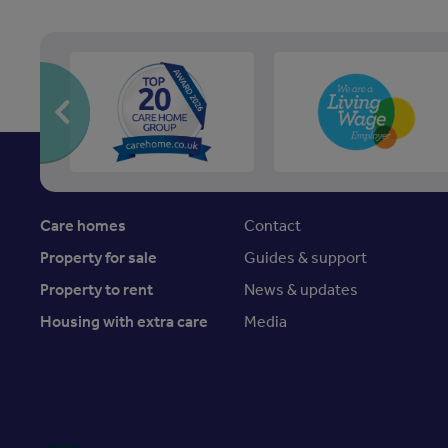
Care homes
Contact
Property for sale
Guides & support
Property to rent
News & updates
Housing with extra care
Media