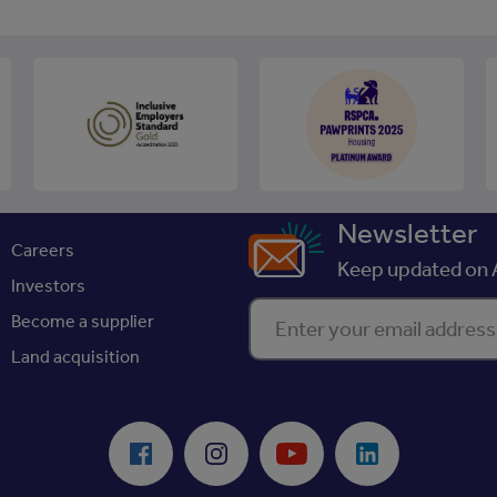
Newsletter
Careers
Keep updated on A
Investors
Enter your email address
Become a supplier
Land acquisition
Facebook
Instagram
Youtube
LinkedIn