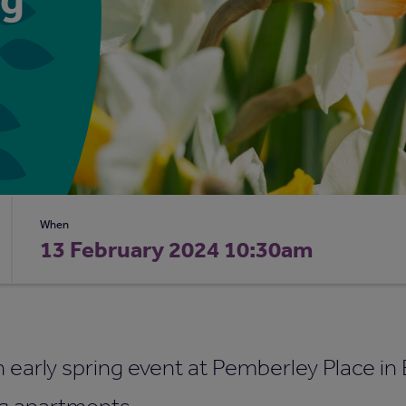
When
13 February 2024 10:30am
n early spring event at Pemberley Place in