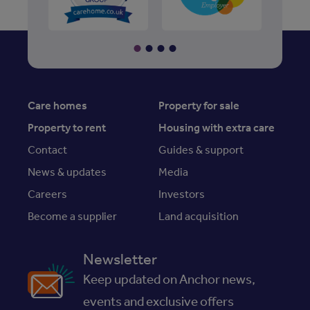
Care homes
Property for sale
Property to rent
Housing with extra care
Contact
Guides & support
News & updates
Media
Careers
Investors
Become a supplier
Land acquisition
Newsletter
Keep updated on Anchor news,
events and exclusive offers