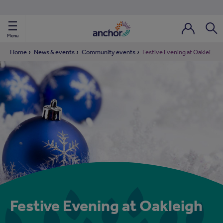
Use our property phonebook
reset
View properties via county
Menu
Login / Regi
Sear
Home
News & events
Community events
Festive Evening at Oakleigh
ild Nav
ild Nav
ild Nav
ild Nav
ild Nav
Festive Evening at Oakleigh
ild Nav