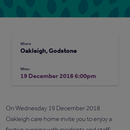
Where
Oakleigh, Godstone
When
19 December 2018 6:00pm
On Wednesday 19 December 2018
Oakleigh care home invite you to enjoy a
festive evening with residents and staff.