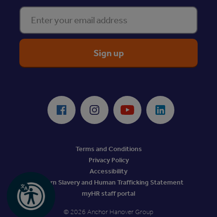
Enter your email address
ReciteMe Accessibility Tool
Facebook
Instagram
Youtube
LinkedIn
Terms and Conditions
Privacy Policy
Accessibility
Modern Slavery and Human Trafficking Statement
myHR staff portal
© 2026 Anchor Hanover Group