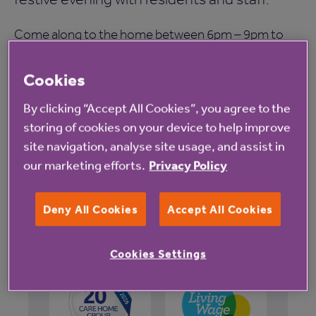
Come along to the home between 6pm – 9pm to
enjoy an evening of festive fun, including music, a
Cookies
festive buffet, raffle, singing and dancing.
By clicking “Accept All Cookies”, you agree to the
Places are limited so for more information or to
storing of cookies on your device to help improve
site navigation, analyse site usage, and assist in
reserve a place please contact the home on 0800
our marketing efforts.
Privacy Policy
0854214.
Deny All Cookies
Accept All Cookies
Cookies Settings