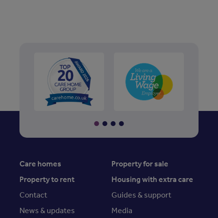
Care homes
Property for sale
Property to rent
Housing with extra care
Contact
Guides & support
News & updates
Media