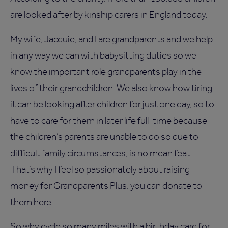
are looked after by kinship carers in England today.
My wife, Jacquie, and I are grandparents and we help
in any way we can with babysitting duties so we
know the important role grandparents play in the
lives of their grandchildren. We also know how tiring
it can be looking after children for just one day, so to
have to care for them in later life full-time because
the children’s parents are unable to do so due to
difficult family circumstances, is no mean feat.
That’s why I feel so passionately about raising
money for Grandparents Plus, you can donate to
them here.
So why cycle so many miles with a birthday card for