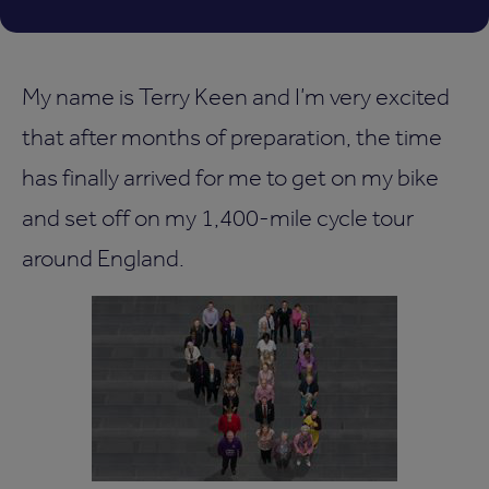
My name is Terry Keen and I’m very excited
that after months of preparation, the time
has finally arrived for me to get on my bike
and set off on my 1,400-mile cycle tour
around England.