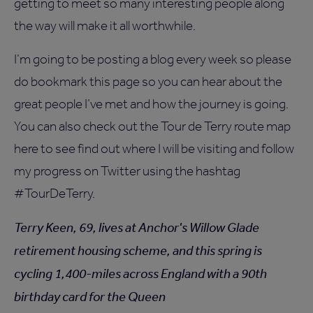
getting to meet so many interesting people along
the way will make it all worthwhile.
I’m going to be posting a blog every week so please
do bookmark this page so you can hear about the
great people I’ve met and how the journey is going.
You can also check out the Tour de Terry route map
here to see find out where I will be visiting and follow
my progress on Twitter using the hashtag
#TourDeTerry.
Terry Keen, 69, lives at Anchor's Willow Glade
retirement housing scheme, and this spring is
cycling 1,400-miles across England with a 90th
birthday card for the Queen