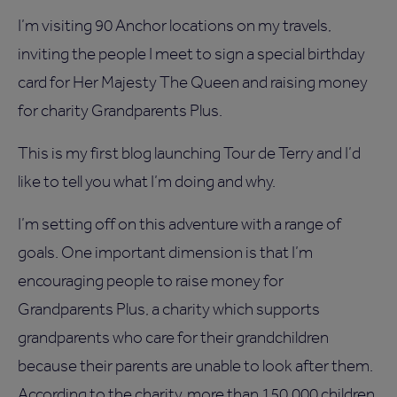
I’m visiting 90 Anchor locations on my travels,
inviting the people I meet to sign a special birthday
card for Her Majesty The Queen and raising money
for charity Grandparents Plus.
This is my first blog launching Tour de Terry and I’d
like to tell you what I’m doing and why.
I’m setting off on this adventure with a range of
goals. One important dimension is that I’m
encouraging people to raise money for
Grandparents Plus, a charity which supports
grandparents who care for their grandchildren
because their parents are unable to look after them.
According to the charity, more than 150,000 children