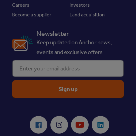
Careers
Investors
Become a supplier
Land acquisition
Newsletter
Keep updated on Anchor news,
events and exclusive offers
Enter your email address
ReciteMe Accessibility Tool
Facebook
Instagram
Youtube
LinkedIn