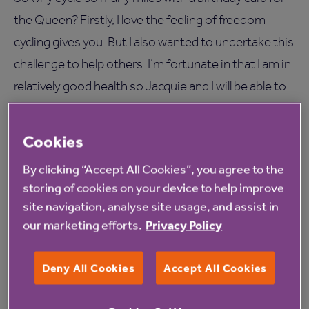
the Queen? Firstly, I love the feeling of freedom
cycling gives you. But I also wanted to undertake this
challenge to help others. I’m fortunate in that I am in
relatively good health so Jacquie and I will be able to
make it to London to see the Queen’s 90th birthday
celebrations this year in person easily. But there are
Cookies
many older people too frail or that could not afford
By clicking “Accept All Cookies”, you agree to the
to travel to London for the Queen’s birthday and I
storing of cookies on your device to help improve
wanted to bring the card to them so they felt part of
site navigation, analyse site usage, and assist in
the national celebrations.
our marketing efforts.
Privacy Policy
Deny All Cookies
Accept All Cookies