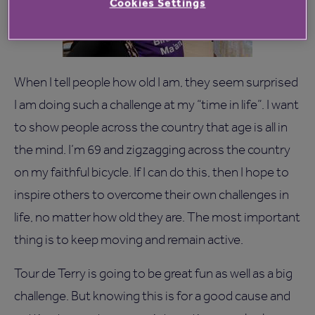
Cookies Settings
When I tell people how old I am, they seem surprised
I am doing such a challenge at my “time in life”. I want
to show people across the country that age is all in
the mind. I’m 69 and zigzagging across the country
on my faithful bicycle. If I can do this, then I hope to
inspire others to overcome their own challenges in
life, no matter how old they are. The most important
thing is to keep moving and remain active.
Tour de Terry is going to be great fun as well as a big
challenge. But knowing this is for a good cause and