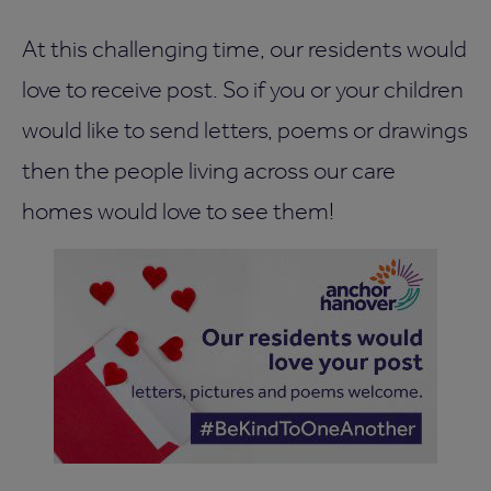
At this challenging time, our residents would
love to receive post. So if you or your children
would like to send letters, poems or drawings
then the people living across our care
homes would love to see them!