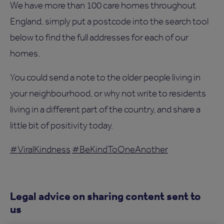
We have more than 100 care homes throughout
England, simply put a postcode into the search tool
below to find the full addresses for each of our
homes.
You could send a note to the older people living in
your neighbourhood, or why not write to residents
living in a different part of the country, and share a
little bit of positivity today.
#ViralKindness
#BeKindToOneAnother
Legal advice on sharing content sent to
us