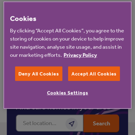
As we want to share your thoughts and creativity
with others, please note that if you send us your
Cookies
letters we may publish them via our social media
By clicking “Accept All Cookies”, you agree to the
and/or share them with the media and our broadcast
storing of cookies on your device to help improve
and publishing partners. We will ensure the works are
site navigation, analyse site usage, and assist in
anonymised before they are published.
our marketing efforts.
Privacy Policy
Deny All Cookies
Accept All Cookies
Cookies Settings
Find care homes in your area
Enter a location
Search
Get location