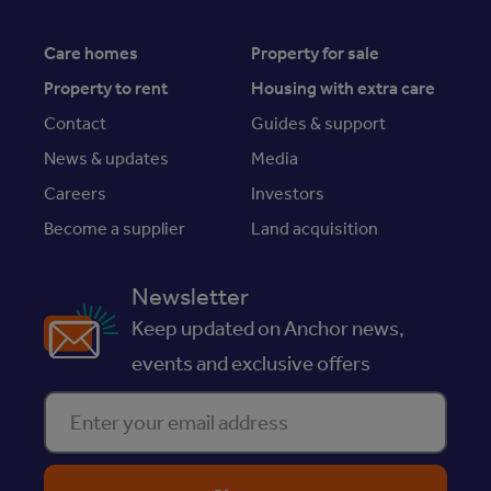
Care homes
Property for sale
Property to rent
Housing with extra care
Contact
Guides & support
News & updates
Media
Careers
Investors
Become a supplier
Land acquisition
Newsletter
Keep updated on Anchor news,
events and exclusive offers
Enter your email address