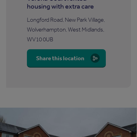
housing with extra care
Longford Road, New Park Village,
Wolverhampton, West Midlands,
WV10 0UB
Share this location