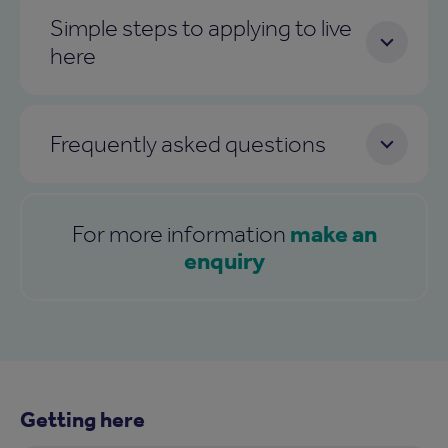
Simple steps to applying to live
here
Frequently asked questions
make an
For more information
enquiry
Getting here