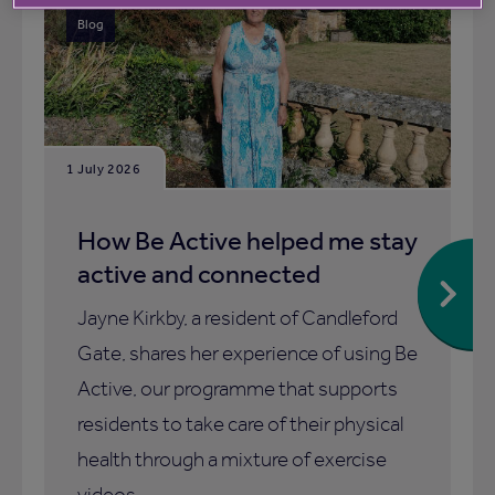
Blog
1 July 2026
How Be Active helped me stay
active and connected
Jayne Kirkby, a resident of Candleford
Gate, shares her experience of using Be
Active, our programme that supports
residents to take care of their physical
health through a mixture of exercise
videos