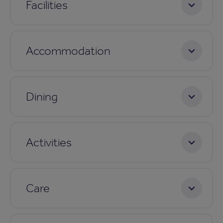
Facilities
Accommodation
Dining
Activities
Care