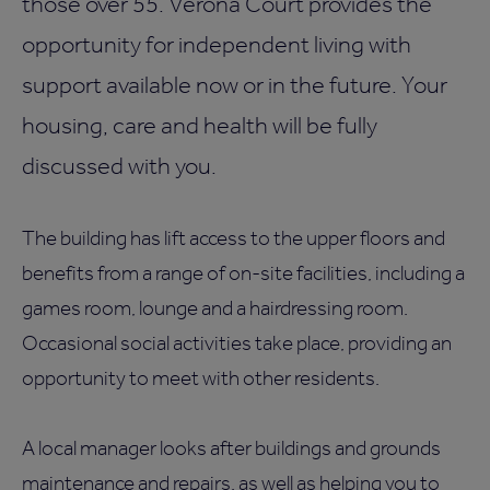
those over 55. Verona Court provides the
opportunity for independent living with
support available now or in the future. Your
housing, care and health will be fully
discussed with you.
The building has lift access to the upper floors and
benefits from a range of on-site facilities, including a
games room, lounge and a hairdressing room.
Occasional social activities take place, providing an
opportunity to meet with other residents.
A local manager looks after buildings and grounds
maintenance and repairs, as well as helping you to