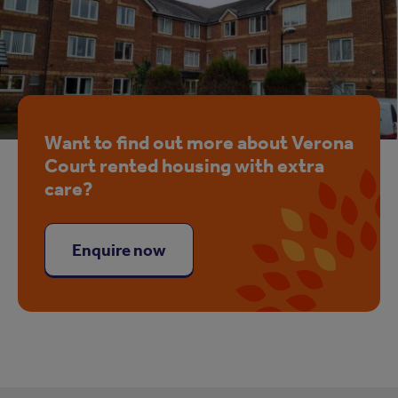
Want to find out more about Verona
Court rented housing with extra
care?
Enquire now