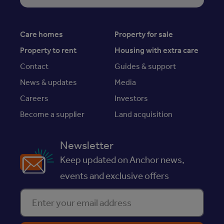
Care homes
Property for sale
Property to rent
Housing with extra care
Contact
Guides & support
News & updates
Media
Careers
Investors
Become a supplier
Land acquisition
Newsletter
Keep updated on Anchor news,
events and exclusive offers
Enter your email address