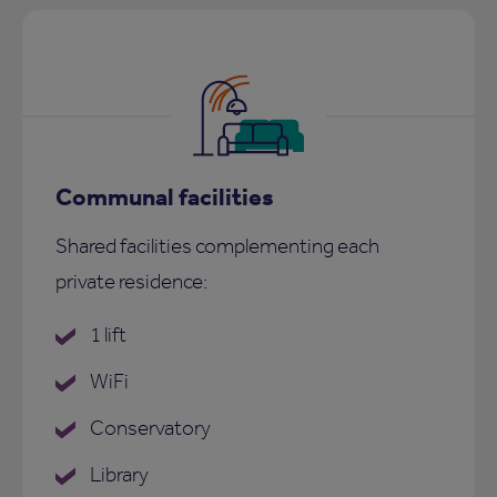
Communal facilities
Shared facilities complementing each
private residence:
1 lift
WiFi
Conservatory
Library