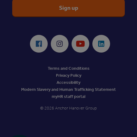
ReciteMe Accessibility Tool
Facebook
Instagram
Youtube
LinkedIn
Terms and Conditions
Privacy Policy
Accessibility
Modern Slavery and Human Trafficking Statement
myHR staff portal
© 2026 Anchor Hanover Group