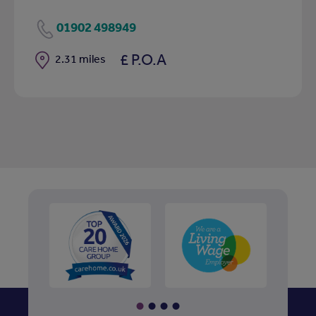
01902 498949
£ P.O.A
Distance
2.31 miles