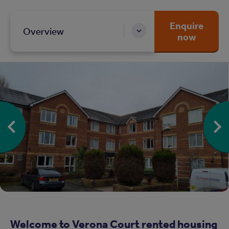
Enquire
Overview
now
Welcome to Verona Court rented housing