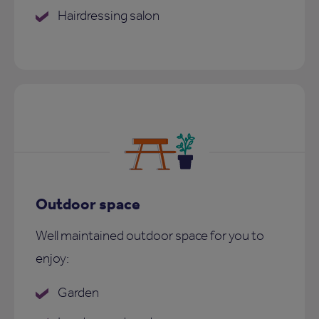
Hairdressing salon
Outdoor space
Well maintained outdoor space for you to
enjoy:
Garden