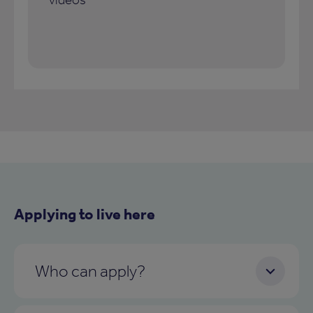
Applying to live here
Who can apply?