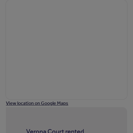
View location on Google Maps
Verona Court rented