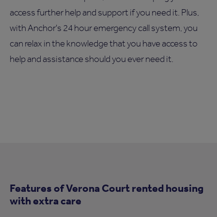
access further help and support if you need it. Plus,
with Anchor's 24 hour emergency call system, you
can relax in the knowledge that you have access to
help and assistance should you ever need it.
Features of Verona Court rented housing
with extra care