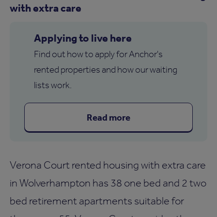
with extra care
Applying to live here
Find out how to apply for Anchor's
rented properties and how our waiting
lists work.
Read more
Verona Court rented housing with extra care
in Wolverhampton has 38 one bed and 2 two
bed retirement apartments suitable for