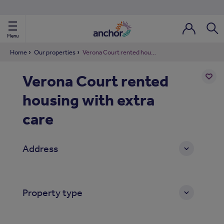
Use our property phonebook
reset
View properties via county
Menu
Login / Regi
Sear
Home
Our properties
Verona Court rented housing with extra care
Verona Court rented
ild Nav
housing with extra
Add
to
ild Nav
shortl
care
ild Nav
Address
ild Nav
ild Nav
Property type
ild Nav