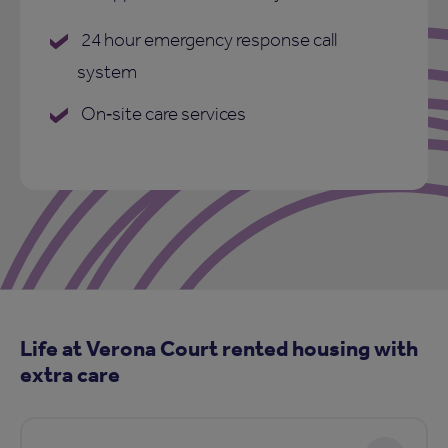
24 hour emergency response call
system
On‑site care services
Life at Verona Court rented housing with
extra care