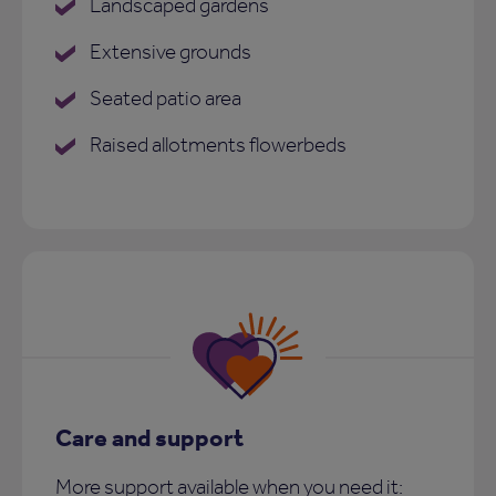
Landscaped gardens
Extensive grounds
Seated patio area
Raised allotments flowerbeds
Care and support
More support available when you need it: