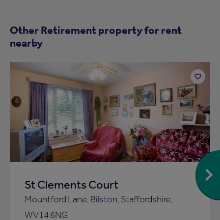
Other Retirement property for rent
nearby
Add
to
ist
shortlist
St Clements Court
Mountford Lane, Bilston, Staffordshire,
WV14 6NG