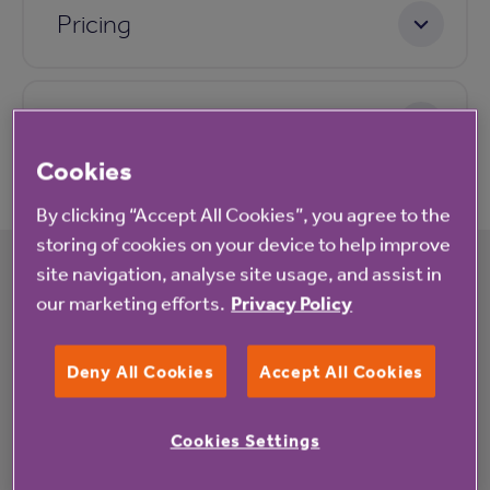
Pricing
Application process
Cookies
By clicking “Accept All Cookies”, you agree to the
storing of cookies on your device to help improve
site navigation, analyse site usage, and assist in
our marketing efforts.
Privacy Policy
What's happening at Verona Court rented
housing with extra care
Deny All Cookies
Accept All Cookies
All
News
Cookies Settings