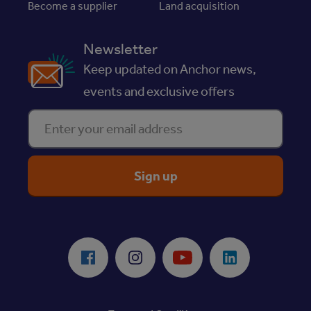
Become a supplier
Land acquisition
Newsletter
Keep updated on Anchor news,
events and exclusive offers
Enter your email address
ReciteMe Accessibility Tool
Facebook
Instagram
Youtube
LinkedIn