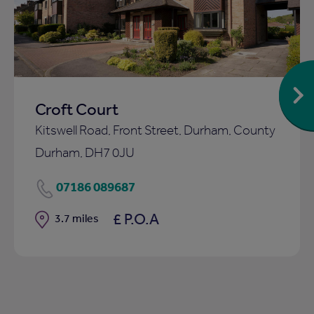
ist
shortlist
Croft Court
Kitswell Road, Front Street, Durham, County
Durham, DH7 0JU
07186 089687
£ P.O.A
Distance
3.7 miles