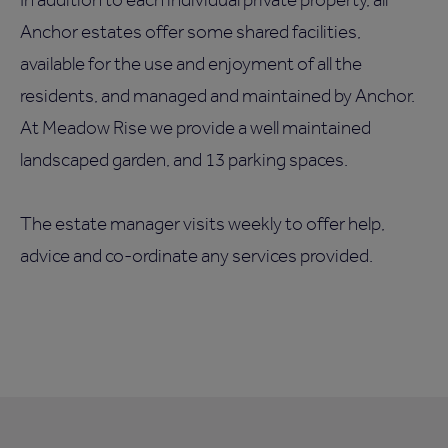
Anchor estates offer some shared facilities,
available for the use and enjoyment of all the
residents, and managed and maintained by Anchor.
At Meadow Rise we provide a well maintained
landscaped garden, and 13 parking spaces.
The estate manager visits weekly to offer help,
advice and co-ordinate any services provided.