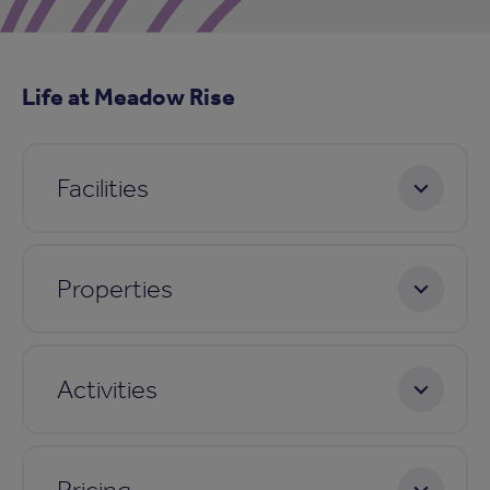
Life at Meadow Rise
Facilities
Properties
Activities
Pricing