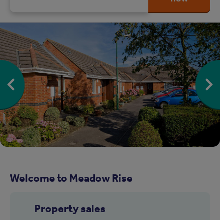
Welcome to Meadow Rise
Property sales