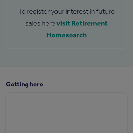
To register your interest in future
visit Retirement
sales here
Homesearch
Getting here