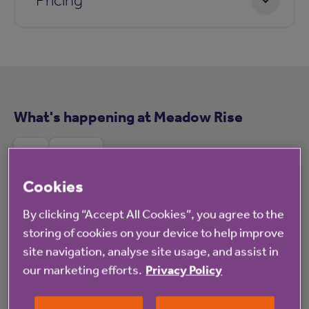
What's happening at Meadow Rise
All
News
Cookies
By clicking “Accept All Cookies”, you agree to the
Blog
storing of cookies on your device to help improve
site navigation, analyse site usage, and assist in
our marketing efforts.
Privacy Policy