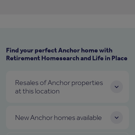
Find your perfect Anchor home with
Retirement Homesearch and Life in Place
Resales of Anchor properties
at this location
New Anchor homes available