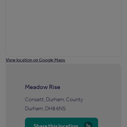
View location on Google Maps
Meadow Rise
Consett, Durham, County
Durham, DH8 6NS
Share this location