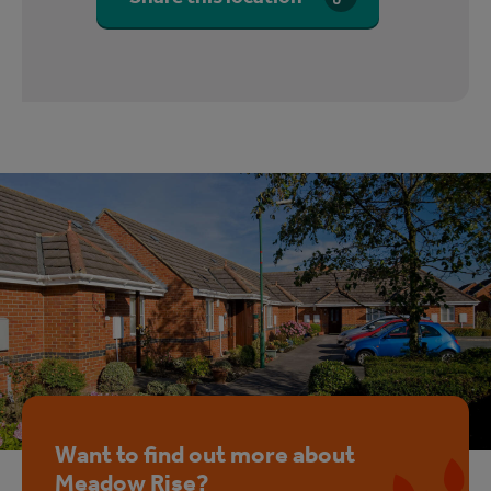
Want to find out more about
Meadow Rise?