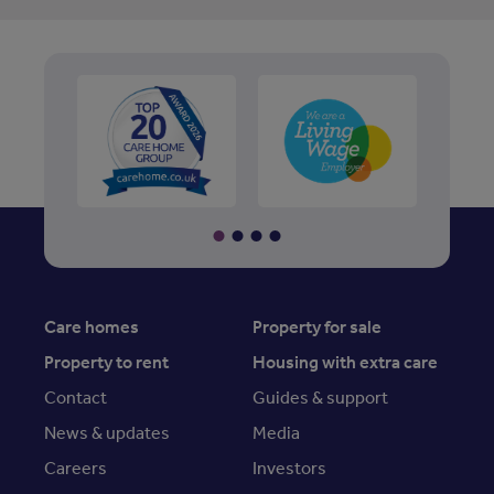
Care homes
Property for sale
Property to rent
Housing with extra care
Contact
Guides & support
News & updates
Media
Careers
Investors