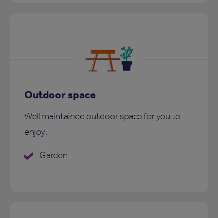
Outdoor space
Well maintained outdoor space for you to
enjoy:
Garden