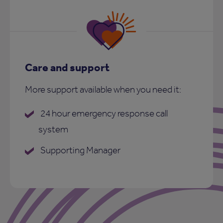
Care and support
More support available when you need it:
24 hour emergency response call
system
Supporting Manager