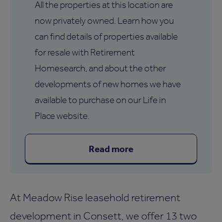
All the properties at this location are
now privately owned. Learn how you
can find details of properties available
for resale with Retirement
Homesearch, and about the other
developments of new homes we have
available to purchase on our Life in
Place website.
Read more
At Meadow Rise leasehold retirement
development in Consett, we offer 13 two