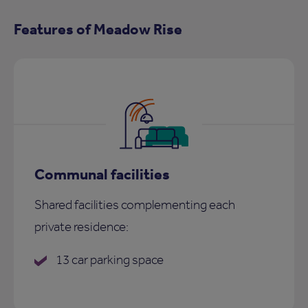
Features of Meadow Rise
Communal facilities
Shared facilities complementing each
private residence:
13 car parking space