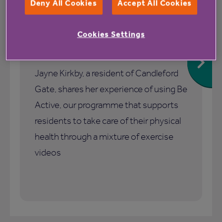
Deny All Cookies
Accept All Cookies
1 July 2026
Cookies Settings
How Be Active helped me stay
active and connected
Jayne Kirkby, a resident of Candleford
Gate, shares her experience of using Be
Active, our programme that supports
residents to take care of their physical
health through a mixture of exercise
videos