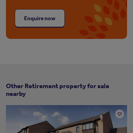
Enquire now
Other Retirement property for sale
nearby
Add
to