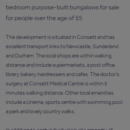
bedroom purpose-built bungalows for sale
for people over the age of 55.
The development is situated in Consett and has
excellent transport links to Newcastle, Sunderland
and Durham. The local shops are within walking
distance and include supermarkets, a post office,
library, bakery, hairdressers and cafes. The doctor’s
surgery at Consett Medical Centre is within 5
minutes walking distance. Other local amenities
include a cinema, sports centre with swimming pool,
a park and lovely country walks.
In addition to each individual private property, all