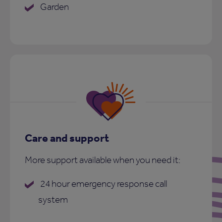
Garden
Care and support
More support available when you need it:
24 hour emergency response call
system