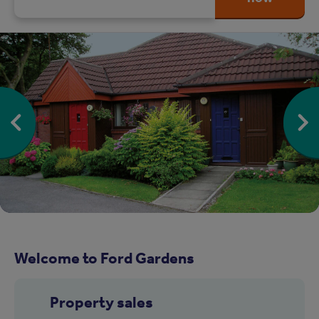
Welcome to Ford Gardens
Property sales