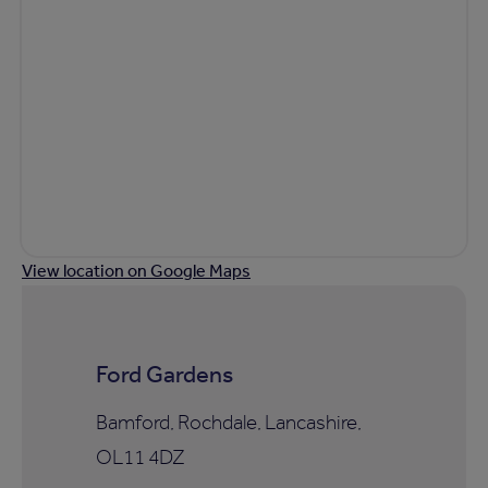
View location on Google Maps
Ford Gardens
Bamford, Rochdale, Lancashire,
OL11 4DZ