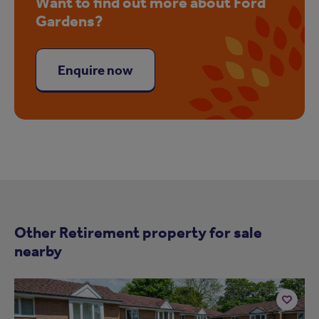
Want to find out more about Ford
Gardens?
Enquire now
Other Retirement property for sale
nearby