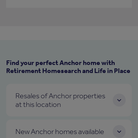
Find your perfect Anchor home with
Retirement Homesearch and Life in Place
Resales of Anchor properties
at this location
New Anchor homes available