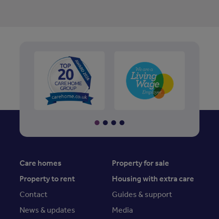
Care homes
Property for sale
Property to rent
Housing with extra care
Contact
Guides & support
News & updates
Media