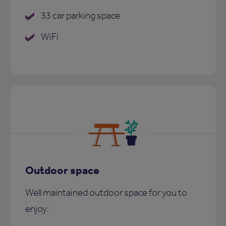
33 car parking space
WiFi
Outdoor space
Well maintained outdoor space for you to
enjoy: