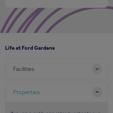
Life at Ford Gardens
Facilities
Properties