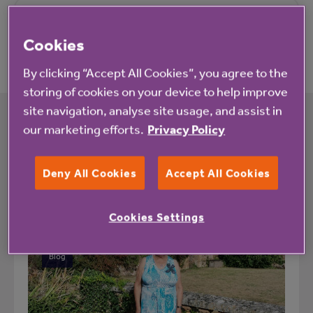
Pricing
Cookies
By clicking “Accept All Cookies”, you agree to the
storing of cookies on your device to help improve
site navigation, analyse site usage, and assist in
our marketing efforts.
Privacy Policy
What's happening at Ford Gardens
Deny All Cookies
Accept All Cookies
All
News
Cookies Settings
Blog