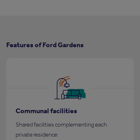
Features of Ford Gardens
Communal facilities
Shared facilities complementing each
private residence: