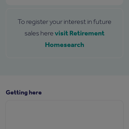
To register your interest in future
visit Retirement
sales here
Homesearch
Getting here