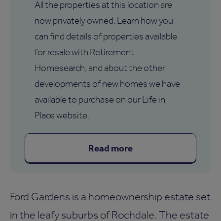
All the properties at this location are
now privately owned. Learn how you
can find details of properties available
for resale with Retirement
Homesearch, and about the other
developments of new homes we have
available to purchase on our Life in
Place website.
Read more
Ford Gardens is a homeownership estate set
in the leafy suburbs of Rochdale. The estate