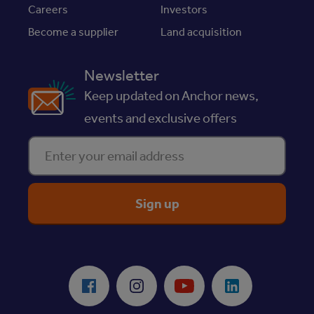
Careers
Investors
Become a supplier
Land acquisition
Newsletter
Keep updated on Anchor news,
events and exclusive offers
Enter your email address
ReciteMe Accessibility Tool
Facebook
Instagram
Youtube
LinkedIn