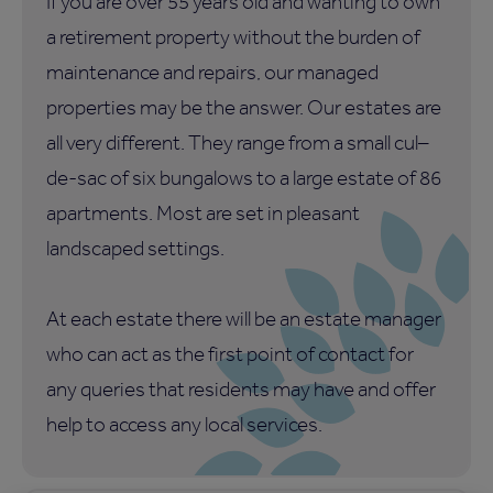
If you are over 55 years old and wanting to own
a retirement property without the burden of
maintenance and repairs, our managed
properties may be the answer. Our estates are
all very different. They range from a small cul–
de-sac of six bungalows to a large estate of 86
apartments. Most are set in pleasant
landscaped settings.
At each estate there will be an estate manager
who can act as the first point of contact for
any queries that residents may have and offer
help to access any local services.