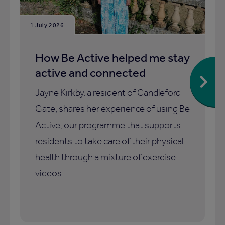
1 July 2026
How Be Active helped me stay
active and connected
Jayne Kirkby, a resident of Candleford
Gate, shares her experience of using Be
Active, our programme that supports
residents to take care of their physical
health through a mixture of exercise
videos