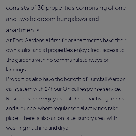
consists of 30 properties comprising of one
and two bedroom bungalows and
apartments.
At Ford Gardens all first floor apartments have their
own stairs, and all properties enjoy direct access to
the gardens with no communal stairways or
landings.
Properties also have the benefit of Tunstall Warden
call system with 24hour On call response service.
Residents here enjoy use of the attractive gardens
and a lounge, where regular social activities take
place. There is also an on-site laundry area, with
washing machine and dryer.