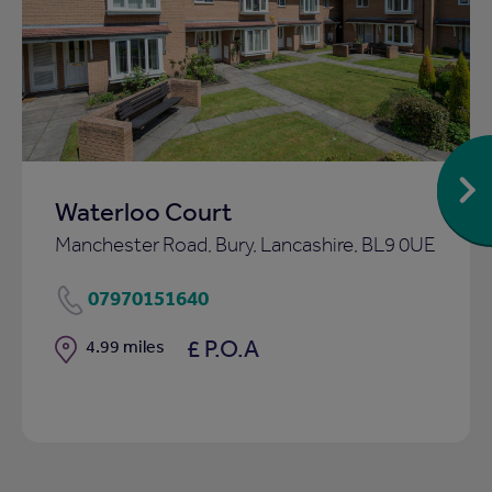
Add
to
ist
shortlist
Waterloo Court
Manchester Road, Bury, Lancashire, BL9 0UE
07970151640
£ P.O.A
Distance
4.99 miles