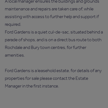
A local manager ensures the buildings and grounds
maintenance and repairs are taken care of, while
assisting with access to further help and support if
required.
Ford Gardens is a quiet cul-de-sac, situated behind a
parade of shops, and is on a direct bus route to both
Rochdale and Bury town centres, for further
amenities.
Ford Gardens is a leasehold estate, for details of any
properties for sale please contact the Estate
Manager in the first instance.