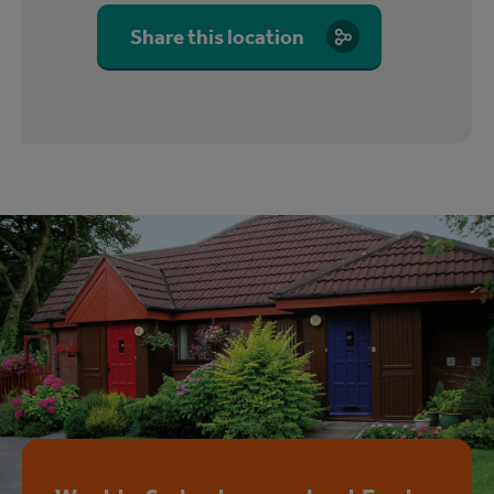
Share this location