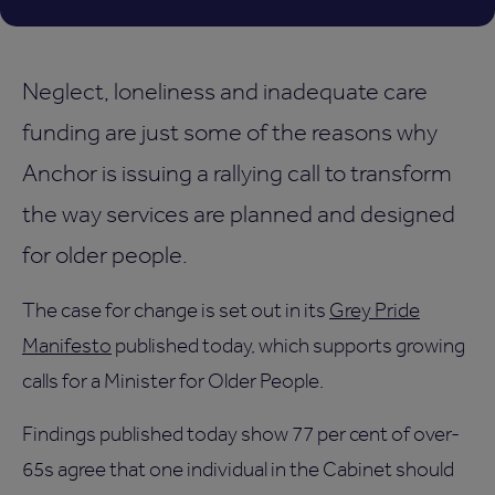
Neglect, loneliness and inadequate care
funding are just some of the reasons why
Anchor is issuing a rallying call to transform
the way services are planned and designed
for older people.
The case for change is set out in its
Grey Pride
Manifesto
published today, which supports growing
calls for a Minister for Older People.
Findings published today show 77 per cent of over-
65s agree that one individual in the Cabinet should