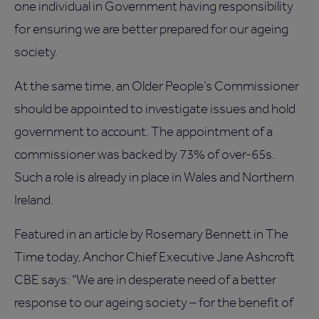
one individual in Government having responsibility
for ensuring we are better prepared for our ageing
society.
At the same time, an Older People’s Commissioner
should be appointed to investigate issues and hold
government to account. The appointment of a
commissioner was backed by 73% of over-65s.
Such a role is already in place in Wales and Northern
Ireland.
Featured in an article by Rosemary Bennett in The
Time today, Anchor Chief Executive Jane Ashcroft
CBE says: "We are in desperate need of a better
response to our ageing society – for the benefit of