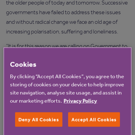
the older people of today and tomorrow. Successive
governments have failed to address these issues
and without radical change we face an old age of
increasing polarisation, suffering and loneliness.
“It is for this reason we are calling on Government to
appoint a Minister for Older People in the Cabinet
Cookies
who can lead the cross-departmental approach, as
well as a Commissioner for Older People to
By clicking “Accept All Cookies”, you agree to the
storing of cookies on your device to help improve
champion older people’s needs.
site navigation, analyse site usage, and assist in
"We are not calling for a new Ministry to be created –
our marketing efforts.
Privacy Policy
we would like to see an existing Cabinet role
expanded to address critical issues that require
Deny All Cookies
Accept All Cookies
debate at the highest level.”