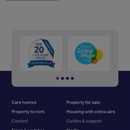
Care homes
Property for sale
Property to rent
Housing with extra care
Contact
Guides & support