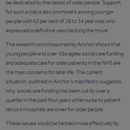
be dedicated to the needs of older people. Support
for such a role is also prominent among younger
people with 62 per cent of 18 to 34 year olds who
expressed a definitive view backing the move.
The research commissioned by Anchor shows that
young people and over-55s agree social care funding
and adequate care for older patients in the NHS are
the main concerns for later life. The current
situation, outlined in Anchor’s manifesto, suggests
why: social care funding has been cut by over a
quarter in the past four years while nurse to patient
ratios in hospitals are lower for older people.
These issues would be tackled more effectively by