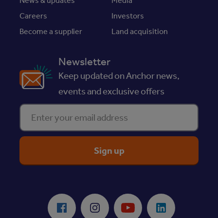
News & updates
Media
Careers
Investors
Become a supplier
Land acquisition
Newsletter
Keep updated on Anchor news,
events and exclusive offers
Enter your email address
ReciteMe Accessibility Tool
Facebook
Instagram
Youtube
LinkedIn