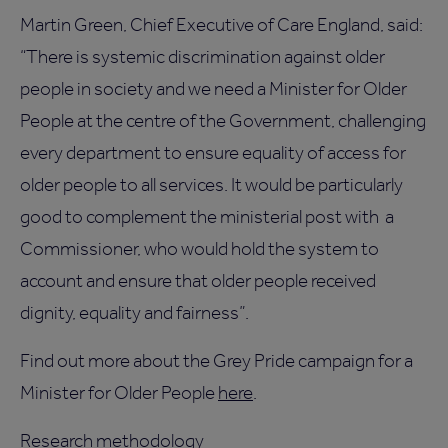
Martin Green, Chief Executive of Care England, said:
“There is systemic discrimination against older
people in society and we need a Minister for Older
People at the centre of the Government, challenging
every department to ensure equality of access for
older people to all services. It would be particularly
good to complement the ministerial post with a
Commissioner, who would hold the system to
account and ensure that older people received
dignity, equality and fairness”.
Find out more about the Grey Pride campaign for a
Minister for Older People
here
.
Research methodology