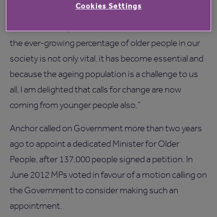
Cookies Settings
Annie Ashby, 78, who lives at Anchor’s St Johns
Court, said: “Representation at Ministerial level for
the ever-growing percentage of older people in our
society is not only vital, it has become essential and
because the ageing population is a challenge to us
all, I am delighted that calls for change are now
coming from younger people also.”
Anchor called on Government more than two years
ago to appoint a dedicated Minister for Older
People, after 137,000 people signed a petition. In
June 2012 MPs voted in favour of a motion calling on
the Government to consider making such an
appointment.