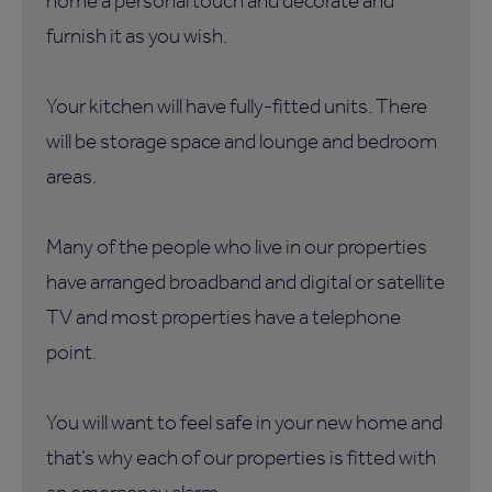
home a personal touch and decorate and
furnish it as you wish.
Your kitchen will have fully-fitted units. There
will be storage space and lounge and bedroom
areas.
Many of the people who live in our properties
have arranged broadband and digital or satellite
TV and most properties have a telephone
point.
You will want to feel safe in your new home and
that’s why each of our properties is fitted with