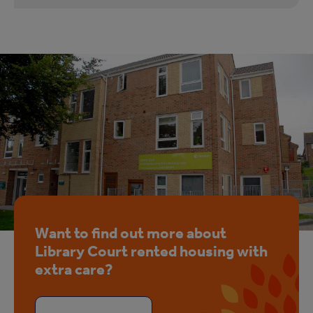
Want to find out more about
Library Court rented housing with
extra care?