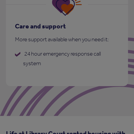
Care and support
More support available when you need it:
24 hour emergency response call
system
Life at Library Court rented housing with