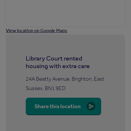
View location on Google Maps
Library Court rented
housing with extra care
24A Beatty Avenue, Brighton, East
Sussex, BN1 9ED
Share this location