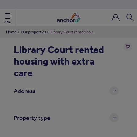
Use our property phonebook
reset
View properties via county
Menu
Login / Regi
Sear
Home
Our properties
Library Court rented housing with extra care
Library Court rented
ild Nav
housing with extra
Add
to
ild Nav
shortl
care
ild Nav
Address
ild Nav
ild Nav
Property type
ild Nav