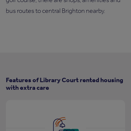
bus routes to central Brighton nearby.
Features of Library Court rented housing
with extra care