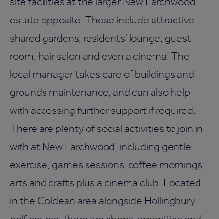
site facilities at the larger New Larchwood
estate opposite. These include attractive
shared gardens, residents' lounge, guest
room, hair salon and even a cinema! The
local manager takes care of buildings and
grounds maintenance, and can also help
with accessing further support if required.
There are plenty of social activities to join in
with at New Larchwood, including gentle
exercise, games sessions, coffee mornings,
arts and crafts plus a cinema club. Located
in the Coldean area alongside Hollingbury
golf course, there are shops, amenities and