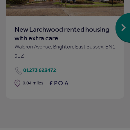
New Larchwood rented housing
with extra care
Waldron Avenue, Brighton, East Sussex, BN1
9EZ
01273 623472
£ P.O.A
Distance
0.04 miles