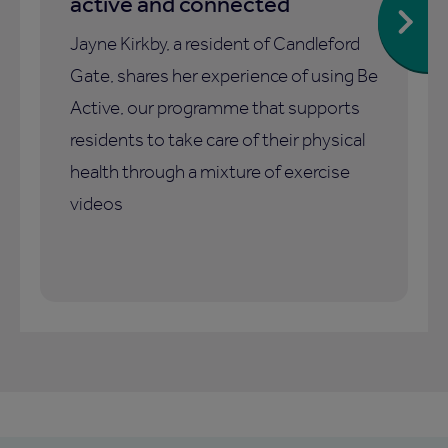
active and connected
Jayne Kirkby, a resident of Candleford
Gate, shares her experience of using Be
Active, our programme that supports
residents to take care of their physical
health through a mixture of exercise
videos