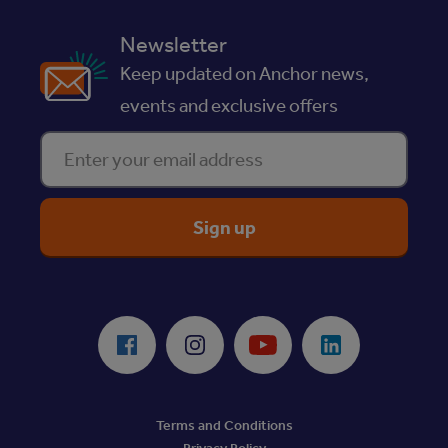
Newsletter
Keep updated on Anchor news,
events and exclusive offers
Enter your email address
ReciteMe Accessibility Tool
Facebook
Instagram
Youtube
LinkedIn
Terms and Conditions