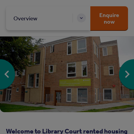
Enquire
Overview
now
Welcome to Library Court rented housing