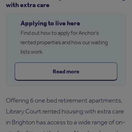
with extra care
Applying to live here
Find out how to apply for Anchor's
rented properties and how our waiting
lists work.
Read more
Offering 6 one bed retirement apartments,
Library Court rented housing with extra care
in Brighton has access to a wide range of on-