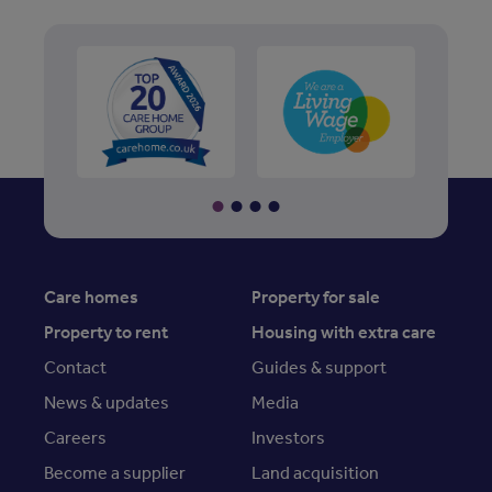
Care homes
Property for sale
Property to rent
Housing with extra care
Contact
Guides & support
News & updates
Media
Careers
Investors
Become a supplier
Land acquisition