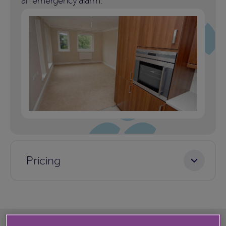
an emergency alarm.
Pricing