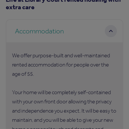
extra care
Accommodation
We offer purpose-built and well-maintained
rented accommodation for people over the
age of 55.
Your home will be completely self-contained
with your own front door allowing the privacy
and independence you expect. It will be easy to
maintain, and you will be able to give your new