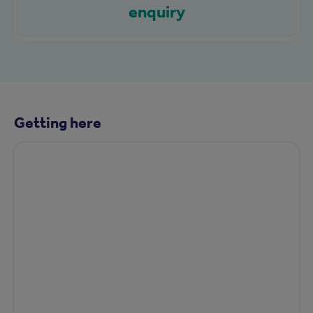
enquiry
Getting here