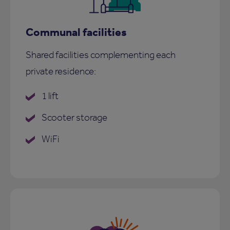
Communal facilities
Shared facilities complementing each
private residence:
1 lift
Scooter storage
WiFi