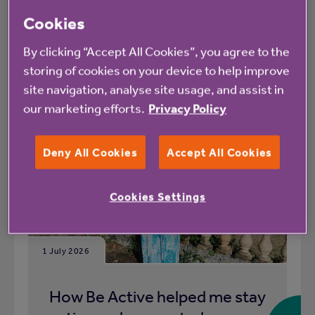
Cookies
What's happening at Library Court rented
housing with extra care
By clicking “Accept All Cookies”, you agree to the
storing of cookies on your device to help improve
All
News
site navigation, analyse site usage, and assist in
our marketing efforts.
Privacy Policy
Deny All Cookies
Accept All Cookies
Blog
Cookies Settings
1 July 2026
How Be Active helped me stay