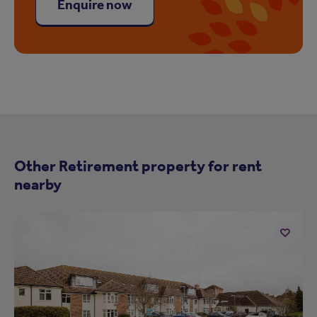
Enquire now
Other Retirement property for rent
nearby
Add
to
ist
shortlist