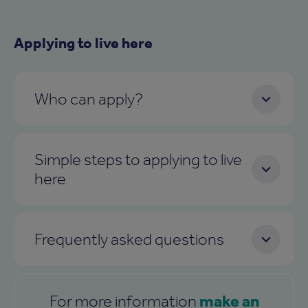
Applying to live here
Who can apply?
Simple steps to applying to live
here
Frequently asked questions
make an
For more information