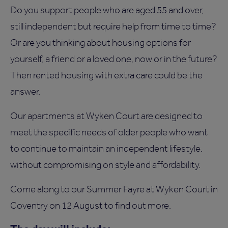
Do you support people who are aged 55 and over,
still independent but require help from time to time?
Or are you thinking about housing options for
yourself, a friend or a loved one, now or in the future?
Then rented housing with extra care could be the
answer.
Our apartments at Wyken Court are designed to
meet the specific needs of older people who want
to continue to maintain an independent lifestyle,
without compromising on style and affordability.
Come along to our Summer Fayre at Wyken Court in
Coventry on 12 August to find out more.