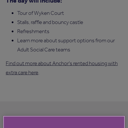
The day will include:
Tour of Wyken Court
Stalls, raffle and bouncy castle
Refreshments
Learn more about support options from our
Adult Social Care teams
Find out more about Anchor's rented housing with
extra care here
.
Register your interest