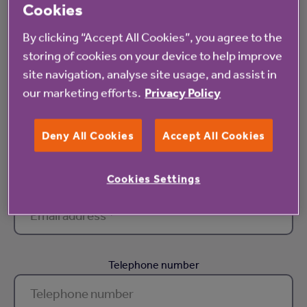
Cookies
First name *
By clicking “Accept All Cookies”, you agree to the
storing of cookies on your device to help improve
site navigation, analyse site usage, and assist in
our marketing efforts.
Privacy Policy
Surname *
Deny All Cookies
Accept All Cookies
Cookies Settings
Email address *
Telephone number