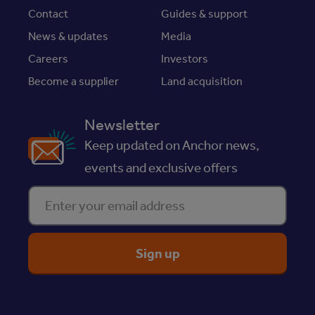
Contact
Guides & support
News & updates
Media
Careers
Investors
Become a supplier
Land acquisition
Newsletter
Keep updated on Anchor news,
events and exclusive offers
Enter your email address
ReciteMe Accessibility Tool