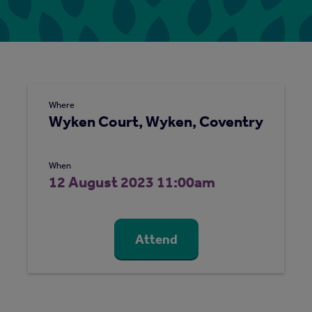
Where
Wyken Court, Wyken, Coventry
When
12 August 2023 11:00am
Attend