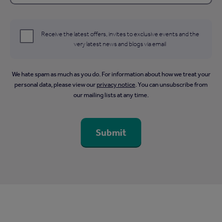
Receive the latest offers, invites to exclusive events and the
very latest news and blogs via email
We hate spam as much as you do. For information about how we treat your
personal data, please view our
privacy notice
. You can unsubscribe from
our mailing lists at any time.