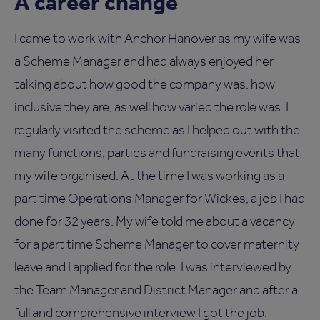
A career change
I came to work with Anchor Hanover as my wife was
a Scheme Manager and had always enjoyed her
talking about how good the company was, how
inclusive they are, as well how varied the role was. I
regularly visited the scheme as I helped out with the
many functions, parties and fundraising events that
my wife organised. At the time I was working as a
part time Operations Manager for Wickes, a job I had
done for 32 years. My wife told me about a vacancy
for a part time Scheme Manager to cover maternity
leave and I applied for the role. I was interviewed by
the Team Manager and District Manager and after a
full and comprehensive interview I got the job.