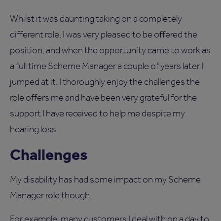
Whilst it was daunting taking on a completely
different role, I was very pleased to be offered the
position, and when the opportunity came to work as
a full time Scheme Manager a couple of years later I
jumped at it. I thoroughly enjoy the challenges the
role offers me and have been very grateful for the
support I have received to help me despite my
hearing loss.
Challenges
My disability has had some impact on my Scheme
Manager role though.
For example, many customers I deal with on a day to