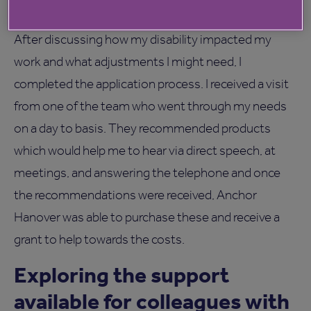
Equality, Diversity and Inclusion Manager.
After discussing how my disability impacted my
work and what adjustments I might need, I
completed the application process. I received a visit
from one of the team who went through my needs
on a day to basis. They recommended products
which would help me to hear via direct speech, at
meetings, and answering the telephone and once
the recommendations were received, Anchor
Hanover was able to purchase these and receive a
grant to help towards the costs.
Exploring the support
available for colleagues with