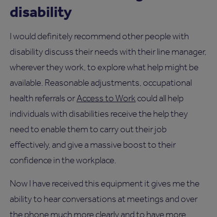
disability
I would definitely recommend other people with
disability discuss their needs with their line manager,
wherever they work, to explore what help might be
available. Reasonable adjustments, occupational
health referrals or
Access to Work
could all help
individuals with disabilities receive the help they
need to enable them to carry out their job
effectively, and give a massive boost to their
confidence in the workplace.
Now I have received this equipment it gives me the
ability to hear conversations at meetings and over
the phone much more clearly and to have more