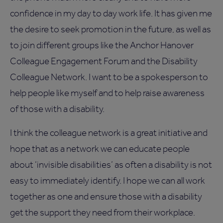
confidence in my day to day work life. It has given me
the desire to seek promotion in the future, as well as
to join different groups like the Anchor Hanover
Colleague Engagement Forum and the Disability
Colleague Network. I want to be a spokesperson to
help people like myself and to help raise awareness
of those with a disability.
I think the colleague network is a great initiative and
hope that as a network we can educate people
about ‘invisible disabilities’ as often a disability is not
easy to immediately identify. I hope we can all work
together as one and ensure those with a disability
get the support they need from their workplace.