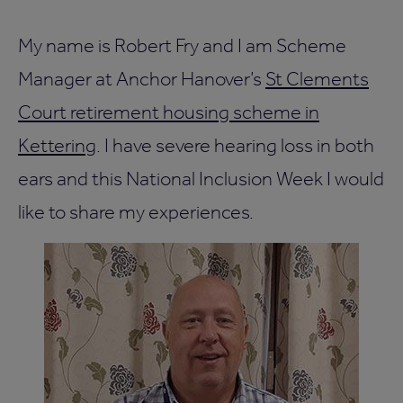
My name is Robert Fry and I am Scheme
Manager at Anchor Hanover’s
St Clements
Court retirement housing scheme in
Kettering
. I have severe hearing loss in both
ears and this National Inclusion Week I would
like to share my experiences.