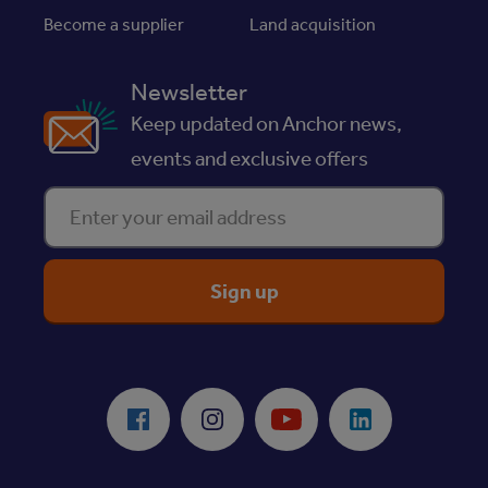
Become a supplier
Land acquisition
Newsletter
Keep updated on Anchor news,
events and exclusive offers
Enter your email address
ReciteMe Accessibility Tool
Facebook
Instagram
Youtube
LinkedIn