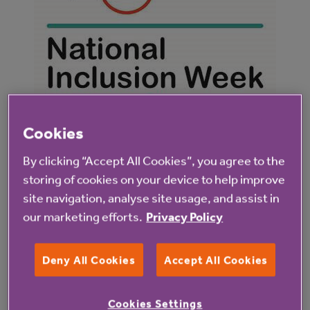
Cookies
By clicking “Accept All Cookies”, you agree to the
storing of cookies on your device to help improve
When I discussed these issues with the NHS
site navigation, analyse site usage, and assist in
audiology department, they told me about the
our marketing efforts.
Privacy Policy
Access to Work scheme
which supports disabled
individuals in work with aids and adaptations. I asked
Deny All Cookies
Accept All Cookies
Anchor Hanover’s Disability colleague network
about this and they put me in touch with our
Cookies Settings