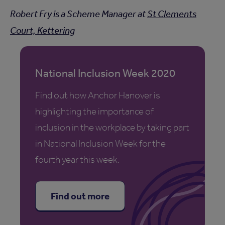
Robert Fry is a Scheme Manager at
St Clements
Court, Kettering
National Inclusion Week 2020
Find out how Anchor Hanover is
highlighting the importance of
inclusion in the workplace by taking part
in National Inclusion Week for the
fourth year this week.
Find out more