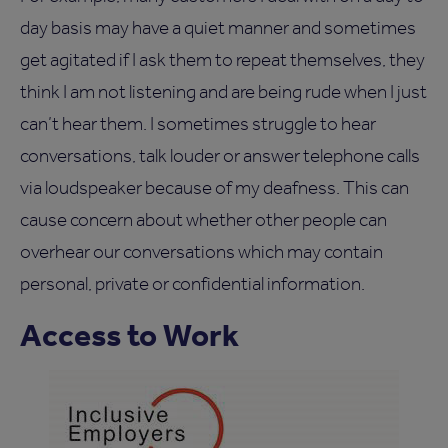
day basis may have a quiet manner and sometimes
get agitated if I ask them to repeat themselves, they
think I am not listening and are being rude when I just
can’t hear them. I sometimes struggle to hear
conversations, talk louder or answer telephone calls
via loudspeaker because of my deafness. This can
cause concern about whether other people can
overhear our conversations which may contain
personal, private or confidential information.
Access to Work