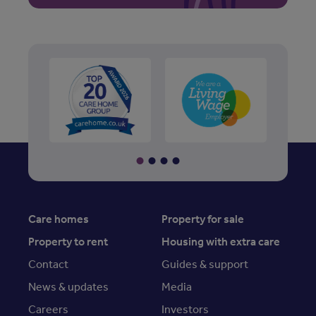
Care homes
Property for sale
Property to rent
Housing with extra care
Contact
Guides & support
News & updates
Media
Careers
Investors