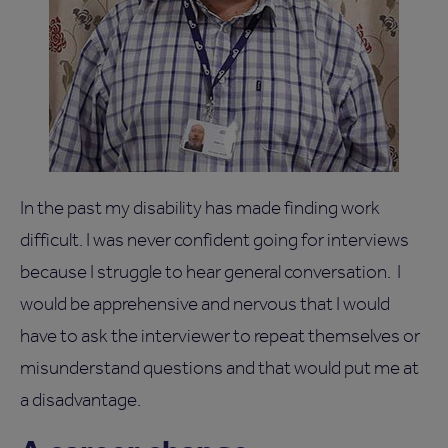
In the past my disability has made finding work
difficult. I was never confident going for interviews
because I struggle to hear general conversation. I
would be apprehensive and nervous that I would
have to ask the interviewer to repeat themselves or
misunderstand questions and that would put me at
a disadvantage.