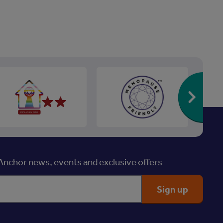
Re
nchor news, events and exclusive offers