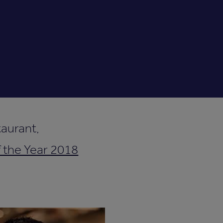
aurant,
 the Year 2018