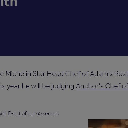
ith
e Michelin Star Head Chef of Adam’s Rest
s year he will be judging
Anchor's Chef of
th Part 1 of our 60 second