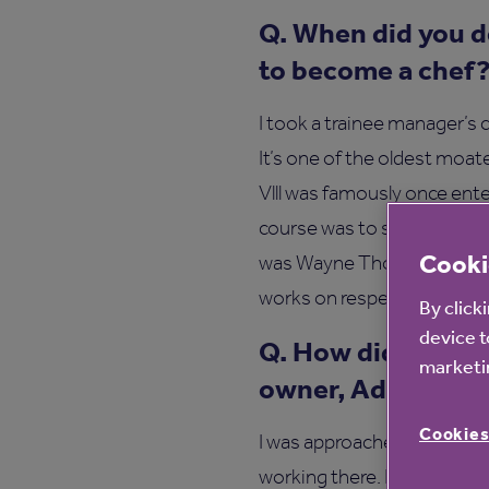
Q. When did you d
to become a chef
I took a trainee manager’s 
It’s one of the oldest moat
Vlll was famously once ente
course was to spend three 
Cooki
was Wayne Thompson. He dr
works on respect, somethin
By click
device t
Q. How did you me
marketin
owner, Adam Stok
Cookies
I was approached by Adam v
working there. He cooked m