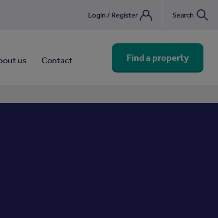
Login / Register
Search
nebook
Find a property
bout us
Contact