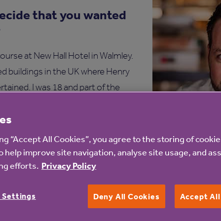
ecide that you wanted
?
course at New Hall Hotel in Walmley.
ed buildings in the UK where Henry
rtained. I was 18 and part of the
months in a kitchen. The head chef
es
illed into me that the kitchen
g I’ve never forgotten.
ing “Accept All Cookies”, you agree to the storing of cooki
o help improve site navigation, analyse site usage, and ass
et the restaurant
g efforts.
Privacy Policy
es?
 Settings
Deny All Cookies
Accept Al
ia Twitter. He was changing things at Adam’s and wanted
e lunch and explained he was looking for someone to help e