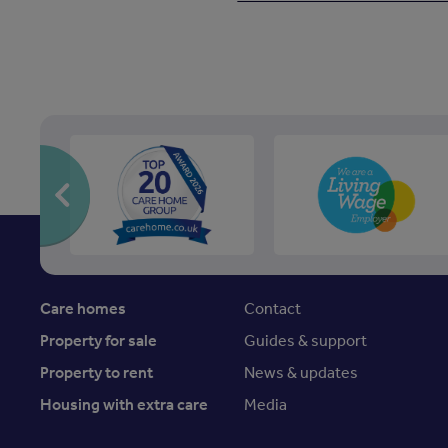
Care homes
Contact
Property for sale
Guides & support
Property to rent
News & updates
Housing with extra care
Media