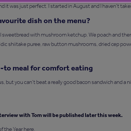
 it was just perfect. I started in August and I haven’t take
favourite dish on the menu?
eal sweetbread with mushroom ketchup. We poach and the
idic shiitake puree, raw button mushrooms, dried cep pow
o-to meal for comfort eating
s, but you can’t beat a really good bacon sandwich and a ni
terview with Tom will be published later this week.
f the Year here
.