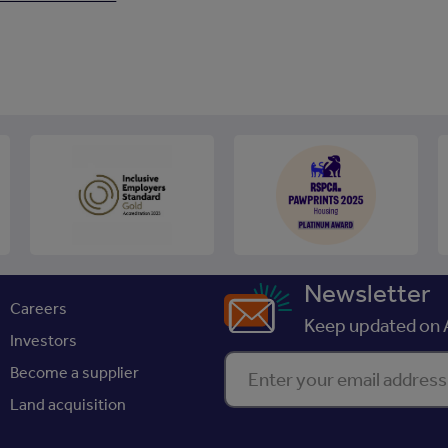
Newsletter
Careers
Keep updated on A
Investors
Enter your email address
Become a supplier
Land acquisition