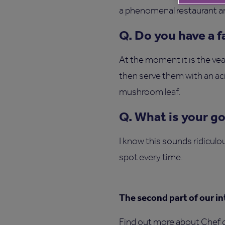
a phenomenal restaurant and
Q. Do you have a 
At the moment it is the v
then serve them with an ac
mushroom leaf.
Q. What is your g
I know this sounds ridiculou
spot every time.
The second part of our in
Find out more about Chef o