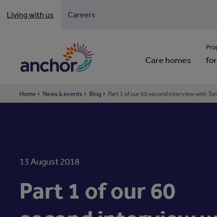
Living with us
Careers
Looki
Pro
Care homes
for
Home
News & events
Blog
Part 1 of our 60 second interview with 
13 August 2018
Part 1 of our 60