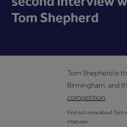
second interview w
Tom Shepherd
Tom Shepherd is th
Birmingham, and thi
competition
.
Find out more about Tom wi
interview: