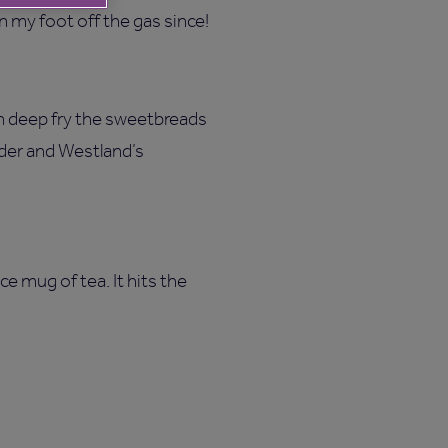
n my foot off the gas since!
n deep fry the sweetbreads
der and Westland’s
ce mug of tea. It hits the