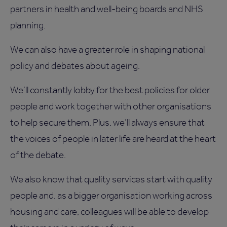
partners in health and well-being boards and NHS
planning.
We can also have a greater role in shaping national
policy and debates about ageing.
We’ll constantly lobby for the best policies for older
people and work together with other organisations
to help secure them. Plus, we’ll always ensure that
the voices of people in later life are heard at the heart
of the debate.
We also know that quality services start with quality
people and, as a bigger organisation working across
housing and care, colleagues will be able to develop