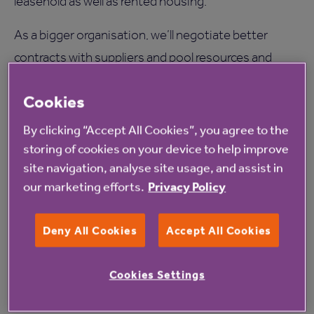
leasehold as well as rented housing.
As a bigger organisation, we’ll negotiate better
contracts with suppliers and pool resources and
expertise.
Cookies
And we’ll explore fresh ideas built on a clear
By clicking “Accept All Cookies”, you agree to the
understanding of what people want, like effective
storing of cookies on your device to help improve
technology that improves lives.
site navigation, analyse site usage, and assist in
our marketing efforts.
Privacy Policy
This will drive great value for money for existing
customers and allow us to invest in new services and
Deny All Cookies
Accept All Cookies
innovate to meet future needs.
The merger comes at a time of turbulence in the
Cookies Settings
sectors in which we work, particularly social care.