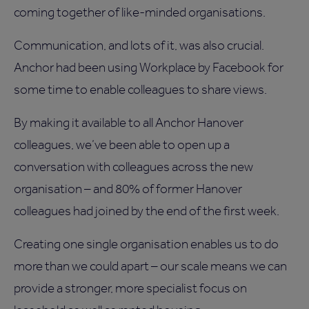
coming together of like-minded organisations.
Communication, and lots of it, was also crucial.
Anchor had been using Workplace by Facebook for
some time to enable colleagues to share views.
By making it available to all Anchor Hanover
colleagues, we’ve been able to open up a
conversation with colleagues across the new
organisation – and 80% of former Hanover
colleagues had joined by the end of the first week.
Creating one single organisation enables us to do
more than we could apart – our scale means we can
provide a stronger, more specialist focus on