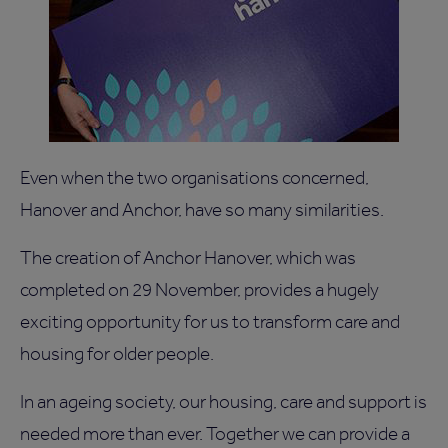
Even when the two organisations concerned,
Hanover and Anchor, have so many similarities.
The creation of Anchor Hanover, which was
completed on 29 November, provides a hugely
exciting opportunity for us to transform care and
housing for older people.
In an ageing society, our housing, care and support is
needed more than ever. Together we can provide a