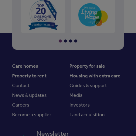
Care homes
Property for sale
Property to rent
Housing with extra care
Contact
Guides & support
News & updates
Media
Careers
Investors
Become a supplier
Land acquisition
Newsletter