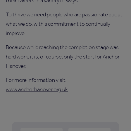
their careers in a variety of ways.
To thrive we need people who are passionate about
what we do, with a commitment to continually
improve.
Because while reaching the completion stage was
hard work, it is, of course, only the start for Anchor
Hanover.
For more information visit
www.anchorhanover.org.uk