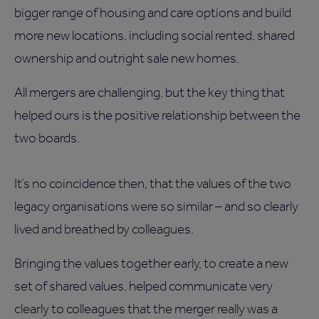
bigger range of housing and care options and build
more new locations, including social rented, shared
ownership and outright sale new homes.
All mergers are challenging, but the key thing that
helped ours is the positive relationship between the
two boards.
It’s no coincidence then, that the values of the two
legacy organisations were so similar – and so clearly
lived and breathed by colleagues.
Bringing the values together early, to create a new
set of shared values, helped communicate very
clearly to colleagues that the merger really was a