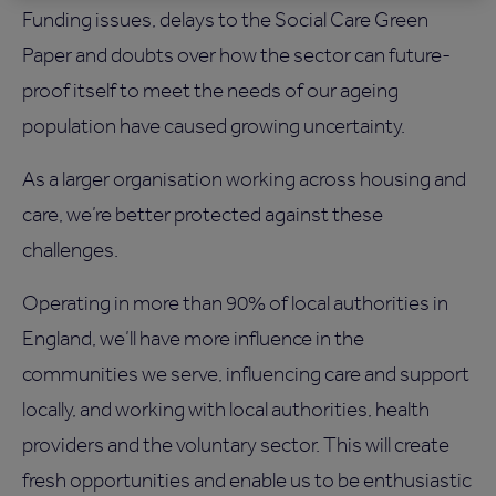
Funding issues, delays to the Social Care Green
Paper and doubts over how the sector can future-
proof itself to meet the needs of our ageing
population have caused growing uncertainty.
As a larger organisation working across housing and
care, we’re better protected against these
challenges.
Operating in more than 90% of local authorities in
England, we’ll have more influence in the
communities we serve, influencing care and support
locally, and working with local authorities, health
providers and the voluntary sector. This will create
fresh opportunities and enable us to be enthusiastic