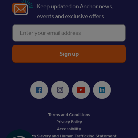
Keep updated on Anchor news,
events and exclusive offers
Enter your email address
ReciteMe Accessibility Tool
Facebook
Instagram
Youtube
LinkedIn
Terms and Conditions
Privacy Policy
Accessibility
Modern Slavery and Human Trafficking Statement