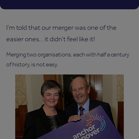
I’m told that our merger was one of the
easier ones... it didn’t feel like it!
Merging two organisations, each with half a century
of history, is not easy.