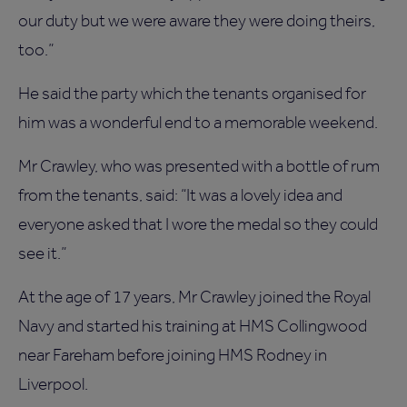
our duty but we were aware they were doing theirs,
too.”
He said the party which the tenants organised for
him was a wonderful end to a memorable weekend.
Mr Crawley, who was presented with a bottle of rum
from the tenants, said: “It was a lovely idea and
everyone asked that I wore the medal so they could
see it.”
At the age of 17 years, Mr Crawley joined the Royal
Navy and started his training at HMS Collingwood
near Fareham before joining HMS Rodney in
Liverpool.