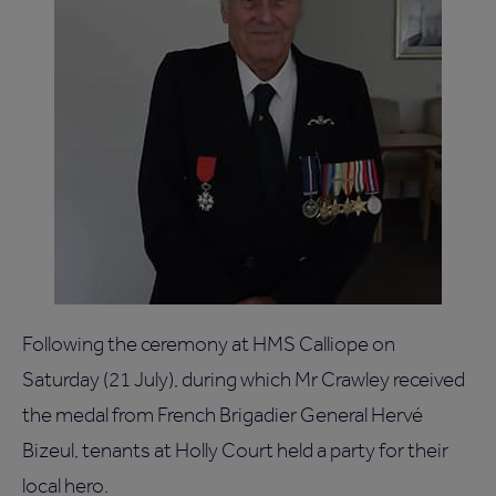
Following the ceremony at HMS Calliope on
Saturday (21 July), during which Mr Crawley received
the medal from French Brigadier General Hervé
Bizeul, tenants at Holly Court held a party for their
local hero.