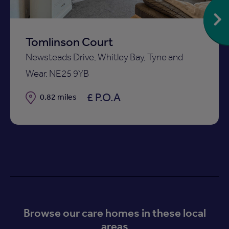
Tomlinson Court
Newsteads Drive, Whitley Bay, Tyne and
Wear, NE25 9YB
£ P.O.A
Distance
0.82 miles
Browse our care homes in these local
areas