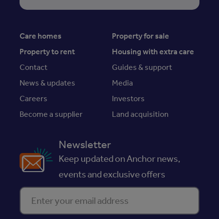
Care homes
Property for sale
Property to rent
Housing with extra care
Contact
Guides & support
News & updates
Media
Careers
Investors
Become a supplier
Land acquisition
Newsletter
Keep updated on Anchor news,
events and exclusive offers
Enter your email address