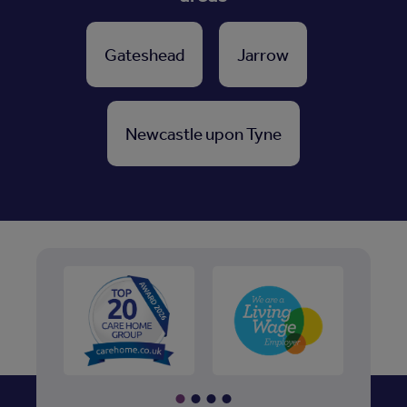
Gateshead
Jarrow
Newcastle upon Tyne