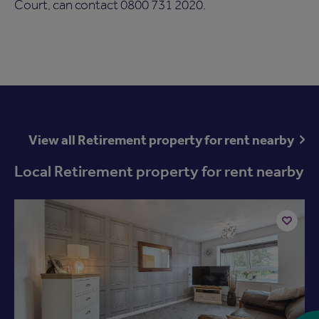
Court, can contact 0800 731 2020.
View all Retirement property for rent nearby
Local Retirement property for rent nearby
Add
to
ist
shortlist