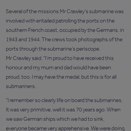
Several of the missions Mr Crawley’s submarine was
involved with entailed patrolling the ports on the
southern French coast, occupied by the Germans, in
1943 and 1944. The crews took photographs of the
ports through the submarine’s periscope.
Mr Crawley said: “I’m proud to have received this
honour and my mum and dad would have been
proud, too. I may have the medal, but this is for all
submariners.
“I remember so clearly life on board the submarines.
It was very primitive, well it was 70 years ago. When
we saw German ships which we had to sink,
everyone became very apprehensive. We were doing