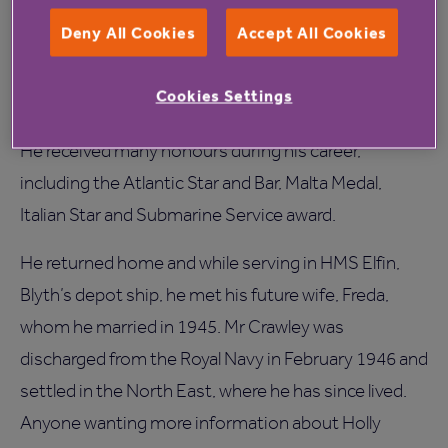
Deny All Cookies
Accept All Cookies
After volunteering to join the submariners in 1943,
he served on various submarines, patrolling off Port
Cookies Settings
Vendres, Toulon and Marseilles.
He received many honours during his career,
including the Atlantic Star and Bar, Malta Medal,
Italian Star and Submarine Service award.
He returned home and while serving in HMS Elfin,
Blyth’s depot ship, he met his future wife, Freda,
whom he married in 1945. Mr Crawley was
discharged from the Royal Navy in February 1946 and
settled in the North East, where he has since lived.
Anyone wanting more information about Holly