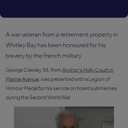
A war veteran from a retirement property in
Whitley Bay has been honoured for his
bravery by the French military.
George Crawley, 93, from
Anchor’s Holly Court in
Marine Avenue
, was presented with a Legion of
Honour Medal for his service on board submarines
during the Second World War.