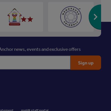
Re
nchor news, events and exclusive offers
Statement
myHR staff portal