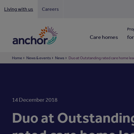
Living with us
Careers
Looki
Pro
Care homes
for
Home
News & events
News
Duo at Outstanding rated care home lea
14 December 2018
Duo at Outstandin