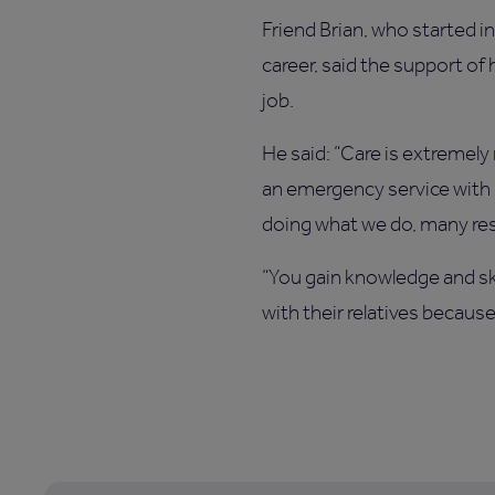
Friend Brian, who started 
career, said the support of
job.
He said: “Care is extremely
an emergency service with b
doing what we do, many res
“You gain knowledge and ski
with their relatives becau