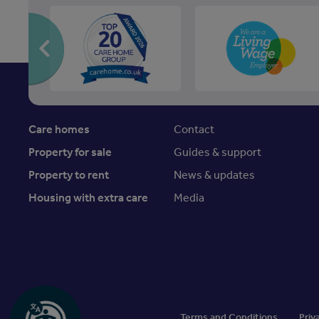
Care homes
Contact
Property for sale
Guides & support
Property to rent
News & updates
Housing with extra care
Media
Terms and Conditions
Priv