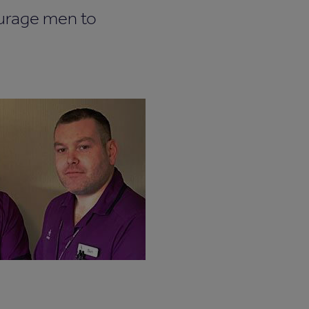
ourage men to