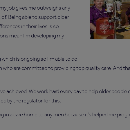
 my job gives me outweighs any
 of. Being able to support older
erences in their lives is so
ions mean I’m developing my
ng which is ongoing so I’m able to do
am who are committed to providing top quality care. And th
ve achieved. We work hard every day to help older people ge
 by the regulator for this.
 in a care home to any men because it’s helped me progre