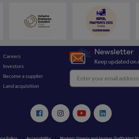
Newsletter
Careers
Keep updated on A
Investors
Enter your email address
Become a supplier
Land acquisition
Facebook
Instagram
Youtube
LinkedIn
acy Policy
Accessibility
Modern Slavery and Human Trafficking 