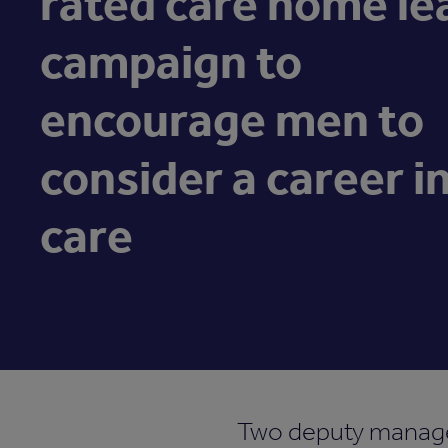
rated care home le
campaign to
encourage men to
consider a career i
care
Two deputy manage