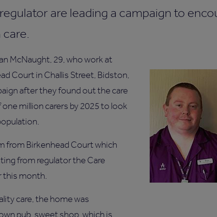
 regulator are leading a campaign to enc
 care.
ian McNaught, 29, who work at
d Court in Challis Street, Bidston,
aign after they found out the care
of one million carers by 2025 to look
population.
eam from Birkenhead Court which
ting from regulator the Care
r this month.
ality care, the home was
own pub, sweet shop, which is