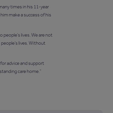
many times in his 11-year
d him make a success of his
o people’s lives. We are not
 people’s lives. Without
 for advice and support
tstanding care home.”