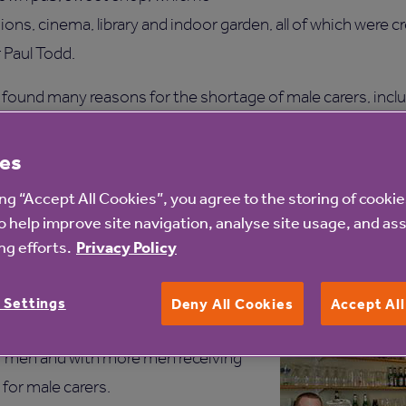
ons, cinema, library and indoor garden, all of which were 
 Paul Todd.
found many reasons for the shortage of male carers, incl
ir children to think of it as a career worth pursuing while
 ‘woman’s career’.
es
ing “Accept All Cookies”, you agree to the storing of cooki
 career in social care is undervalued by society with the m
o help improve site navigation, analyse site usage, and ass
refighters, police and celebrities more than someone worki
g efforts.
Privacy Policy
s career at Birkenhead Court,
to Team Leader to his current
 Settings
Deny All Cookies
Accept Al
id: “The care sector has some
or men and with more men receiving
 for male carers.