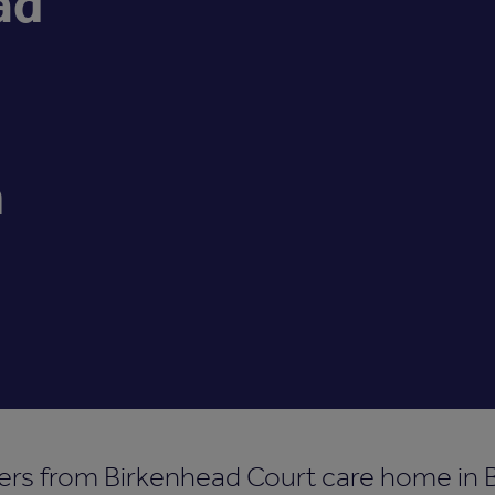
ad
n
rs from Birkenhead Court care home in B