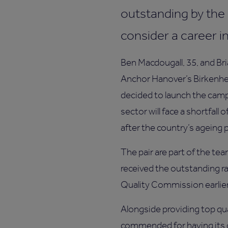
outstanding by the
consider a career in
Ben Macdougall, 35, and Br
Anchor Hanover’s Birkenhea
decided to launch the camp
sector will face a shortfall 
after the country’s ageing 
The pair are part of the t
received the outstanding ra
Quality Commission earlie
Alongside providing top qu
commended for having its 