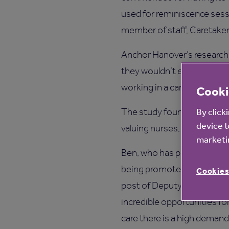
used for reminiscence sessi
member of staff, Caretaker
Anchor Hanover’s research 
they wouldn’t encourage the
working in a care home is a
Cooki
By click
The study found 67% think a
device t
valuing nurses, doctors, fi
marketin
Ben, who has progressed hi
being promoted from Cook 
Cookies
post of Deputy Manager, sa
incredible opportunities f
care there is a high demand