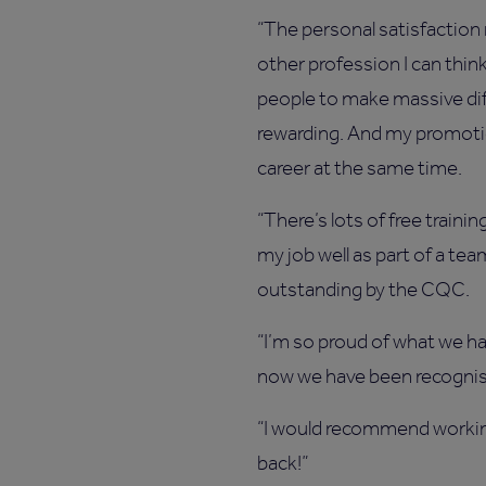
“The personal satisfaction
other profession I can think
people to make massive diff
rewarding. And my promot
career at the same time.
“There’s lots of free traini
my job well as part of a te
outstanding by the CQC.
“I’m so proud of what we ha
now we have been recognised
“I would recommend working
back!”