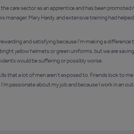
in the care sector as an apprentice and has been promoted 
 his manager, Mary Hardy, and extensive training had helpe
 rewarding and satisfying because I’m making a difference t
right yellow helmets or green uniforms, but we are saving
idents would be suffering or possibly worse.
lls that a lot of men aren’t exposed to. Friends look to me
se I’m passionate about my job and because I work in an ou