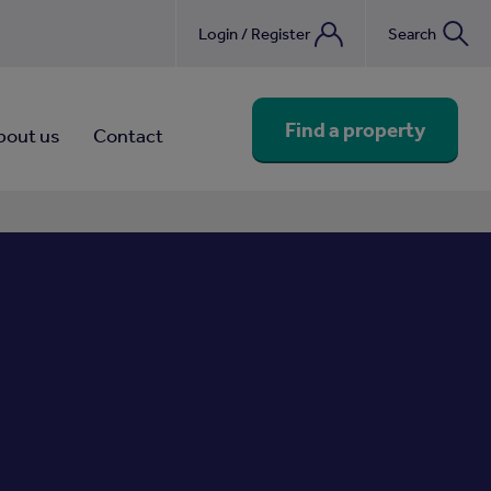
Login / Register
Search
nebook
Find a property
bout us
Contact