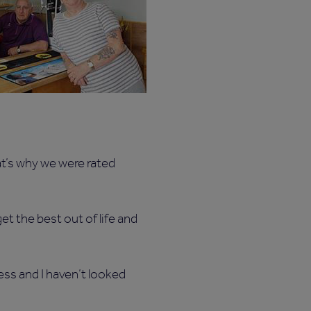
at’s why we were rated
t the best out of life and
ss and I haven’t looked