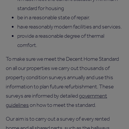
standard for housing
be in a reasonable state of repair.
have reasonably modern facilities and services.
provide a reasonable degree of thermal
comfort.
To make sure we meet the Decent Home Standard
on all our properties we carry out thousands of
property condition surveys annually and use this
information to plan future refurbishment. These
surveys are informed by detailed
government
guidelines
on how to meet the standard.
Our aim is to carry out a survey of every rented
home and all shared parts, such as the hallways