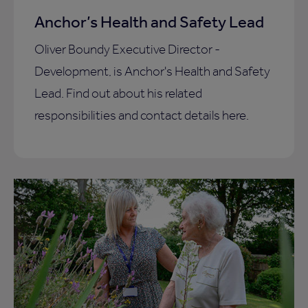
Anchor’s Health and Safety Lead
Oliver Boundy Executive Director -
Development, is Anchor's Health and Safety
Lead. Find out about his related
responsibilities and contact details here.