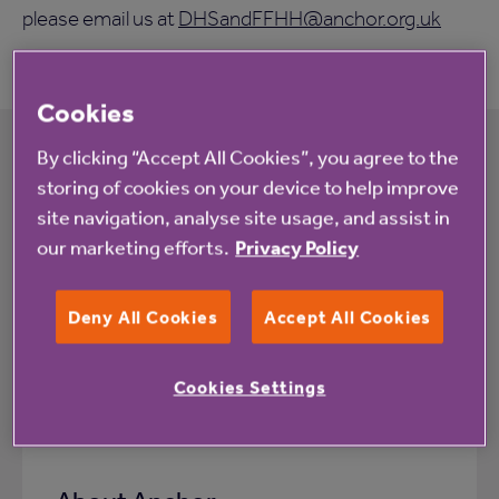
please email us at
DHSandFFHH@anchor.org.uk
Cookies
By clicking “Accept All Cookies”, you agree to the
storing of cookies on your device to help improve
Related information
site navigation, analyse site usage, and assist in
our marketing efforts.
Privacy Policy
Deny All Cookies
Accept All Cookies
Cookies Settings