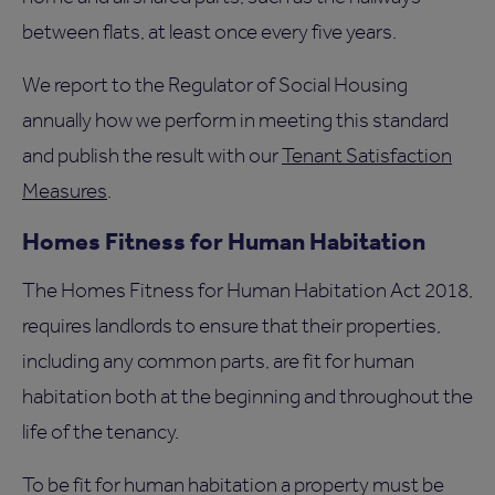
between flats, at least once every five years.
We report to the Regulator of Social Housing
annually how we perform in meeting this standard
and publish the result with our
Tenant Satisfaction
Measures
.
Homes Fitness for Human Habitation
The Homes Fitness for Human Habitation Act 2018,
requires landlords to ensure that their properties,
including any common parts, are fit for human
habitation both at the beginning and throughout the
life of the tenancy.
To be fit for human habitation a property must be