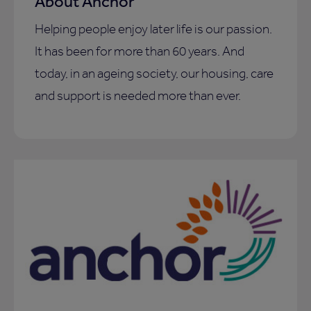
About Anchor
Helping people enjoy later life is our passion.
It has been for more than 60 years. And
today, in an ageing society, our housing, care
and support is needed more than ever.