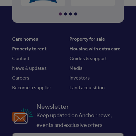
Care homes
Property for sale
Property to rent
Housing with extra care
Contact
Guides & support
News & updates
Media
Careers
Investors
Become a supplier
Land acquisition
Newsletter
Keep updated on Anchor news,
events and exclusive offers