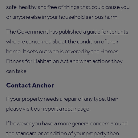
safe, healthy and free of things that could cause you
or anyone else in your household serious harm.
The Government has published a
guide for tenants
who are concerned about the condition of their
home. It sets out who is covered by the Homes
Fitness for Habitation Act and what actions they
can take.
Contact Anchor
If your property needs a repair of any type, then
please visit our
report a repair page
.
If however you have a more general concern around
the standard or condition of your property then