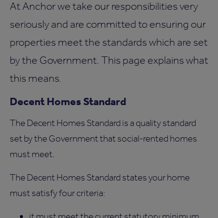
At Anchor we take our responsibilities very
seriously and are committed to ensuring our
properties meet the standards which are set
by the Government. This page explains what
this means.
Decent Homes Standard
The Decent Homes Standard is a quality standard
set by the Government that social-rented homes
must meet.
The Decent Homes Standard states your home
must satisfy four criteria:
it must meet the current statutory minimum