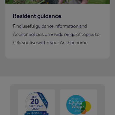
Resident guidance
Find useful guidance information and
Anchor policies on a wide range of topics to
help you live well in your Anchor home.