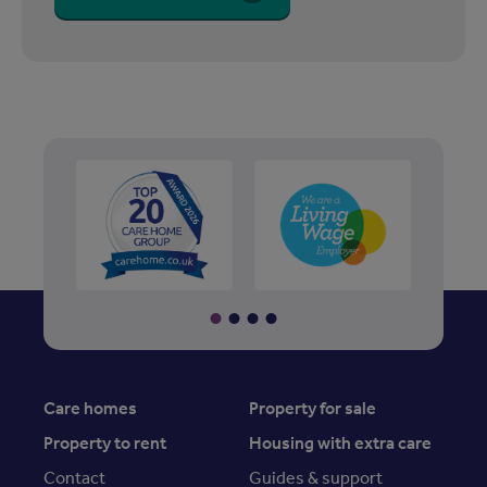
Care homes
Property for sale
Property to rent
Housing with extra care
Contact
Guides & support