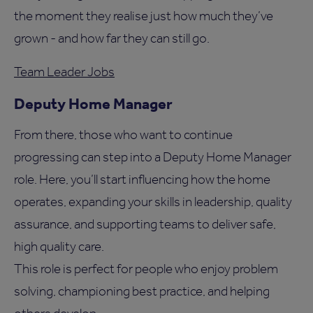
the moment they realise just how much they’ve
grown - and how far they can still go.
Team Leader Jobs
Deputy Home Manager
From there, those who want to continue
progressing can step into a Deputy Home Manager
role. Here, you’ll start influencing how the home
operates, expanding your skills in leadership, quality
assurance, and supporting teams to deliver safe,
high quality care.
This role is perfect for people who enjoy problem
solving, championing best practice, and helping