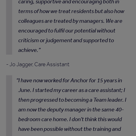
caring, supportive and encouraging both in
terms of how we treat residents but also how
colleagues are treated by managers. We are
encouraged to fulfil our potential without
criticism or judgement and supported to
achieve.
- Jo Jagger, Care Assistant
I have now worked for Anchor for 15 years in
June. I started my career as a care assistant; I
then progressed to becoming a Team leader. I
am now the deputy manager in the same 40-
bedroom care home. I don’t think this would
have been possible without the training and