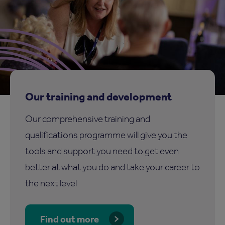
Our training and development
Our comprehensive training and
qualifications programme will give you the
tools and support you need to get even
better at what you do and take your career to
the next level
Find out more