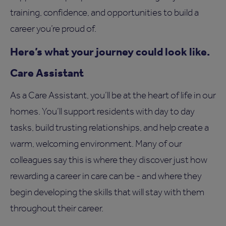
training, confidence, and opportunities to build a
career you’re proud of.
Here’s what your journey could look like.
Care Assistant
As a Care Assistant, you’ll be at the heart of life in our
homes. You’ll support residents with day to day
tasks, build trusting relationships, and help create a
warm, welcoming environment. Many of our
colleagues say this is where they discover just how
rewarding a career in care can be - and where they
begin developing the skills that will stay with them
throughout their career.