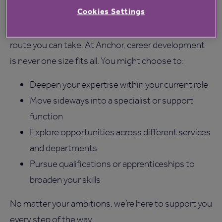
Home Manager Jobs
Cookies Settings
While this pathway is common, it’s not the only
route you can take. At Anchor, career development
is never one size fits all. You might choose to:
Deepen your expertise within your current role
Move sideways into a specialist or support
function
Explore opportunities across different services
and departments
Pursue qualifications or apprenticeships to
broaden your skills
No matter your ambitions, we’re here to support you
every step of the way.