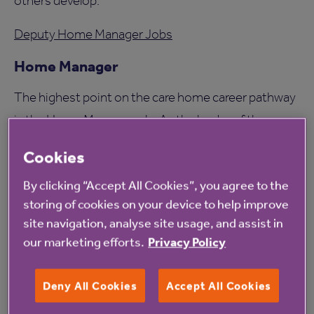
others develop.
Deputy Home Manager Jobs
Home Manager
The highest point on the care home career pathway
is the Home Manager role. As the leader of the
home, you’ll be responsible for creating a warm,
Cookies
supportive place where residents can thrive and
By clicking “Accept All Cookies”, you agree to the
colleagues feel valued.
storing of cookies on your device to help improve
It’s a hugely fulfilling role that blends leadership,
site navigation, analyse site usage, and assist in
our marketing efforts.
Privacy Policy
community, and compassion - and many of our
Home Managers began exactly where you might be
Deny All Cookies
Accept All Cookies
starting today: as a Care Assistant.