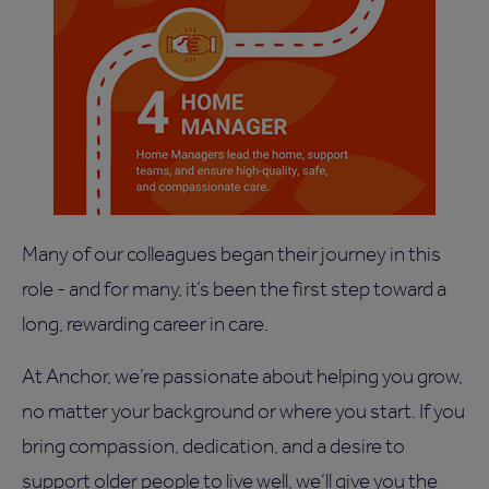
Many of our colleagues began their journey in this
role - and for many, it’s been the first step toward a
long, rewarding career in care.
At Anchor, we’re passionate about helping you grow,
no matter your background or where you start. If you
bring compassion, dedication, and a desire to
support older people to live well, we’ll give you the