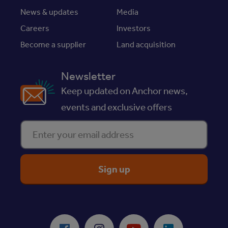
News & updates
Media
Careers
Investors
Become a supplier
Land acquisition
Newsletter
Keep updated on Anchor news,
events and exclusive offers
Enter your email address
ReciteMe Accessibility Tool
Facebook
Instagram
Youtube
LinkedIn