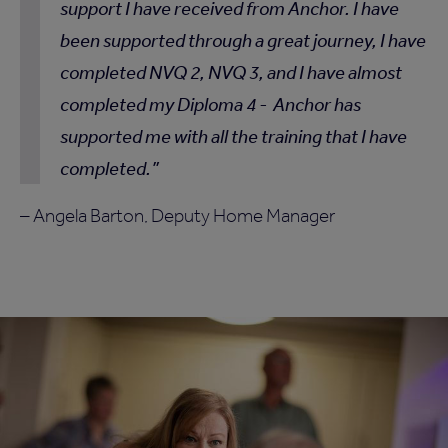
support I have received from Anchor. I have
been supported through a great journey, I have
completed NVQ 2, NVQ 3, and I have almost
completed my Diploma 4 - Anchor has
supported me with all the training that I have
completed.
– Angela Barton, Deputy Home Manager