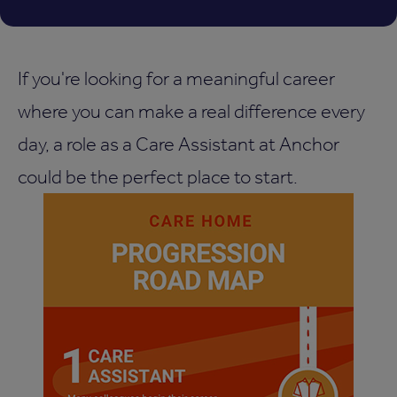
If you're looking for a meaningful career
where you can make a real difference every
day, a role as a Care Assistant at Anchor
could be the perfect place to start.