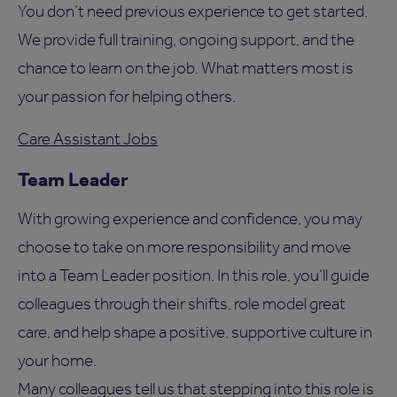
You don’t need previous experience to get started.
We provide full training, ongoing support, and the
chance to learn on the job. What matters most is
your passion for helping others.
Care Assistant Jobs
Team Leader
With growing experience and confidence, you may
choose to take on more responsibility and move
into a Team Leader position. In this role, you’ll guide
colleagues through their shifts, role model great
care, and help shape a positive, supportive culture in
your home.
Many colleagues tell us that stepping into this role is