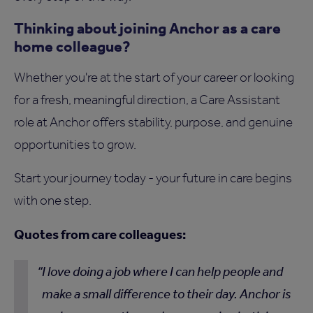
Thinking about joining Anchor as a care
home colleague?
Whether you're at the start of your career or looking
for a fresh, meaningful direction, a Care Assistant
role at Anchor offers stability, purpose, and genuine
opportunities to grow.
Start your journey today - your future in care begins
with one step.
Quotes from care colleagues:
I love doing a job where I can help people and
make a small difference to their day. Anchor is