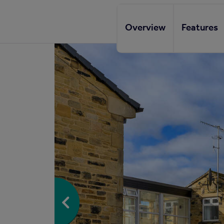
Overview
Features