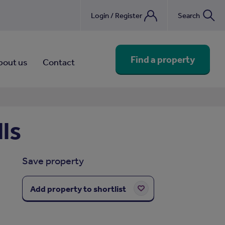
Login / Register
Search
nebook
Find a property
bout us
Contact
ls
Save property
Add property to shortlist