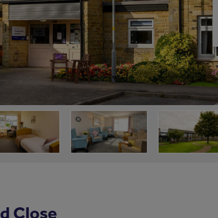
d Close