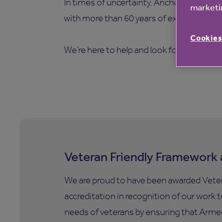
In times of uncertainty, Anchor is a care
marketin
with more than 60 years of experience.
Cookies
We’re here to help and look forward to g
Veteran Friendly Framework 
We are proud to have been awarded Vete
accreditation in recognition of our work 
needs of veterans by ensuring that Armed