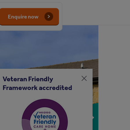
Enquire now
Veteran Friendly
Close
Framework accredited
message