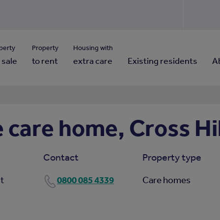
Use our property pho
Click here to reset
ng for property contact details?
Forgotten your password?
View properties via county
perty
Property
Housing with
 sale
to rent
extra care
Existing residents
A
care home, Cross Hil
Contact
Property type
0800 085 4339
st
Care homes