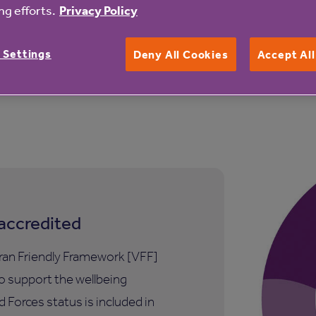
 provider you can depend on. We are proudly not-for-profit
g efforts.
Privacy Policy
 Settings
Deny All Cookies
Accept Al
iving you a warm welcome.
accredited
ran Friendly Framework [VFF]
to support the wellbeing
 Forces status is included in