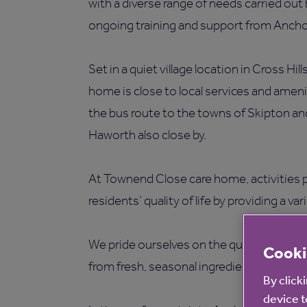
with a diverse range of needs carried out
ongoing training and support from Ancho
Set in a quiet village location in Cross Hi
home is close to local services and ameni
the bus route to the towns of Skipton and 
Haworth also close by.
At Townend Close care home, activities p
residents’ quality of life by providing a var
We pride ourselves on the quality of our
c
Cooki
from fresh, seasonal ingredients.
By click
device t