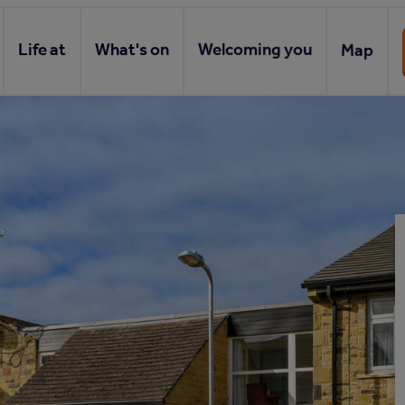
Life at
What's on
Welcoming you
Map