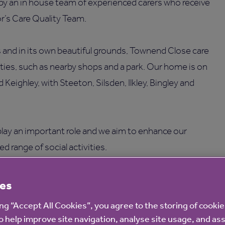
 by an in house team of experienced carers who receive
r’s Care Quality Team.
lls and in its own beautiful grounds, Townend Close care
ties, such as nearby shops and a park. Our home is on
Keighley, with Steeton, Silsden, Ilkley, Bingley and
lay an important role and we aim to enhance our
ied range of social activities.
atering
, with our Chef Manager preparing meals daily
es
ing “Accept All Cookies”, you agree to the storing of cooki
o help improve site navigation, analyse site usage, and ass