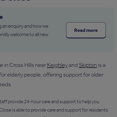
e
g an enquiry and how we
Read more
endly welcome to all new
in Cross Hills near
Keighley
and
Skipton
is a
for elderly people, offering support for older
eeds.
staff provide 24-hour care and support to help you
lose is able to provide care and support for residents