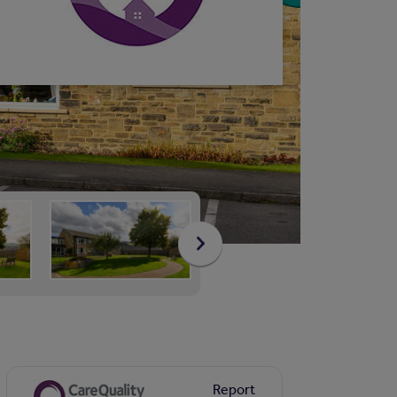
Report