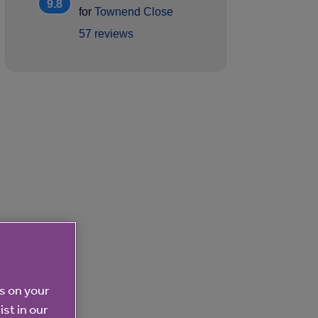
9.8
for
Townend Close
57 reviews
es on your
ist in our