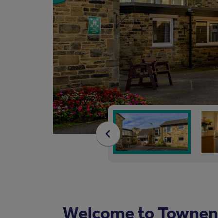
Welcome to Townen