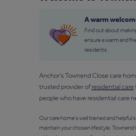
A warm welcom
Find out about makin
ensure a warm and fri
residents.
Anchor’s Townend Close care home 
trusted provider of
residential care
people who have residential care n
Our care home’s well trained and helpful 
maintain your chosen lifestyle. Townend C