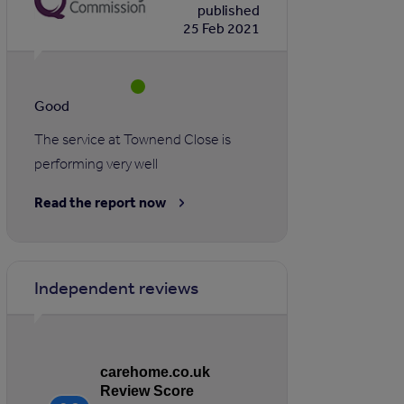
published
25 Feb 2021
Good
The service at Townend Close is
performing very well
Read the report now
Independent reviews
carehome.co.uk
Review Score