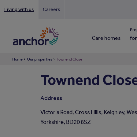
Living with us
Careers
Looki
Pro
Care homes
for
Home
Our properties
Townend Close
Townend Close 
Address
Victoria Road, Cross Hills, Keighley, We
Yorkshire, BD20 8SZ