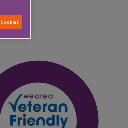
l Cookies