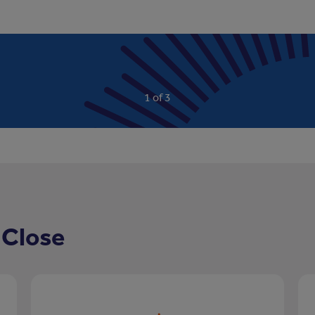
Read more
…
1 of 3
 Close