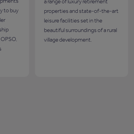
opments
a range of luxury retirement
y to buy
properties and state-of-the-art
der
leisure facilities set in the
ship
beautiful surroundings of a rural
s OPSO,
village development.
s