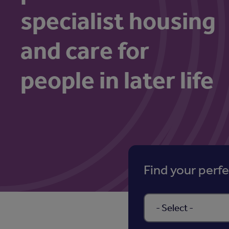
specialist housing
and care for
people in later life
Find your perf
Select a property type