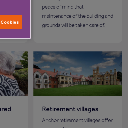
 could be
peace of mind that
maintenance of the building and
l Cookies
grounds will be taken care of.
ared
Retirement villages
Anchor retirement villages offer