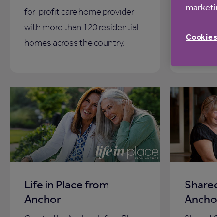
marketin
for-profit care home provider
across t
with more than 120 residential
you with
Cookies
homes across the country.
Life in Place from
Share
Anchor
Ancho