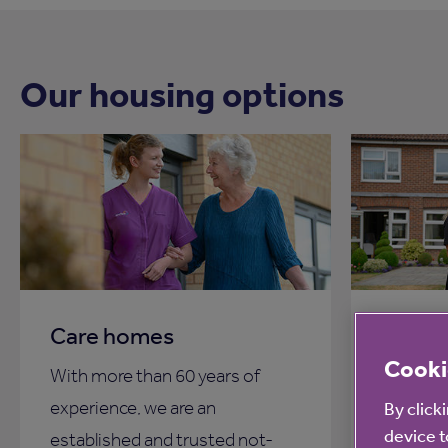
Our housing options
Care homes
Proper
Cooki
With more than 60 years of
Our prop
experience, we are an
affordab
By click
device t
established and trusted not-
more tha