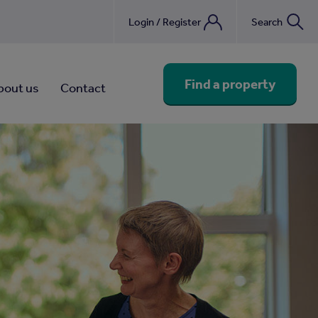
Login / Register
Search
nebook
Find a property
bout us
Contact