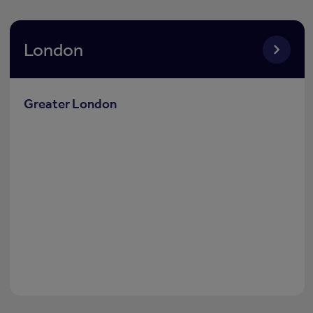
London
Greater London