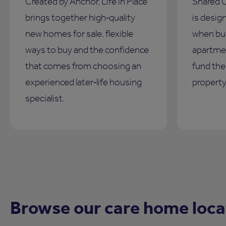
Created by Anchor, Life in Place
Shared 
brings together high‑quality
is design
new homes for sale, flexible
when bu
ways to buy and the confidence
apartmen
that comes from choosing an
fund the 
experienced later‑life housing
property
specialist.
Browse our care home loca