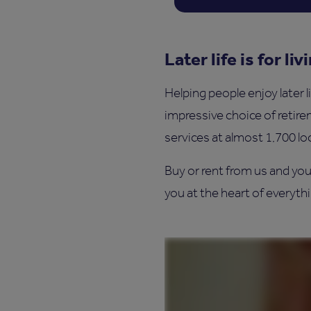
Later life is for liv
Helping people enjoy later l
impressive choice of retir
services at almost 1,700 lo
Buy or rent from us and you
you at the heart of everythin