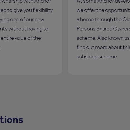
Ownership with Anchor
At some Anchor devel
ed to give you flexibility
we offer the opportunit
ying one of our new
a home through the Ol
ts without having to
Persons Shared Owner
entire value of the
scheme. Also known a
.
find out more about thi
subsided scheme.
tions