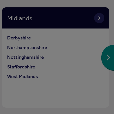
Midlands
Derbyshire
Northamptonshire
Nottinghamshire
Staffordshire
West Midlands