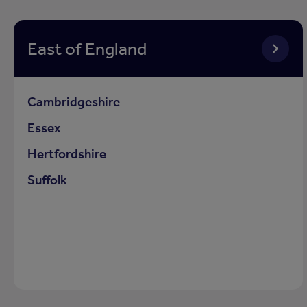
East of England
Cambridgeshire
Essex
Hertfordshire
Suffolk