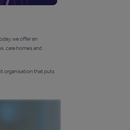
today, we offer an
ies, care homes and
it organisation that puts