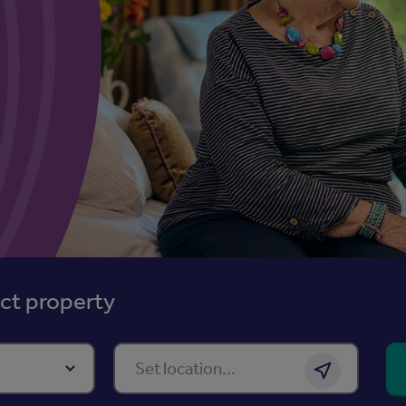
ect property
Set location to find properties in your area
Get location