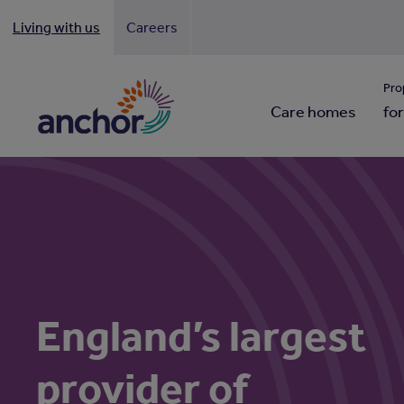
Living with us
Careers
Looki
Pro
Care homes
for
England’s largest
provider of