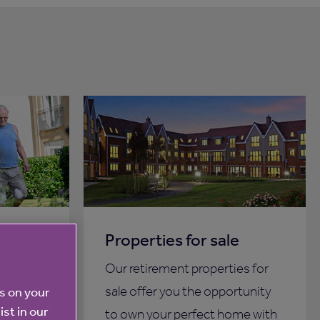
a care
Properties for sale
Our retirement properties for
more
sale offer you the opportunity
es on your
ist in our
 then
to own your perfect home with