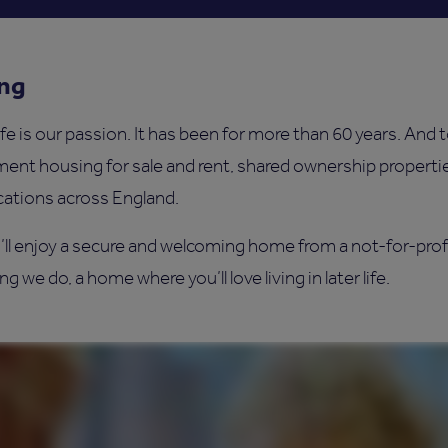
ing
ife is our passion. It has been for more than 60 years. And 
ement housing for sale and rent, shared ownership propert
cations across England.
’ll enjoy a secure and welcoming home from a not-for-prof
g we do, a home where you’ll love living in later life.